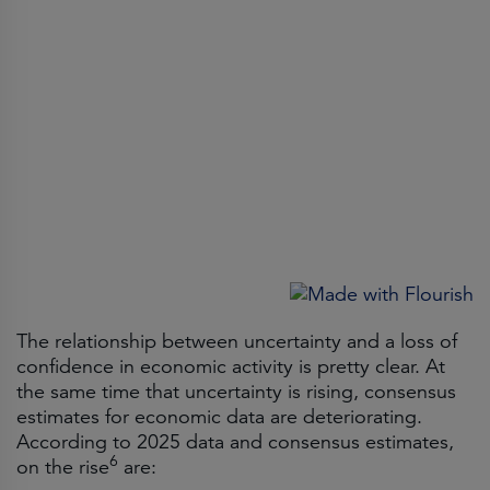
The relationship between uncertainty and a loss of
confidence in economic activity is pretty clear. At
the same time that uncertainty is rising, consensus
estimates for economic data are deteriorating.
According to 2025 data and consensus estimates,
6
on the rise
are: