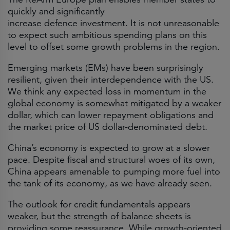
quickly and significantly
increase defence investment. It is not unreasonable
to expect such ambitious spending plans on this
level to offset some growth problems in the region.
Emerging markets (EMs) have been surprisingly
resilient, given their interdependence with the US.
We think any expected loss in momentum in the
global economy is somewhat mitigated by a weaker
dollar, which can lower repayment obligations and
the market price of US dollar-denominated debt.
China’s economy is expected to grow at a slower
pace. Despite fiscal and structural woes of its own,
China appears amenable to pumping more fuel into
the tank of its economy, as we have already seen.
The outlook for credit fundamentals appears
weaker, but the strength of balance sheets is
providing some reassurance. While growth-oriented