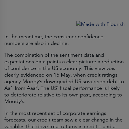
In the meantime, the consumer confidence
numbers are also in decline.
The combination of the sentiment data and
expectations data paints a clear picture: a reduction
of confidence in the US economy. This view was
clearly evidenced on 16 May, when credit ratings
agency Moody’s downgraded US sovereign debt to
8
Aa1 from Aaa
. The US’ fiscal performance is likely
to deteriorate relative to its own past, according to
Moody’s.
In the most recent set of corporate earnings
forecasts, our credit team saw a clear change in the
variables that drive total returns in credit – and a