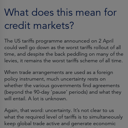
What does this mean for
credit markets?
The US tariffs programme announced on 2 April
could well go down as the worst tariffs rollout of all
time, and despite the back peddling on many of the
levies, it remains the worst tariffs scheme of all time.
When trade arrangements are used as a foreign
policy instrument, much uncertainty rests on
whether the various governments find agreements
(beyond the 90-day ‘pause’ periods) and what they
will entail. A lot is unknown.
Again, that word: uncertainty. It’s not clear to us
what the required level of tariffs is to simultaneously
keep global trade active and generate economic