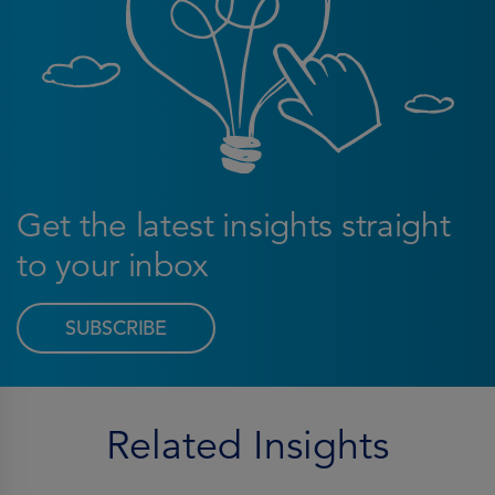
Get the latest insights straight
to your inbox
SUBSCRIBE
Related Insights