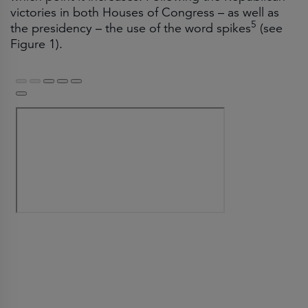
victories in both Houses of Congress – as well as
5
the presidency – the use of the word spikes
(see
Figure 1).