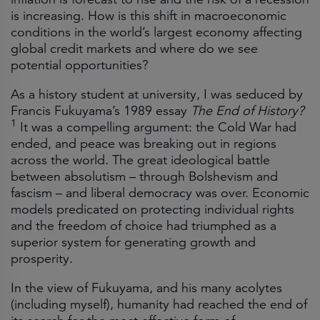
is increasing. How is this shift in macroeconomic
conditions in the world’s largest economy affecting
global credit markets and where do we see
potential opportunities?
As a history student at university, I was seduced by
Francis Fukuyama’s 1989 essay
The End of History?
1
It was a compelling argument: the Cold War had
ended, and peace was breaking out in regions
across the world. The great ideological battle
between absolutism – through Bolshevism and
fascism – and liberal democracy was over. Economic
models predicated on protecting individual rights
and the freedom of choice had triumphed as a
superior system for generating growth and
prosperity.
In the view of Fukuyama, and his many acolytes
(including myself), humanity had reached the end of