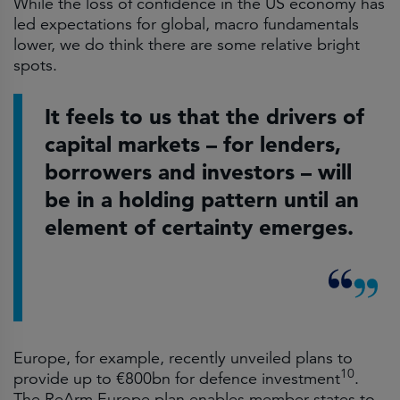
While the loss of confidence in the US economy has
led expectations for global, macro fundamentals
lower, we do think there are some relative bright
spots.
It feels to us that the drivers of
capital markets – for lenders,
borrowers and investors – will
be in a holding pattern until an
element of certainty emerges.
Europe, for example, recently unveiled plans to
10
provide up to €800bn for defence investment
.
The ReArm Europe plan enables member states to