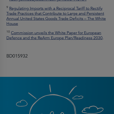
9
Regulating Imports with a Reciprocal Tariff to Rectify
Trade Practices that Contribute to Large and Persistent
Annual United States Goods Trade Deficits – The White
House
10
Commission unveils the White Paper for European
Defence and the ReArm Europe Plan/Readiness 2030
.
BD015932