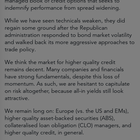
managed book of credit options that seeks to
indemnify performance from spread widening.
While we have seen technicals weaken, they did
regain some ground after the Republican
administration responded to bond market volatility
and walked back its more aggressive approaches to
trade policy.
We think the market for higher quality credit
remains decent. Many companies and financials
have strong fundamentals, despite this loss of
momentum. As such, we are hesitant to capitulate
on risk altogether, because all-in yields still look
attractive.
We remain long on: Europe (vs. the US and EMs),
higher quality asset-backed securities (ABS),
collateralised loan obligation (CLO) managers, and
higher quality credit, in general.