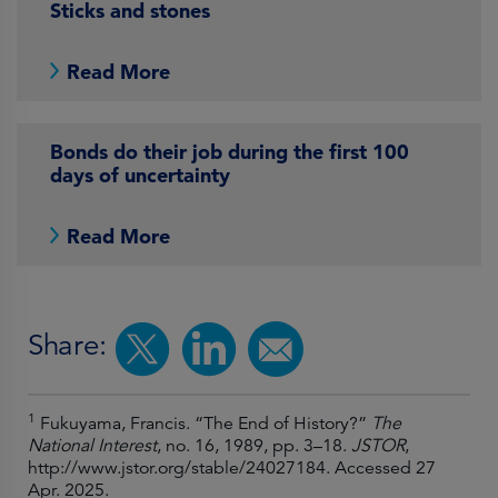
Sticks and stones
Read More
Bonds do their job during the first 100
days of uncertainty
Read More
Share:
1
Fukuyama, Francis. “The End of History?”
The
National Interest
, no. 16, 1989, pp. 3–18.
JSTOR
,
http://www.jstor.org/stable/24027184. Accessed 27
Apr. 2025.