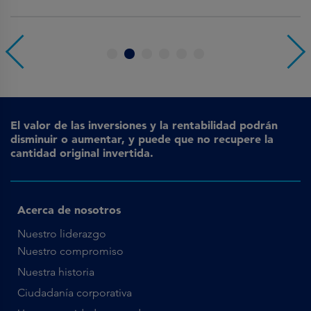
1
2
3
4
5
6
El valor de las inversiones y la rentabilidad podrán
disminuir o aumentar, y puede que no recupere la
cantidad original invertida.
Acerca de nosotros
Nuestro liderazgo
Nuestro compromiso
Nuestra historia
Ciudadanía corporativa