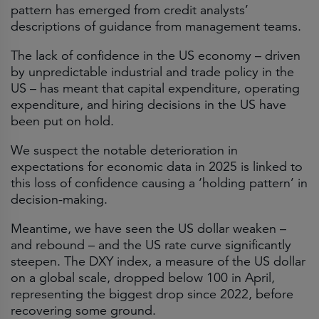
pattern has emerged from credit analysts’
descriptions of guidance from management teams.
The lack of confidence in the US economy – driven
by unpredictable industrial and trade policy in the
US – has meant that capital expenditure, operating
expenditure, and hiring decisions in the US have
been put on hold.
We suspect the notable deterioration in
expectations for economic data in 2025 is linked to
this loss of confidence causing a ‘holding pattern’ in
decision-making.
Meantime, we have seen the US dollar weaken –
and rebound – and the US rate curve significantly
steepen. The DXY index, a measure of the US dollar
on a global scale, dropped below 100 in April,
representing the biggest drop since 2022, before
recovering some ground.