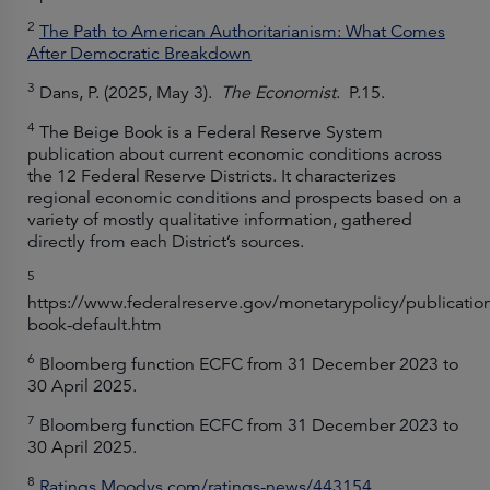
2
The Path to American Authoritarianism: What Comes
After Democratic Breakdown
3
Dans, P. (2025, May 3).
The Economist
. P.15.
4
The Beige Book is a Federal Reserve System
publication about current economic conditions across
the 12 Federal Reserve Districts. It characterizes
regional economic conditions and prospects based on a
variety of mostly qualitative information, gathered
directly from each District’s sources.
5
https://www.federalreserve.gov/monetarypolicy/publicatio
book-default.htm
6
Bloomberg function ECFC from 31 December 2023 to
30 April 2025.
7
Bloomberg function ECFC from 31 December 2023 to
30 April 2025.
8
Ratings.Moodys.com/ratings-news/443154