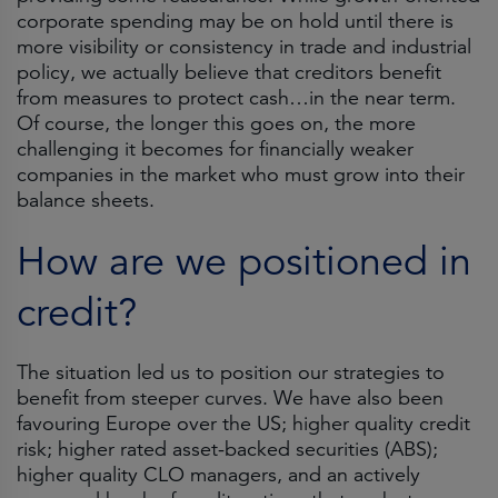
corporate spending may be on hold until there is
more visibility or consistency in trade and industrial
policy, we actually believe that creditors benefit
from measures to protect cash…in the near term.
Of course, the longer this goes on, the more
challenging it becomes for financially weaker
companies in the market who must grow into their
balance sheets.
How are we positioned in
credit?
The situation led us to position our strategies to
benefit from steeper curves. We have also been
favouring Europe over the US; higher quality credit
risk; higher rated asset-backed securities (ABS);
higher quality CLO managers, and an actively