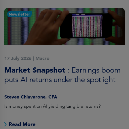
Newsletter
17 July 2026
|
Macro
1
Market Snapshot
M
: Earnings boom
puts AI returns under the spotlight
f
Steven Chiavarone, CFA
Fi
Is money spent on AI yielding tangible returns?
Th
we
in
Read More