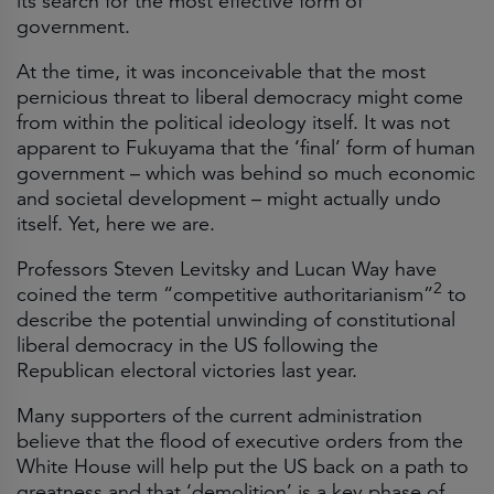
its search for the most effective form of
government.
At the time, it was inconceivable that the most
pernicious threat to liberal democracy might come
from within the political ideology itself. It was not
apparent to Fukuyama that the ‘final’ form of human
government – which was behind so much economic
and societal development – might actually undo
itself. Yet, here we are.
Professors Steven Levitsky and Lucan Way have
2
coined the term “competitive authoritarianism”
to
describe the potential unwinding of constitutional
liberal democracy in the US following the
Republican electoral victories last year.
Many supporters of the current administration
believe that the flood of executive orders from the
White House will help put the US back on a path to
greatness and that ‘demolition’ is a key phase of