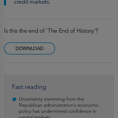
credit markets.
Is this the end of 'The End of History'?
DOWNLOAD
Fast reading
Uncertainty stemming from the
Republican administration’s economic
policy has undermined confidence in
capital markets.