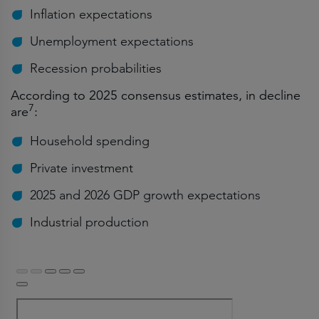
Inflation expectations
Unemployment expectations
Recession probabilities
According to 2025 consensus estimates, in decline
7
are
:
Household spending
Private investment
2025 and 2026 GDP growth expectations
Industrial production