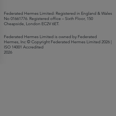
Federated Hermes Limited: Registered in England & Wales
No 01661776. Registered office – Sixth Floor, 150
Cheapside, London EC2V 6ET.
Federated Hermes Limited is owned by Federated
Hermes, Inc © Copyright Federated Hermes Limited 2026 |
ISO 14001 Accredited
2026