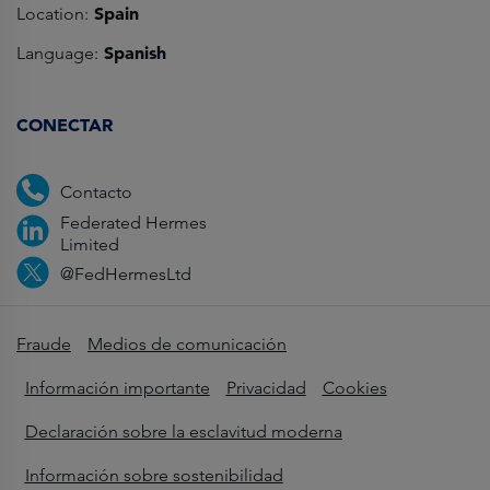
Spain
Location:
Spanish
Language:
CONECTAR
Contacto
Federated Hermes
Limited
@FedHermesLtd
Fraude
Medios de comunicación
Información importante
Privacidad
Cookies
Declaración sobre la esclavitud moderna
Información sobre sostenibilidad