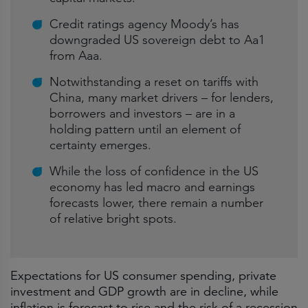
Credit ratings agency Moody’s has
downgraded US sovereign debt to Aa1
from Aaa.
Notwithstanding a reset on tariffs with
China, many market drivers – for lenders,
borrowers and investors – are in a
holding pattern until an element of
certainty emerges.
While the loss of confidence in the US
economy has led macro and earnings
forecasts lower, there remain a number
of relative bright spots.
Expectations for US consumer spending, private
investment and GDP growth are in decline, while
inflation is forecast to rise and the risk of a recession