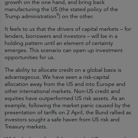
growth on the one hand, and bring back
manufacturing the US (the stated policy of the
9
Trump administration
) on the other.
It feels to us that the drivers of capital markets – for
lenders, borrowers and investors – will be in a
holding pattern until an element of certainty
emerges. This scenario can open up investment
opportunities for us.
The ability to allocate credit on a global basis is
advantageous. We have seen a risk-capital
allocation away from the US and into Europe and
other international markets. Non-US credit and
equities have outperformed US risk assets. As an
example, following the market panic caused by the
presentation of tariffs on 2 April, the Bund rallied as
investors sought a safe haven from US risk and
Treasury markets.