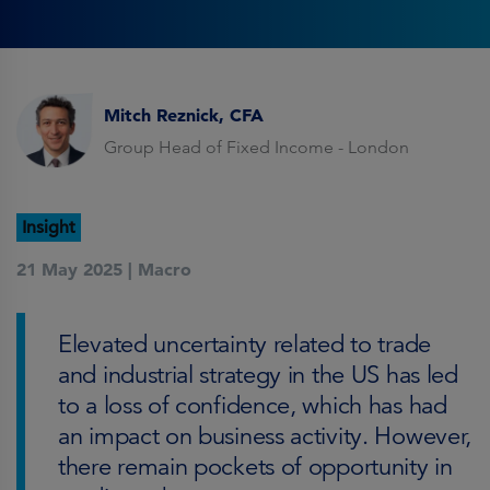
Mitch Reznick, CFA
Group Head of Fixed Income - London
Insight
21 May 2025 |
Macro
Elevated uncertainty related to trade
and industrial strategy in the US has led
to a loss of confidence, which has had
an impact on business activity. However,
there remain pockets of opportunity in