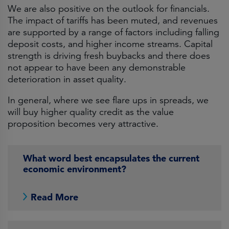
We are also positive on the outlook for financials.
The impact of tariffs has been muted, and revenues
are supported by a range of factors including falling
deposit costs, and higher income streams. Capital
strength is driving fresh buybacks and there does
not appear to have been any demonstrable
deterioration in asset quality.
In general, where we see flare ups in spreads, we
will buy higher quality credit as the value
proposition becomes very attractive.
What word best encapsulates the current
economic environment?
Read More