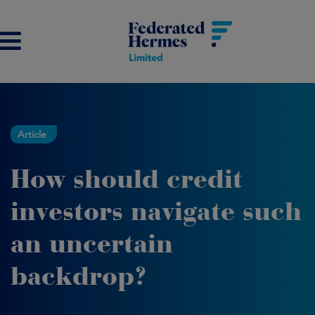
Article
How should credit
investors navigate such
an uncertain
backdrop?