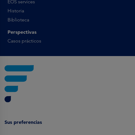
EOS services
Historia
Biblioteca
Perspectivas
Casos prácticos
Sus preferencias