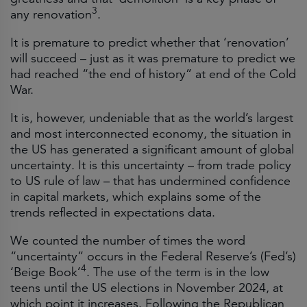
3
any renovation
.
It is premature to predict whether that ‘renovation’
will succeed – just as it was premature to predict we
had reached “the end of history” at end of the Cold
War.
It is, however, undeniable that as the world’s largest
and most interconnected economy, the situation in
the US has generated a significant amount of global
uncertainty. It is this uncertainty – from trade policy
to US rule of law – that has undermined confidence
in capital markets, which explains some of the
trends reflected in expectations data.
We counted the number of times the word
“uncertainty” occurs in the Federal Reserve’s (Fed’s)
4
‘Beige Book’
. The use of the term is in the low
teens until the US elections in November 2024, at
which point it increases. Following the Republican