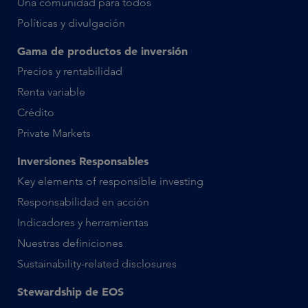
Una comunidad para todos
Políticas y divulgación
Gama de productos de inversión
Precios y rentabilidad
Renta variable
Crédito
Private Markets
Inversiones Responsables
Key elements of responsible investing
Responsabilidad en acción
Indicadores y herramientas
Nuestras definiciones
Sustainability-related disclosures
Stewardship de EOS