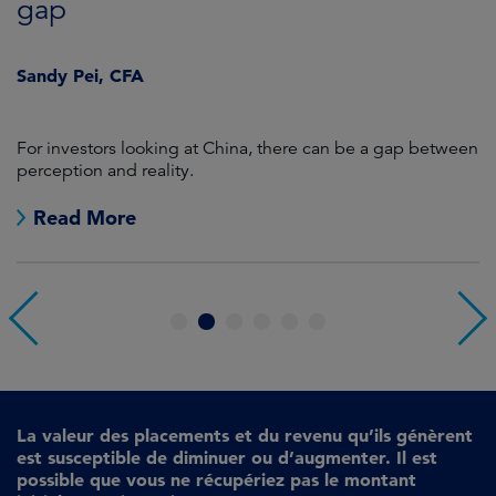
gap
J
Sandy Pei, CFA
For investors looking at China, there can be a gap between
A
perception and reality.
re
Read More
1
2
3
4
5
6
La valeur des placements et du revenu qu’ils génèrent
est susceptible de diminuer ou d’augmenter. Il est
possible que vous ne récupériez pas le montant