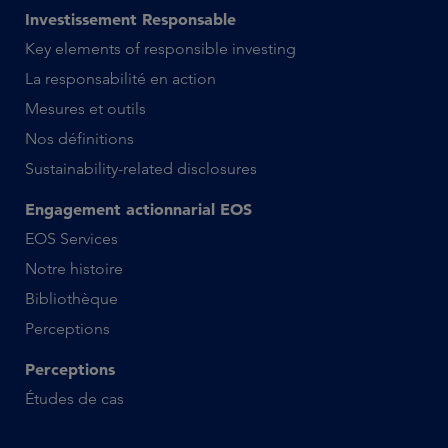
Investissement Responsable
Key elements of responsible investing
La responsabilité en action
Mesures et outils
Nos définitions
Sustainability-related disclosures
Engagement actionnarial EOS
EOS Services
Notre histoire
Bibliothèque
Perceptions
Perceptions
Études de cas