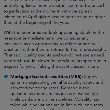
underlying fixed income sectors seem to be priced
to perfection at the moment, with the spread
widening of April giving way to spreads now tighter
than at the beginning of the year.
With the economic outlook appearing stable in the
near-to-intermediate term, we consider any
weakness as an opportunity to refine or add to
positions rather than to retrace further underweight.
That said, quality counts and we do not see a need
to stretch too far down the credit rating spectrum in
a quest for yield. Taking the asset classes in turn:
Mortgage-backed securities (MBS):
Supply is
quite manageable given affordability issues and
elevated mortgage rates. Demand is the
question as money managers are overweight
while banks are on the sidelines. Volatility has
fallen while valuations are in-line with long-term