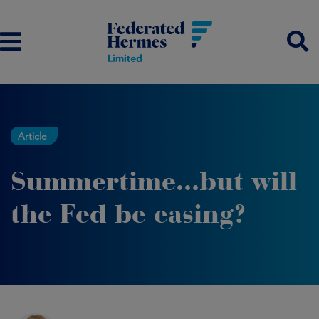
Article
Summertime...but will
the Fed be easing?