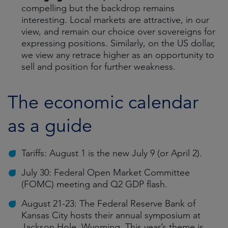
compelling but the backdrop remains
interesting. Local markets are attractive, in our
view, and remain our choice over sovereigns for
expressing positions. Similarly, on the US dollar,
we view any retrace higher as an opportunity to
sell and position for further weakness.
The economic calendar
as a guide
Tariffs: August 1 is the new July 9 (or April 2).
July 30: Federal Open Market Committee
(FOMC) meeting and Q2 GDP flash.
August 21-23: The Federal Reserve Bank of
Kansas City hosts their annual symposium at
Jackson Hole, Wyoming. This year’s theme is