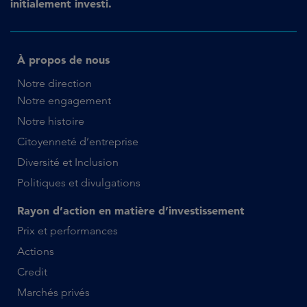
initialement investi.
À propos de nous
Notre direction
Notre engagement
Notre histoire
Citoyenneté d’entreprise
Diversité et Inclusion
Politiques et divulgations
Rayon d’action en matière d’investissement
Prix et performances
Actions
Credit
Marchés privés