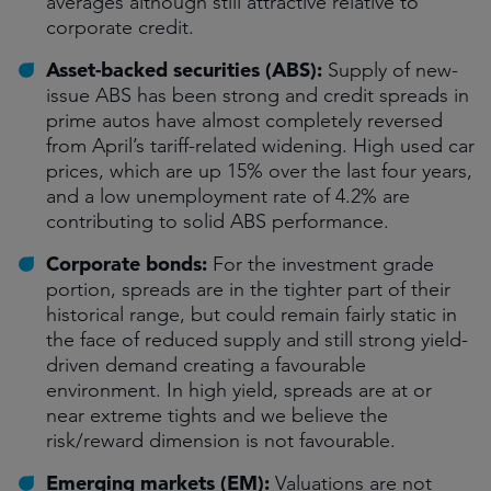
averages although still attractive relative to
corporate credit.
Asset-backed securities (ABS):
Supply of new-
issue ABS has been strong and credit spreads in
prime autos have almost completely reversed
from April’s tariff-related widening. High used car
prices, which are up 15% over the last four years,
and a low unemployment rate of 4.2% are
contributing to solid ABS performance.
Corporate bonds:
For the investment grade
portion, spreads are in the tighter part of their
historical range, but could remain fairly static in
the face of reduced supply and still strong yield-
driven demand creating a favourable
environment. In high yield, spreads are at or
near extreme tights and we believe the
risk/reward dimension is not favourable.
Emerging markets (EM):
Valuations are not