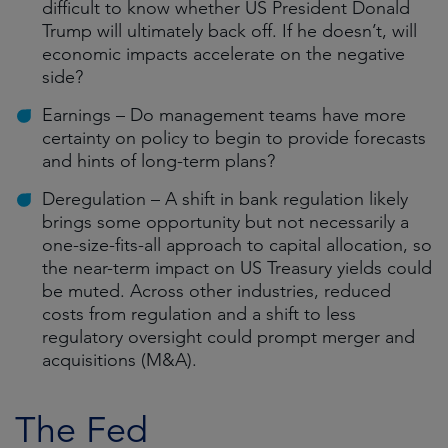
difficult to know whether US President Donald
Trump will ultimately back off. If he doesn’t, will
economic impacts accelerate on the negative
side?
Earnings – Do management teams have more
certainty on policy to begin to provide forecasts
and hints of long-term plans?
Deregulation – A shift in bank regulation likely
brings some opportunity but not necessarily a
one-size-fits-all approach to capital allocation, so
the near-term impact on US Treasury yields could
be muted. Across other industries, reduced
costs from regulation and a shift to less
regulatory oversight could prompt merger and
acquisitions (M&A).
The Fed