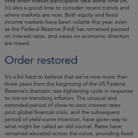
time when market participants take some time off,
it’s also a good time to consider recent trends and
where markets are now. Both equity and fixed
income markets have been volatile this year, even
as the Federal Reserve (Fed) has remained paused
on interest rates, and views on economic direction
are mixed.
Order restored
It’s a bit hard to believe that we’re now more than
three years from the beginning of the US Federal
Reserve’s dramatic rate-tightening cycle in response
to not-so-transitory inflation. The unusual and
extended period of close-to-zero interest rates
post global financial crisis, and the subsequent
period of yield-curve inversion, have given way to
what might be called an old normal. Rates have
remained elevated across the curve, providing fixed