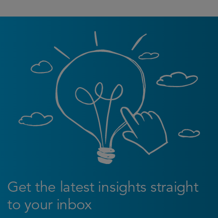
Get the latest insights straight
to your inbox