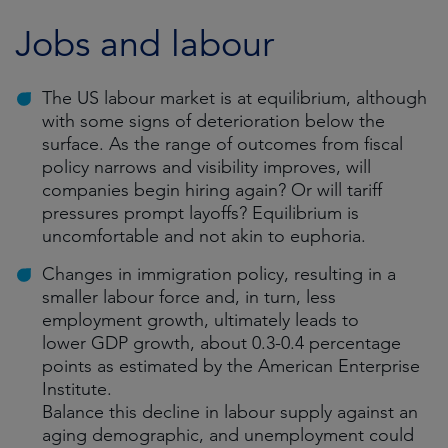
Jobs and labour
The US labour market is at equilibrium, although
with some signs of deterioration below the
surface. As the range of outcomes from fiscal
policy narrows and visibility improves, will
companies begin hiring again? Or will tariff
pressures prompt layoffs? Equilibrium is
uncomfortable and not akin to euphoria.
Changes in immigration policy, resulting in a
smaller labour force and, in turn, less
employment growth, ultimately leads to
lower GDP growth, about 0.3-0.4 percentage
points as estimated by the American Enterprise
Institute.
Balance this decline in labour supply against an
aging demographic, and unemployment could