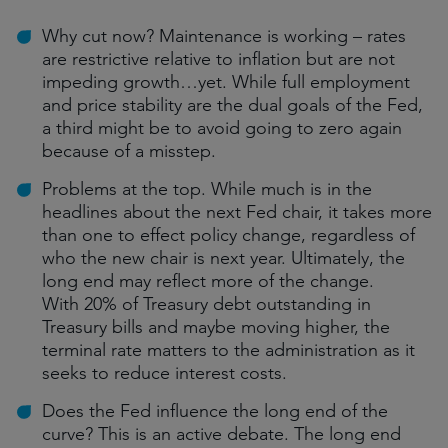
Why cut now? Maintenance is working – rates
are restrictive relative to inflation but are not
impeding growth…yet. While full employment
and price stability are the dual goals of the Fed,
a third might be to avoid going to zero again
because of a misstep.
Problems at the top. While much is in the
headlines about the next Fed chair, it takes more
than one to effect policy change, regardless of
who the new chair is next year. Ultimately, the
long end may reflect more of the change.
With 20% of Treasury debt outstanding in
Treasury bills and maybe moving higher, the
terminal rate matters to the administration as it
seeks to reduce interest costs.
Does the Fed influence the long end of the
curve? This is an active debate. The long end