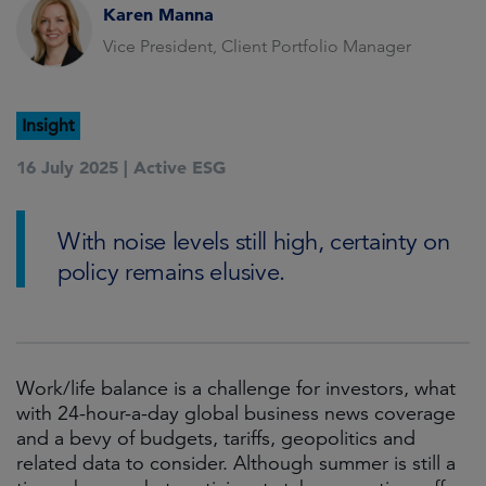
Karen Manna
Vice President, Client Portfolio Manager
Insight
16 July 2025 |
Active ESG
With noise levels still high, certainty on
policy remains elusive.
Work/life balance is a challenge for investors, what
with 24-hour-a-day global business news coverage
and a bevy of budgets, tariffs, geopolitics and
related data to consider. Although summer is still a