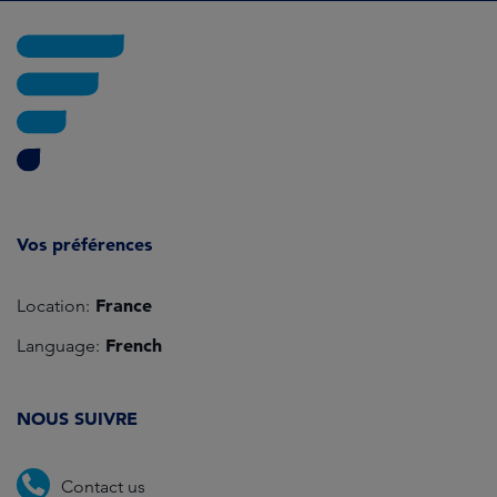
Vos préférences
France
Location:
French
Language:
NOUS SUIVRE
Contact us