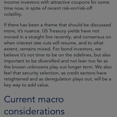
income investors with attractive coupons for some
time now, in spite of recent risk-on/risk-off
volatility.
If there has been a theme that should be discussed
more, it’s nuance. US Treasury yields have not
moved in a straight line recently, and consensus on
when interest rate cuts will resume, and to what
extent, remains mixed. For bond investors, we
believe it’s not time to be on the sidelines, but also
important to be diversified and not lean too far as
the known unknowns play out longer term. We also
feel that security selection, as credit sectors have
retightened and as deregulation plays out, will be a
key way to add value.
Current macro
considerations