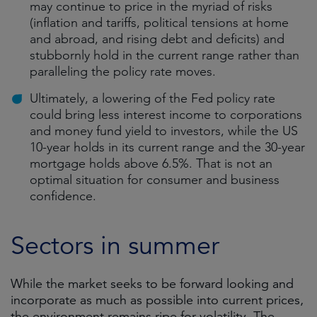
may continue to price in the myriad of risks
(inflation and tariffs, political tensions at home
and abroad, and rising debt and deficits) and
stubbornly hold in the current range rather than
paralleling the policy rate moves.
Ultimately, a lowering of the Fed policy rate
could bring less interest income to corporations
and money fund yield to investors, while the US
10-year holds in its current range and the 30-year
mortgage holds above 6.5%. That is not an
optimal situation for consumer and business
confidence.
Sectors in summer
While the market seeks to be forward looking and
incorporate as much as possible into current prices,
the environment remains ripe for volatility. The