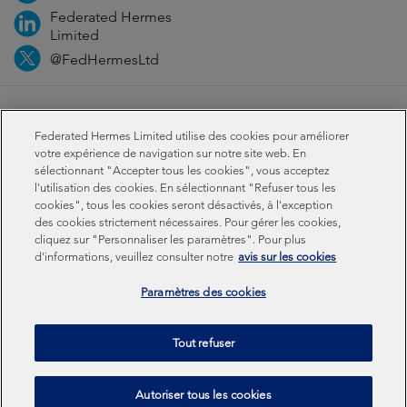
Federated Hermes
Limited
@FedHermesLtd
Fraud
Médias
Important information
Privacy
Federated Hermes Limited utilise des cookies pour améliorer
Cookies
Modern slavery statement
votre expérience de navigation sur notre site web. En
sélectionnant "Accepter tous les cookies", vous acceptez
l'utilisation des cookies. En sélectionnant "Refuser tous les
Sustainability-related disclosures
cookies", tous les cookies seront désactivés, à l'exception
des cookies strictement nécessaires. Pour gérer les cookies,
cliquez sur "Personnaliser les paramètres". Pour plus
Federated Hermes Limited: Registered in England & Wales
d'informations, veuillez consulter notre
avis sur les cookies
No 01661776. Registered office – Sixth Floor, 150
Cheapside, London EC2V 6ET.
Paramètres des cookies
Federated Hermes Limited is owned by Federated
Tout refuser
Hermes, Inc © Copyright Federated Hermes Limited 2026 |
ISO 14001 Accredited
2026
Autoriser tous les cookies