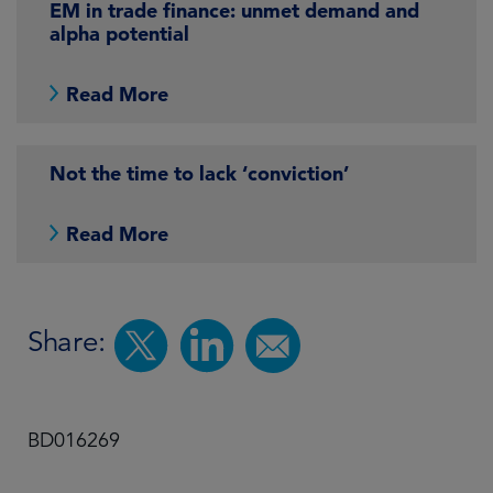
EM in trade finance: unmet demand and
alpha potential
Read More
Not the time to lack ‘conviction’
Read More
Share:
BD016269