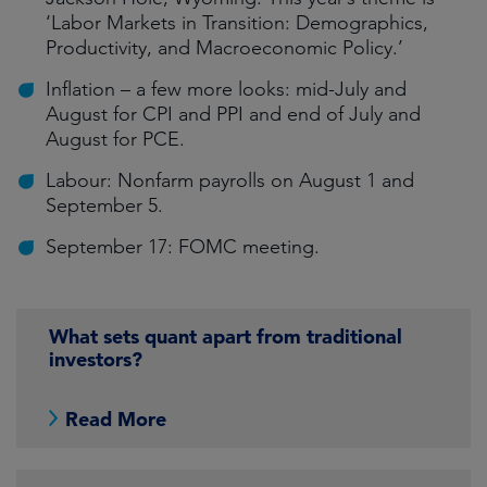
‘Labor Markets in Transition: Demographics,
Productivity, and Macroeconomic Policy.’
Inflation – a few more looks: mid-July and
August for CPI and PPI and end of July and
August for PCE.
Labour: Nonfarm payrolls on August 1 and
September 5.
September 17: FOMC meeting.
What sets quant apart from traditional
investors?
Read More