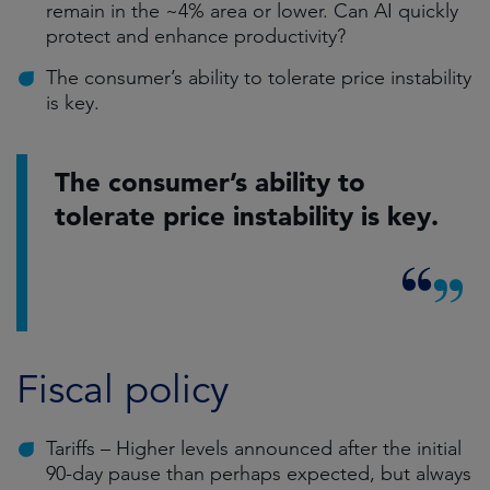
remain in the ~4% area or lower. Can AI quickly
protect and enhance productivity?
The consumer’s ability to tolerate price instability
is key.
The consumer’s ability to
tolerate price instability is key.
Fiscal policy
Tariffs – Higher levels announced after the initial
90-day pause than perhaps expected, but always