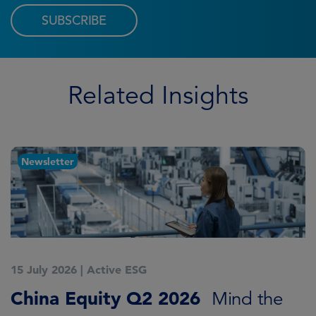
SUBSCRIBE
Related Insights
Newsletter
15 July 2026
|
Active ESG
1
China Equity Q2 2026
A
Mind the