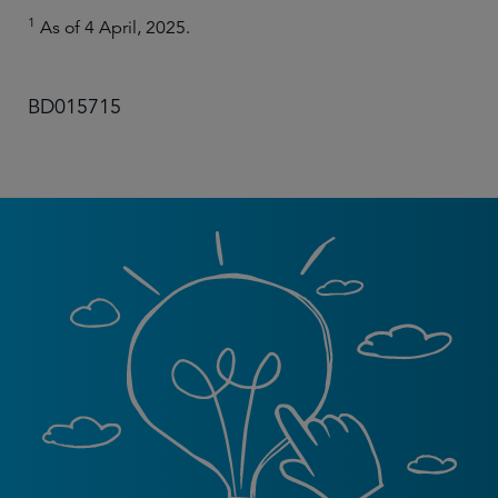
1
As of 4 April, 2025.
BD015715