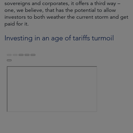
sovereigns and corporates, it offers a third way –
one, we believe, that has the potential to allow
investors to both weather the current storm and get
paid for it.
Investing in an age of tariffs turmoil