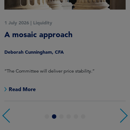
1 July 2026
|
Liquidity
1
A mosaic approach
Q
C
Deborah Cunningham, CFA
D
ld
“The Committee will deliver price stability.”
C
Read More
1
2
3
4
5
6