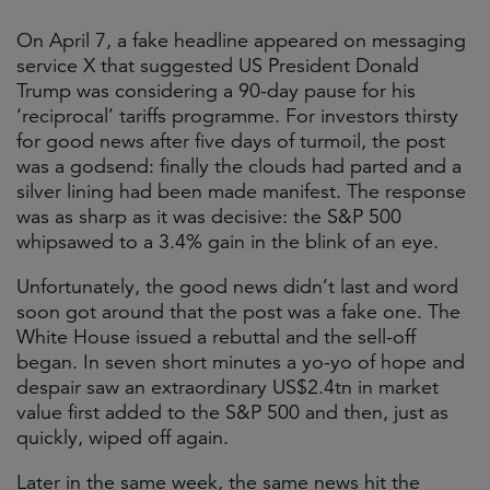
On April 7, a fake headline appeared on messaging
service X that suggested US President Donald
Trump was considering a 90-day pause for his
‘reciprocal’ tariffs programme. For investors thirsty
for good news after five days of turmoil, the post
was a godsend: finally the clouds had parted and a
silver lining had been made manifest. The response
was as sharp as it was decisive: the S&P 500
whipsawed to a 3.4% gain in the blink of an eye.
Unfortunately, the good news didn’t last and word
soon got around that the post was a fake one. The
White House issued a rebuttal and the sell-off
began. In seven short minutes a yo-yo of hope and
despair saw an extraordinary US$2.4tn in market
value first added to the S&P 500 and then, just as
quickly, wiped off again.
Later in the same week, the same news hit the