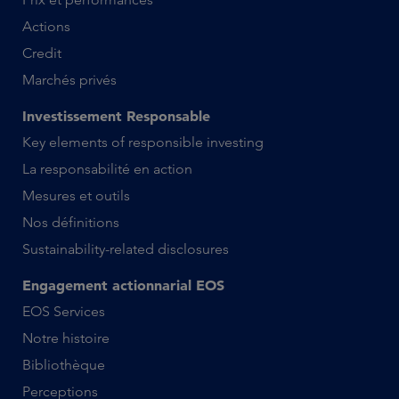
Actions
Credit
Marchés privés
Investissement Responsable
Key elements of responsible investing
La responsabilité en action
Mesures et outils
Nos définitions
Sustainability-related disclosures
Engagement actionnarial EOS
EOS Services
Notre histoire
Bibliothèque
Perceptions