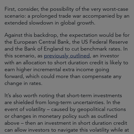
First, consider, the possibility of the very worst-case
scenario: a prolonged trade war accompanied by an
extended slowdown in global growth.
Against this backdrop, the expectation would be for
the European Central Bank, the US Federal Reserve
and the Bank of England to cut benchmark rates. In
this scenario, as
previously outlined
, an investor
with an allocation to short duration credit is likely to
earn higher incremental extra income going
forward, which could more than compensate any
change in rates.
It’s also worth noting that short-term investments
are shielded from long-term uncertainties. In the
event of volatility – caused by geopolitical ructions
or changes in monetary policy such as outlined
above – then an investment in short duration credit
can allow investors to navigate this volatility while at