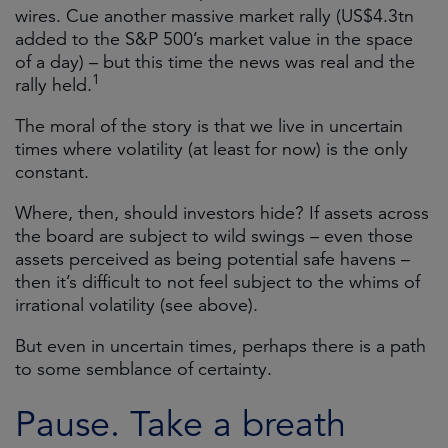
wires. Cue another massive market rally (US$4.3tn
added to the S&P 500’s market value in the space
of a day) – but this time the news was real and the
1
rally held.
The moral of the story is that we live in uncertain
times where volatility (at least for now) is the only
constant.
Where, then, should investors hide? If assets across
the board are subject to wild swings – even those
assets perceived as being potential safe havens –
then it’s difficult to not feel subject to the whims of
irrational volatility (see above).
But even in uncertain times, perhaps there is a path
to some semblance of certainty.
Pause. Take a breath