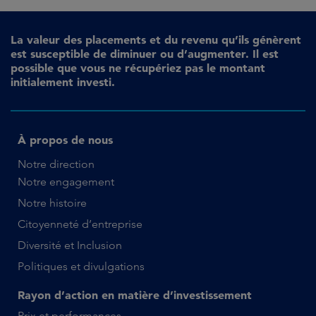
La valeur des placements et du revenu qu’ils génèrent
est susceptible de diminuer ou d’augmenter. Il est
possible que vous ne récupériez pas le montant
initialement investi.
À propos de nous
Notre direction
Notre engagement
Notre histoire
Citoyenneté d’entreprise
Diversité et Inclusion
Politiques et divulgations
Rayon d’action en matière d’investissement
Prix et performances