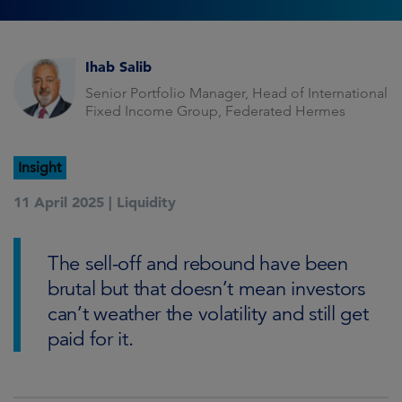
Ihab Salib
Senior Portfolio Manager, Head of International
Fixed Income Group, Federated Hermes
Insight
11 April 2025 |
Liquidity
The sell-off and rebound have been
brutal but that doesn’t mean investors
can’t weather the volatility and still get
paid for it.