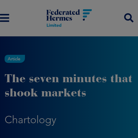
Article
The seven minutes that
shook markets
Chartology