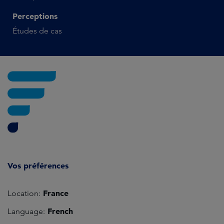
Perceptions
Études de cas
Vos préférences
France
Location:
French
Language: