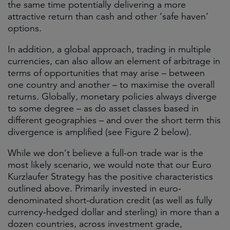
the same time potentially delivering a more
attractive return than cash and other ‘safe haven’
options.
In addition, a global approach, trading in multiple
currencies, can also allow an element of arbitrage in
terms of opportunities that may arise – between
one country and another – to maximise the overall
returns. Globally, monetary policies always diverge
to some degree – as do asset classes based in
different geographies – and over the short term this
divergence is amplified (see Figure 2 below).
While we don’t believe a full-on trade war is the
most likely scenario, we would note that our Euro
Kurzlaufer Strategy has the positive characteristics
outlined above. Primarily invested in euro-
denominated short-duration credit (as well as fully
currency-hedged dollar and sterling) in more than a
dozen countries, across investment grade,