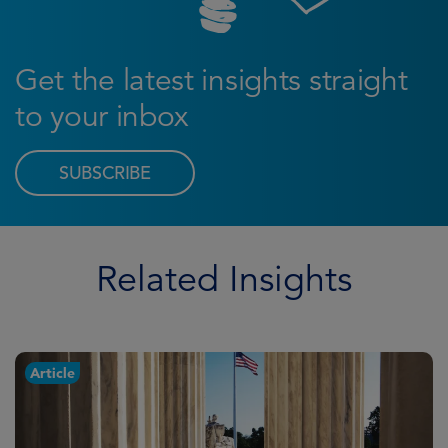
Get the latest insights straight
to your inbox
SUBSCRIBE
Related Insights
Article