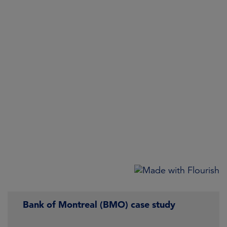
Bank of Montreal (BMO) case study