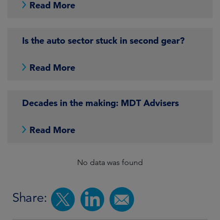
Read More
Is the auto sector stuck in second gear?
Read More
Decades in the making: MDT Advisers
Read More
No data was found
Share: