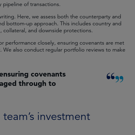
 pipeline of transactions.
writing. Here, we assess both the counterparty and
and bottom-up approach. This includes country and
s, collateral, and downside protections.
itor performance closely, ensuring covenants are met
. We also conduct regular portfolio reviews to make
ensuring covenants
naged through to
e team’s investment