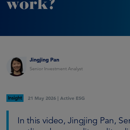
work?
Jingjing Pan
Senior Investment Analyst
Insight
21 May 2026 |
Active ESG
In this video, Jingjing Pan, S