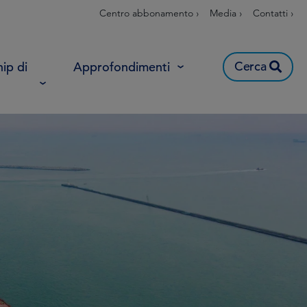
Centro abbonamento ›
Media ›
Contatti ›
Cerca
ip di
Approfondimenti