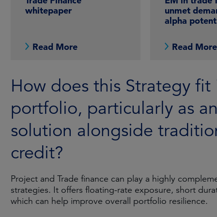
Trade Finance
EM in trade 
whitepaper
unmet dema
alpha potent
Read More
Read Mor
How does this Strategy fit 
portfolio, particularly as a
solution alongside traditio
credit?
Project and Trade finance can play a highly complemen
strategies. It offers floating-rate exposure, short dur
which can help improve overall portfolio resilience.