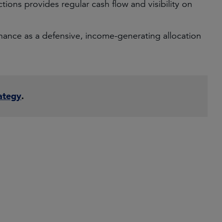
ctions provides regular cash flow and visibility on
finance as a defensive, income-generating allocation
ategy
.