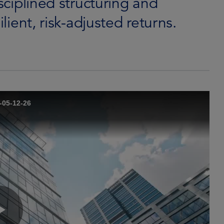
isciplined structuring and
ilient, risk-adjusted returns.