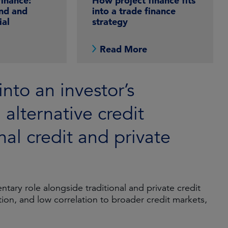
finance:
How project finance fits
nd and
into a trade finance
ial
strategy
e
Read More
into an investor’s
n alternative credit
nal credit and private
tary role alongside traditional and private credit
ation, and low correlation to broader credit markets,