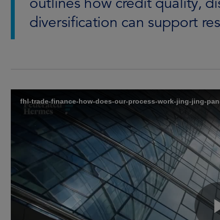
outlines how credit quality, d
diversification can support res