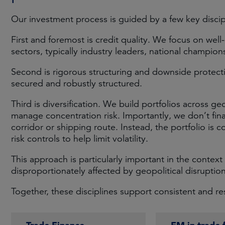
Our investment process is guided by a few key discip
First and foremost is credit quality. We focus on well
sectors, typically industry leaders, national champio
Second is rigorous structuring and downside protecti
secured and robustly structured.
Third is diversification. We build portfolios across ge
manage concentration risk. Importantly, we don’t fin
corridor or shipping route. Instead, the portfolio is c
risk controls to help limit volatility.
This approach is particularly important in the context 
disproportionately affected by geopolitical disruption
Together, these disciplines support consistent and resi