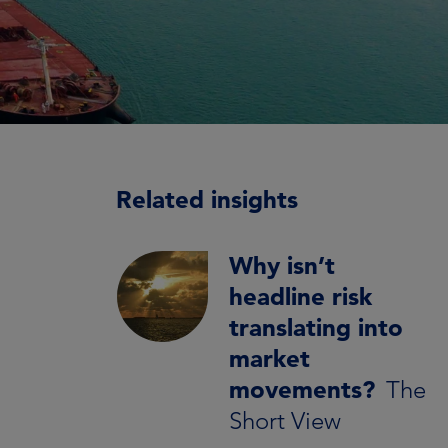
Related insights
Why isn’t
headline risk
translating into
market
movements?
The
Short View