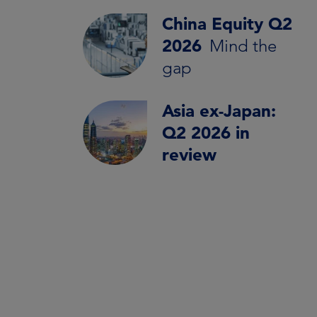
China Equity Q2
2026
Mind the
gap
Asia ex-Japan:
Q2 2026 in
review