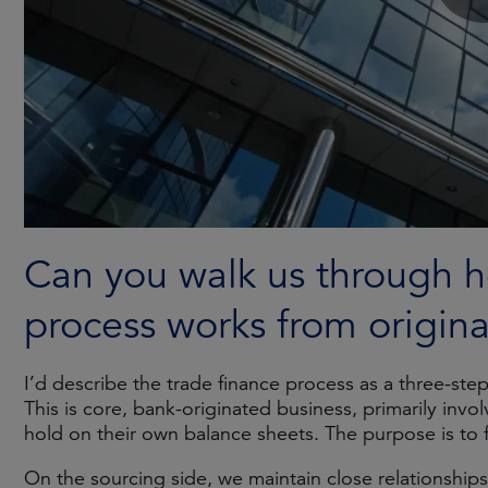
Can you walk us through h
process works from origin
I’d describe the trade finance process as a three-ste
This is core, bank-originated business, primarily invo
hold on their own balance sheets. The purpose is to fac
On the sourcing side, we maintain close relationships w