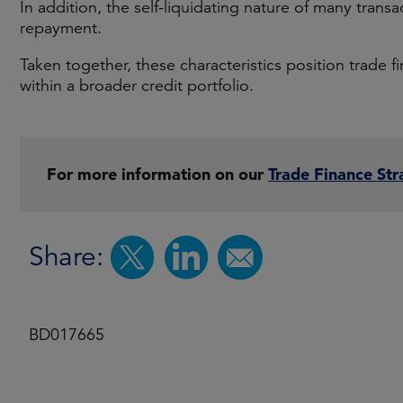
In addition, the self-liquidating nature of many transa
repayment.
Taken together, these characteristics position trade 
within a broader credit portfolio.
For more information on our
Trade Finance Str
Share:
BD017665