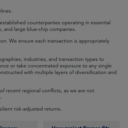
lines.
-established counterparties operating in essential
ns, and large blue-chip companies.
on. We ensure each transaction is appropriately
ographies, industries, and transaction types to
ance or take concentrated exposure to any single
onstructed with multiple layers of diversification and
of recent regional conflicts, as we are not
.
lient risk-adjusted returns.