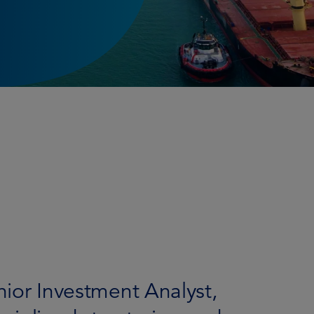
enior Investment Analyst,