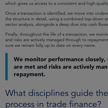
which gives us access to a consistent and high-quality
Once a transaction is identified, we move into under
the structure in detail, using a combined top-down 
sector analysis, alongside a deep dive into cash flow
Finally, throughout the life of a transaction, we mon
and risks are actively managed through to repayment
sure we remain fully up to date on every name.
We monitor performance closely, 
are met and risks are actively ma
repayment.
What disciplines guide th
process in trade finance?