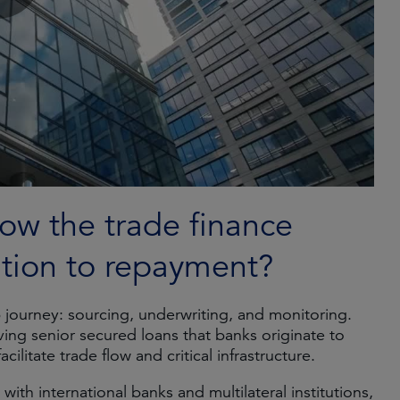
ow the trade finance
ation to repayment?
p journey: sourcing, underwriting, and monitoring.
lving senior secured loans that banks originate to
ilitate trade flow and critical infrastructure.
ith international banks and multilateral institutions,