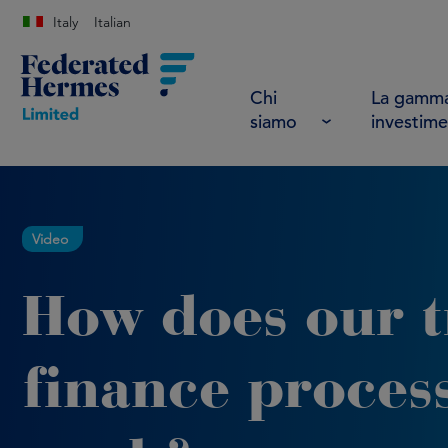
Italy
Italian
Chi
La gamma
siamo
investime
Video
How does our 
finance proces