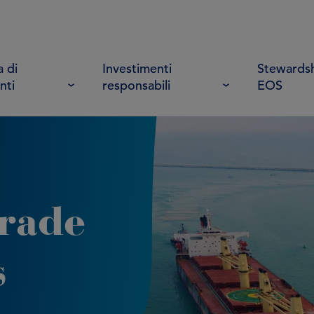
 di
Investimenti
Stewardsh
nti
responsabili
EOS
trade
s