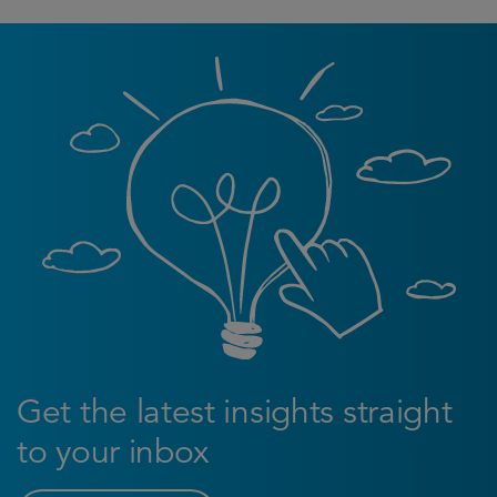
Get the latest insights straight
to your inbox