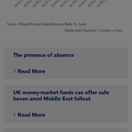
The presence of absence
Read More
UK money-market funds can offer safe
haven amid Middle East fallout
Read More