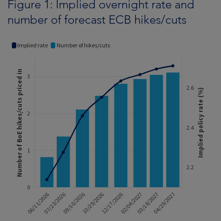
Figure 1: Implied overnight rate and
number of forecast ECB hikes/cuts