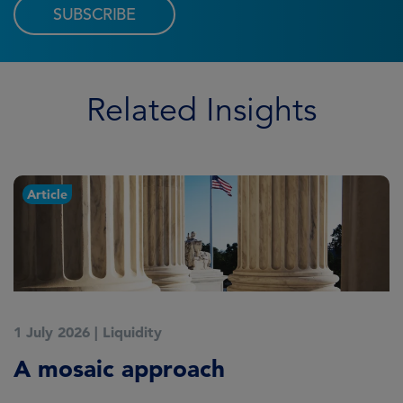
SUBSCRIBE
Related Insights
Article
1 July 2026
|
Liquidity
1
A mosaic approach
Q
C