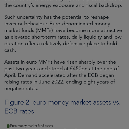
the country’s energy exposure and fiscal backdrop.
Such uncertainty has the potential to reshape
investor behaviour. Euro-denominated money
market funds (MMFs) have become more attractive
as elevated short-term rates, daily liquidity and low
duration offer a relatively defensive place to hold
cash.
Assets in euro MMFs have risen sharply over the
past two years and stood at €450bn at the end of
April. Demand accelerated after the ECB began
raising rates in June 2022, ending eight years of
negative rates.
Figure 2: euro money market assets vs.
ECB rates