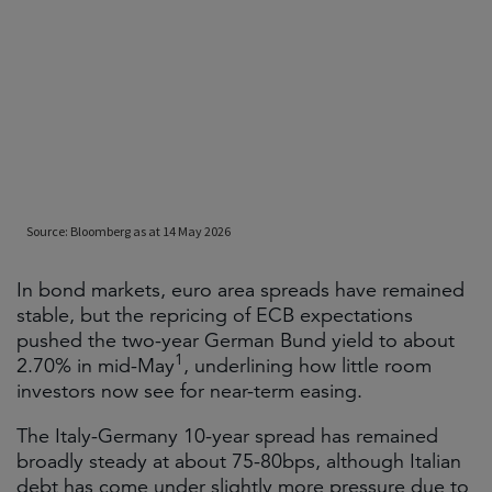
In bond markets, euro area spreads have remained
stable, but the repricing of ECB expectations
pushed the two-year German Bund yield to about
1
2.70% in mid-May
, underlining how little room
investors now see for near-term easing.
The Italy-Germany 10-year spread has remained
broadly steady at about 75-80bps, although Italian
debt has come under slightly more pressure due to