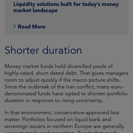
Liquidity solutions built for today’s money
market landscape
Read More
Shorter duration
Money market funds hold diversified pools of
highly-rated, short-dated debt. That gives managers
room to adjust quickly if the macro picture shifts.
Since the outbreak of the Iran conflict, many euro-
denominated funds have opted to shorten portfolio
duration in response to rising uncertainty.
In that environment, conservative-approved lists
matter. Portfolios focused on liquid bank and
sovereign issuers in northern Europe are generally