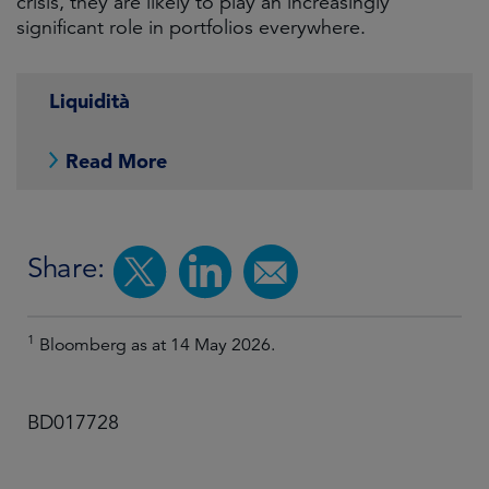
crisis, they are likely to play an increasingly
significant role in portfolios everywhere.
Liquidità
Read More
Share:
1
Bloomberg as at 14 May 2026.
BD017728