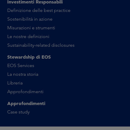
Investimenti Responsabili
Definizione delle best practice
Sostenibilità in azione
Misurazioni e strumenti
Le nostre definizioni
Sustainability-related disclosures
Stewardship di EOS
EOS Services
La nostra storia
Libreria
Approfondimenti
Approfondimenti
Case study