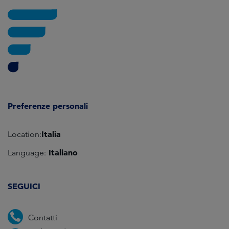
Preferenze personali
Italia
Location:
Italiano
Language:
SEGUICI
Contatti