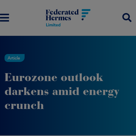
Article
Eurozone outlook
darkens amid energy
crunch