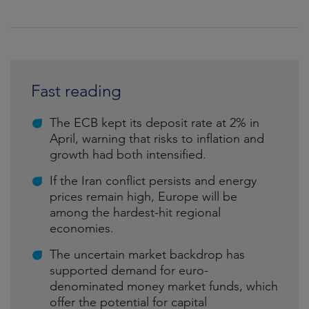
Fast reading
The ECB kept its deposit rate at 2% in
April, warning that risks to inflation and
growth had both intensified.
If the Iran conflict persists and energy
prices remain high, Europe will be
among the hardest-hit regional
economies.
The uncertain market backdrop has
supported demand for euro-
denominated money market funds, which
offer the potential for capital