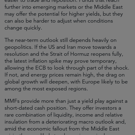
easier to trade and reposition. Funds that reach
further into emerging markets or the Middle East
may offer the potential for higher yields, but they
can also be harder to adjust when conditions
change quickly.
The near-term outlook still depends heavily on
geopolitics. If the US and Iran move towards a
resolution and the Strait of Hormuz reopens fully,
the latest inflation spike may prove temporary,
allowing the ECB to look through part of the shock.
If not, and energy prices remain high, the drag on
global growth will deepen, with Europe likely to be
among the most exposed regions.
MMFs provide more than just a yield play against a
short-dated cash position. They offer investors a
rare combination of liquidity, income and relative
insulation from a deteriorating macro outlook and,
amid the economic fallout from the Middle East