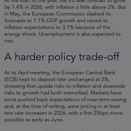
At the start of the year, the EU was forecast to grow
by 1.4% in 2026, with inflation a little above 2%. But
in May, the European Commission slashed its
forecasts to 1.1% GDP growth and raised its
inflation expectations to 3.1% because of the
energy shock. Unemployment is also expected to
rise.
A harder policy trade-off
At its April meeting, the European Central Bank
(ECB) kept its deposit rate unchanged at 2%,
stressing that upside risks to inflation and downside
risks to growth had both intensified. Markets have
since pushed back expectations of near-term easing
and, at the time of writing, were pricing in at least
two rate increases in 2026, with a first 25bps move
possible as early as June.