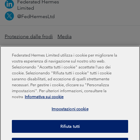
Federated Hermes
Limited
@FedHermesLtd
Protezione dalle frodi
Media
Informazioni importanti
Privacy
Cookie
Federated Hermes Limited utilizza i cookie per migliorare la
Dichiarazione sulla schiavitù moderna
vostra esperienza di navigazione sul nostro sito web.
Selezionando "Accetta tutti i cookie" accettate l'uso dei
cookie. Selezionando "Rifiuta tutti i cookie" tutti i cookie
Informazioni sulla sostenibilità
saranno disabilitati, ad eccezione di quelli strettamente
necessari. Per gestire i cookie, cliccare su "Personalizza
impostazioni". Per ulteriori informazioni, consultare la
Federated Hermes Limited: Registered in England & Wales
nostra
Informativa sui cookie
No 01661776. Registered office – Sixth Floor, 150
Cheapside, London EC2V 6ET.
Impostazioni cookie
Federated Hermes Limited is owned by Federated
Rifiuta tutti
Hermes, Inc © Copyright Federated Hermes Limited 2026 |
ISO 14001 Certified