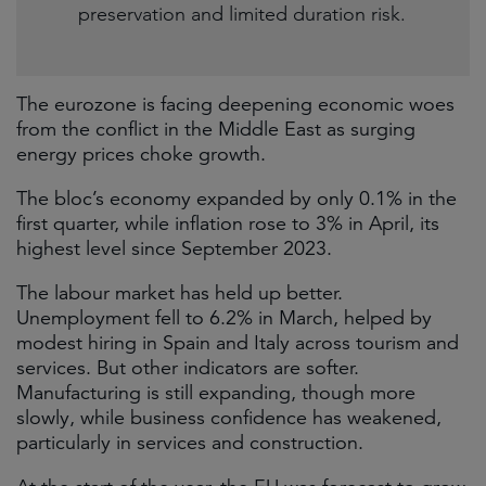
preservation and limited duration risk.
The eurozone is facing deepening economic woes
from the conflict in the Middle East as surging
energy prices choke growth.
The bloc’s economy expanded by only 0.1% in the
first quarter, while inflation rose to 3% in April, its
highest level since September 2023.
The labour market has held up better.
Unemployment fell to 6.2% in March, helped by
modest hiring in Spain and Italy across tourism and
services. But other indicators are softer.
Manufacturing is still expanding, though more
slowly, while business confidence has weakened,
particularly in services and construction.