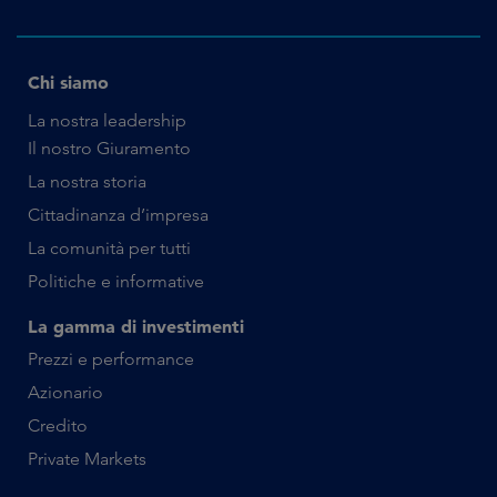
Chi siamo
La nostra leadership
Il nostro Giuramento
La nostra storia
Cittadinanza d’impresa
La comunità per tutti
Politiche e informative
La gamma di investimenti
Prezzi e performance
Azionario
Credito
Private Markets