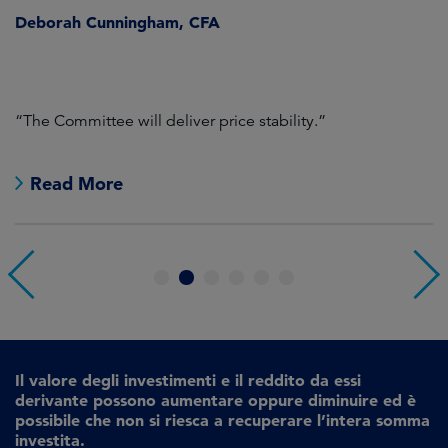
Deborah Cunningham, CFA
D
ld
“The Committee will deliver price stability.”
C
Read More
1
2
3
4
5
6
Il valore degli investimenti e il reddito da essi
derivante possono aumentare oppure diminuire ed è
possibile che non si riesca a recuperare l’intera somma
investita.