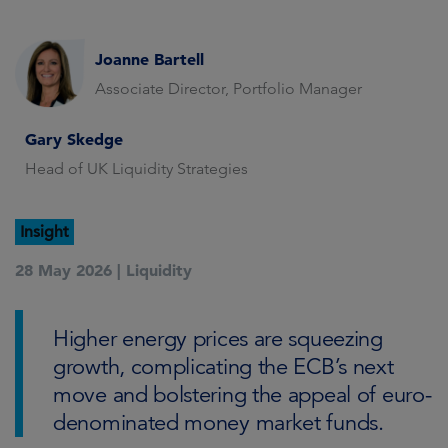
Joanne Bartell
Associate Director, Portfolio Manager
Gary Skedge
Head of UK Liquidity Strategies
Insight
28 May 2026 |
Liquidity
Higher energy prices are squeezing
growth, complicating the ECB’s next
move and bolstering the appeal of euro-
denominated money market funds.