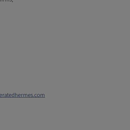
deratedhermes.com