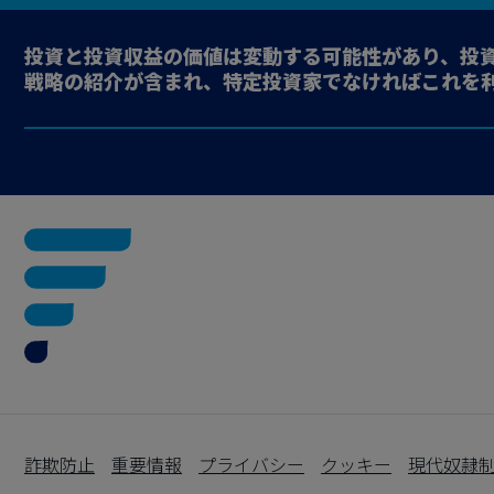
投資と投資収益の価値は変動する可能性があり、投
戦略の紹介が含まれ、特定投資家でなければこれを
詐欺防止
重要情報
プライバシー
クッキー
現代奴隷