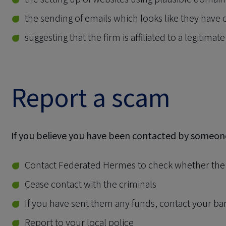
the sending of emails which looks like they have
suggesting that the firm is affiliated to a legitimate
Report a scam
If you believe you have been contacted by someo
Contact Federated Hermes to check whether the c
Cease contact with the criminals
If you have sent them any funds, contact your b
Report to your local police