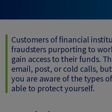
Customers of financial insti
fraudsters purporting to work
gain access to their funds. 
email, post, or cold calls, b
you are aware of the types o
able to protect yourself.