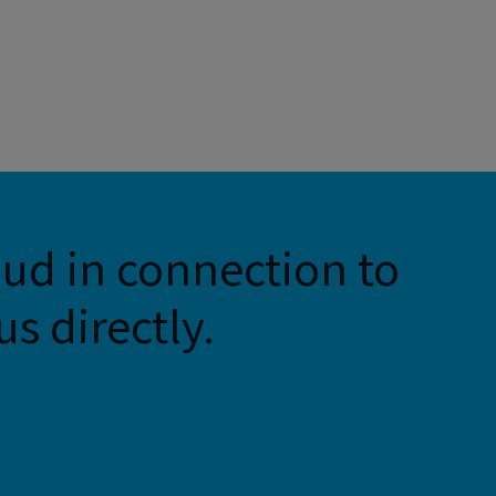
aud in connection to
s directly.