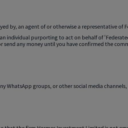
yed by, an agent of or otherwise a representative of
 individual purporting to act on behalf of ‘Federated 
 or send any money until you have confirmed the comm
y WhatsApp groups, or other social media channels, g
te that the firm Hermes Investment Limited is not em