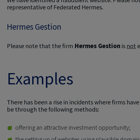
representative of Federated Hermes.
Hermes Gestion
Please note that the firm
Hermes Gestion
is
not
e
Examples
There has been a rise in incidents where firms hav
be through the following methods:
offering an attractive investment opportunity;
the setting up of websites using plausible domai