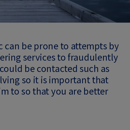
c can be prone to attempts by
ering services to fraudulently
 could be contacted such as
ving so it is important that
m to so that you are better