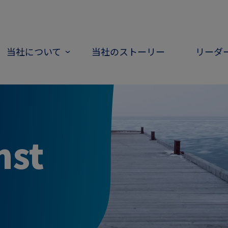
当社について
当社のストーリー
リーダ
nst