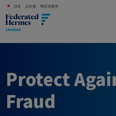
日本
日本語
特定投資家
Protect Agai
Fraud