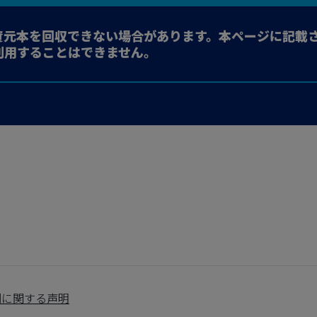
資元本を回収できない場合があります。本ページに記載
利用することはできません。
制に関する声明