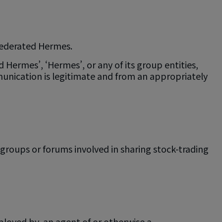
 Federated Hermes.
Hermes’, ‘Hermes’, or any of its group entities,
unication is legitimate and from an appropriately
roups or forums involved in sharing stock-trading
ployed by, an agent of or otherwise a