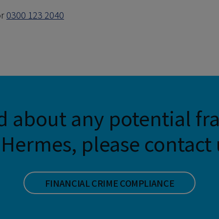
r
0300 123 2040
d about any potential fr
Hermes, please contact u
FINANCIAL CRIME COMPLIANCE