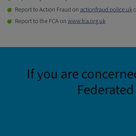
Report to Action Fraud on
actionfraud.police.uk
o
Report to the FCA on
www.fca.org.uk
If you are concerne
Federated 