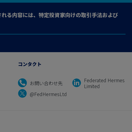
される内容には、特定投資家向けの取引手法および
コンタクト
Federated Hermes
お問い合わせ先
Limited
@FedHermesLtd