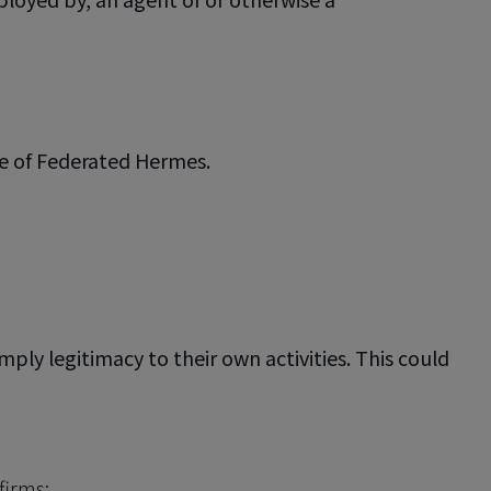
ve of Federated Hermes.
ly legitimacy to their own activities. This could
firms;