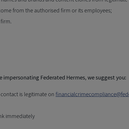
 come from the authorised firm or its employees;
 firm.
ne impersonating Federated Hermes, we suggest you:
ontact is legitimate on
financialcrimecompliance@fe
ank immediately