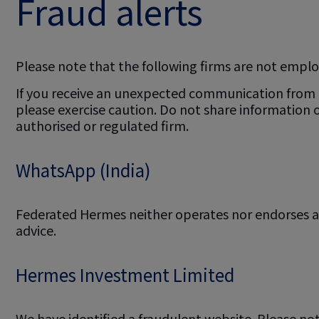
Fraud alerts
Please note that the following firms are not emplo
If you receive an unexpected communication from an
please exercise caution. Do not share information
authorised or regulated firm.
WhatsApp (India)
Federated Hermes neither operates nor endorses an
advice.
Hermes Investment Limited
We have identified a fraudulent website. Please no