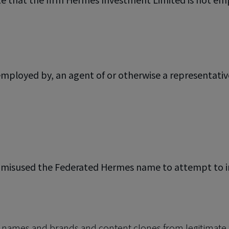
mployed by, an agent of or otherwise a representati
e misused the Federated Hermes name to attempt to imp
n names and brands and content clones from legitimate 