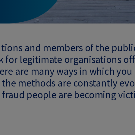
tutions and members of the publi
 for legitimate organisations off
There are many ways in which you
ut the methods are constantly evol
f fraud people are becoming victi