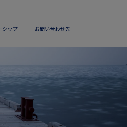
ーシップ
お問い合わせ先