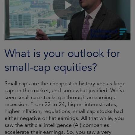
What is your outlook for
small-cap equities?
Small caps are the cheapest in history versus large
caps in the market, and somewhat justified. We’ve
seen small cap stocks go through an earnings
recession. From 22 to 24, higher interest rates,
higher inflation, regulations, small cap stocks had
either negative or flat earnings. All that while, you
saw the artificial intelligence (AI) companies
accelerate their earnings. So, you saw a very