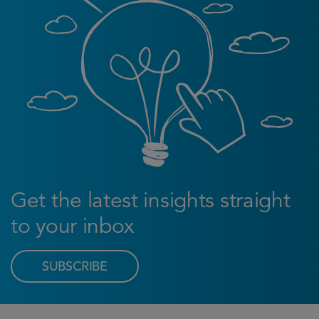
Get the latest insights straight
to your inbox
SUBSCRIBE