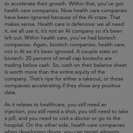
to accelerate their growth. Within that, you’ve got
health care companies. Now health care companies
have been ignored because of the AI craze. That
makes sense. Health care is defensive: we all need
it, we all use it, it’s not an AI company so it’s been
left out. Within health care, you’ve had biotech
companies. Again, biotech companies, health care,
not in AI so it’s been ignored. A couple stats on
biotech: 20 percent of small cap biotechs are
trading below cash. So, cash on their balance sheet
is worth more than the entire equity of the
company. That’s ripe for either a takeout, or those
companies accelerating if they show any positive
data.
As it relates to healthcare, you still need an
injection, you still need a shot, you still need to take
a pill, and you need to visit a doctor or go to the
hospital. On the other side, health care companies
when developing drugs, you can target ailments,