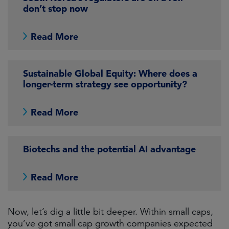
don’t stop now
Read More
Sustainable Global Equity: Where does a
longer-term strategy see opportunity?
Read More
Biotechs and the potential AI advantage
Read More
Now, let’s dig a little bit deeper. Within small caps,
you’ve got small cap growth companies expected