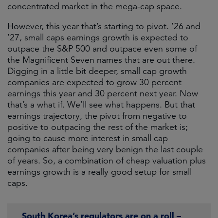
concentrated market in the mega-cap space.
However, this year that’s starting to pivot. ’26 and
’27, small caps earnings growth is expected to
outpace the S&P 500 and outpace even some of
the Magnificent Seven names that are out there.
Digging in a little bit deeper, small cap growth
companies are expected to grow 30 percent
earnings this year and 30 percent next year. Now
that’s a what if. We’ll see what happens. But that
earnings trajectory, the pivot from negative to
positive to outpacing the rest of the market is;
going to cause more interest in small cap
companies after being very benign the last couple
of years. So, a combination of cheap valuation plus
earnings growth is a really good setup for small
caps.
South Korea’s regulators are on a roll –