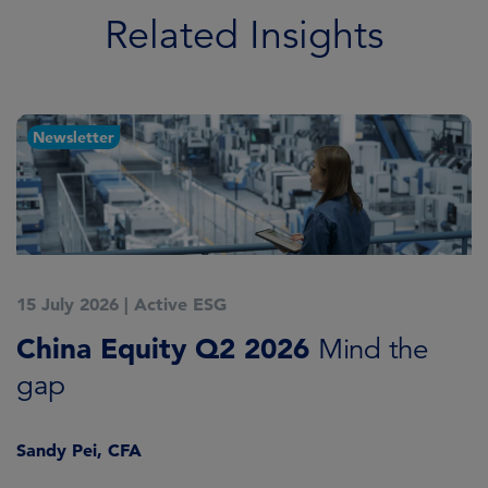
Related Insights
Newsletter
15 July 2026
|
Active ESG
1
China Equity Q2 2026
A
Mind the
gap
J
Sandy Pei, CFA