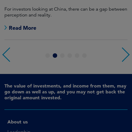
For investors looking at China, there can be a gap between
A
perception and reality.
re
Read More
1
2
3
4
5
6
The value of investments, and income from them, may
go down as well as up, and you may not get back the
original amount invested.
About us
Leadership