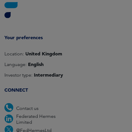
Your preferences
United Kingdom
Location:
English
Language:
Intermediary
Investor type:
CONNECT
Contact us
Federated Hermes
Limited
@FedHermesLtd