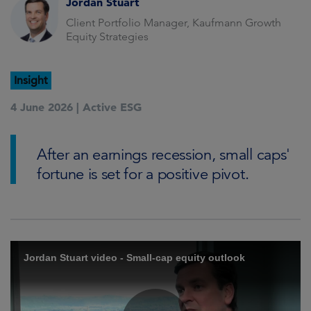
Jordan Stuart
Client Portfolio Manager, Kaufmann Growth
Equity Strategies
Insight
4 June 2026 |
Active ESG
After an earnings recession, small caps'
fortune is set for a positive pivot.