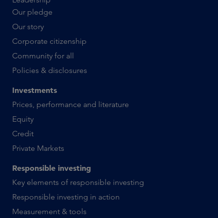
Our pledge
Our story
Corporate citizenship
Community for all
Policies & disclosures
Investments
Prices, performance and literature
Equity
Credit
Private Markets
Responsible investing
Key elements of responsible investing
Responsible investing in action
Measurement & tools