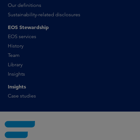
Our definitions
Sustainability-related disclosures
EOS Stewardship
EOS services
History
Team
Library
Insights
Insights
Case studies