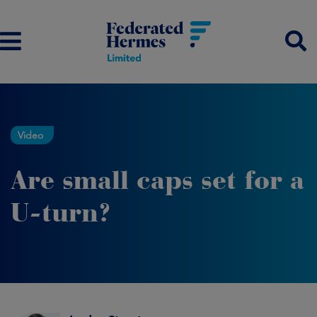
Video
Are small caps set for a
U-turn?