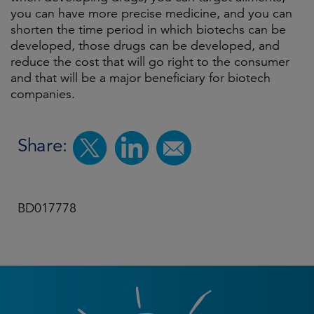
you can have more precise medicine, and you can
shorten the time period in which biotechs can be
developed, those drugs can be developed, and
reduce the cost that will go right to the consumer
and that will be a major beneficiary for biotech
companies.
Share:
BD017778