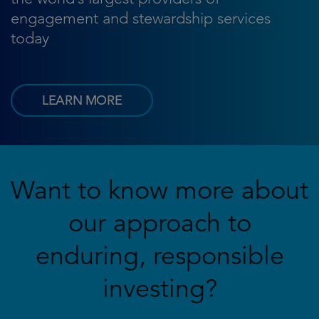
engagement and stewardship services
today
LEARN MORE
Want to know more about
our approach to
enduring, responsible
investing?