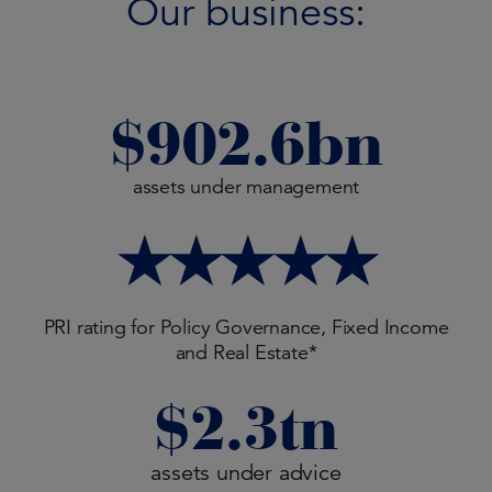
Our business:
$
902.6
bn
assets under management
★★★★★
PRI rating for Policy Governance, Fixed Income
and Real Estate*
$
2.3
tn
assets under advice