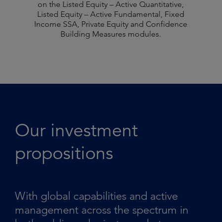
on the Listed Equity – Active Quantitative,
Listed Equity – Active Fundamental, Fixed
Income SSA, Private Equity and Confidence
Building Measures modules.
Our investment
propositions
With global capabilities and active
management across the spectrum in