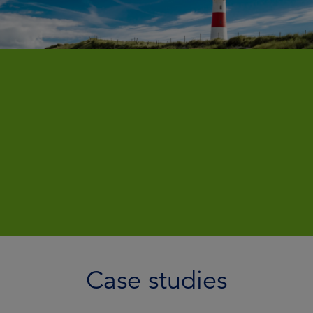
Case studies