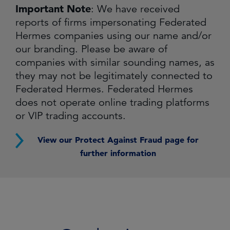
Important Note
: We have received
reports of firms impersonating Federated
Hermes companies using our name and/or
our branding. Please be aware of
companies with similar sounding names, as
they may not be legitimately connected to
Federated Hermes. Federated Hermes
does not operate online trading platforms
or VIP trading accounts.
View our Protect Against Fraud page for
further information