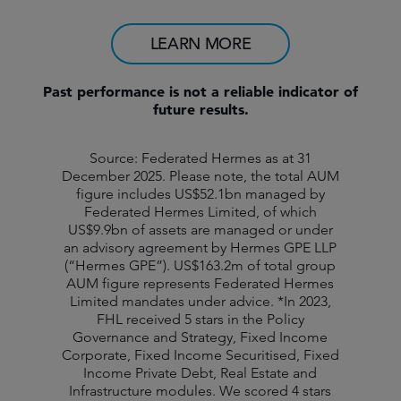
LEARN MORE
Past performance is not a reliable indicator of
future results.
Source: Federated Hermes as at 31
December 2025. Please note, the total AUM
figure includes US$52.1bn managed by
Federated Hermes Limited, of which
US$9.9bn of assets are managed or under
an advisory agreement by Hermes GPE LLP
(“Hermes GPE”). US$163.2m of total group
AUM figure represents Federated Hermes
Limited mandates under advice. *In 2023,
FHL received 5 stars in the Policy
Governance and Strategy, Fixed Income
Corporate, Fixed Income Securitised, Fixed
Income Private Debt, Real Estate and
Infrastructure modules. We scored 4 stars