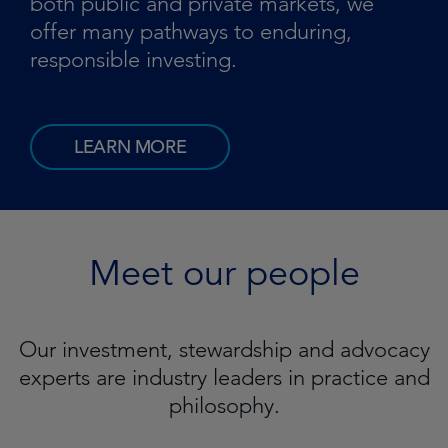
both public and private markets, we
offer many pathways to enduring,
responsible investing.
LEARN MORE
Meet our people
Our investment, stewardship and advocacy
experts are industry leaders in practice and
philosophy.