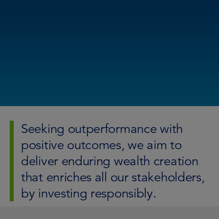
Seeking outperformance with
positive outcomes, we aim to
deliver enduring wealth creation
that enriches all our stakeholders,
by investing responsibly.