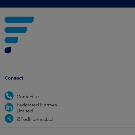
Connect
Contact us
Federated Hermes
Limited
@FedHermesLtd