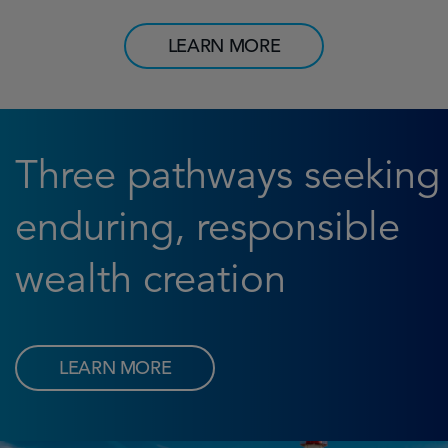
LEARN MORE
Three pathways seeking
enduring, responsible
wealth creation
LEARN MORE