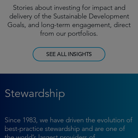
Stories about investing for impact and
delivery of the Sustainable Development
Goals, and long-term engagement, direct
from our portfolios.
SEE ALL INSIGHTS
Stewardship
Since 1983, we have driven the evolution of
best-practice stewardship and are one of
the world’s largest providers of