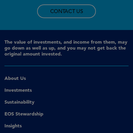
CONTACT US
The value of investments, and income from them, may
go down as well as up, and you may not get back the
original amount invested.
About Us
Investments
Sustainability
EOS Stewardship
Insights