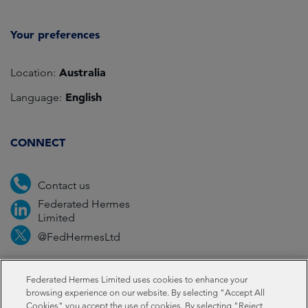
Your preferences
Australia
Location:
English
Language:
CONNECT
Contact us
Federated Hermes
Limited
@FedHermesLtd
Fraud
Media
Important information
Privacy
Federated Hermes Limited uses cookies to enhance your
browsing experience on our website. By selecting "Accept All
Cookies" you accept the use of cookies. By selecting "Reject
Cookies
Modern slavery statement