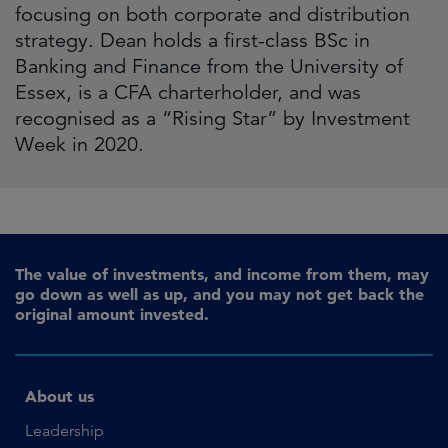
focusing on both corporate and distribution
strategy. Dean holds a first-class BSc in
Banking and Finance from the University of
Essex, is a CFA charterholder, and was
recognised as a “Rising Star” by Investment
Week in 2020.
The value of investments, and income from them, may
go down as well as up, and you may not get back the
original amount invested.
About us
Leadership