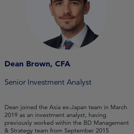
Dean Brown, CFA
Senior Investment Analyst
Dean joined the Asia ex-Japan team in March
2019 as an investment analyst, having
previously worked within the BD Management
& Strategy team from September 2015