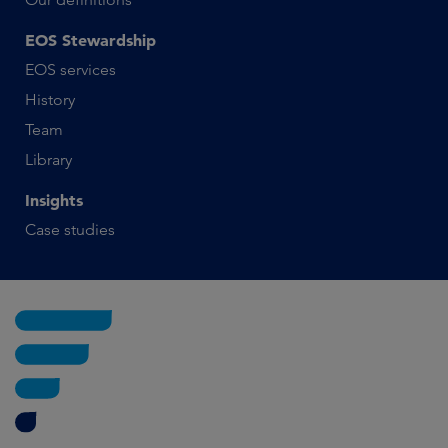
EOS Stewardship
EOS services
History
Team
Library
Insights
Case studies