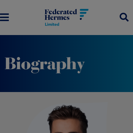
Biography