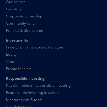
Our pledge
Our story
Corporate citizenship
Community for all
Policies & disclosures
Investments
Prices, performance and literature
Equity
Credit
Private Markets
Responsible investing
Key elements of responsible investing
Responsible investing in action
Measurement & tools
Our definitions