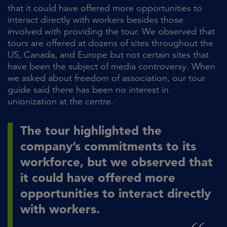
that it could have offered more opportunities to
interact directly with workers besides those
involved with providing the tour. We observed that
tours are offered at dozens of sites throughout the
US, Canada, and Europe but not certain sites that
have been the subject of media controversy. When
we asked about freedom of association, our tour
guide said there has been no interest in
unionization at the centre.
The tour highlighted the
company’s commitments to its
workforce, but we observed that
it could have offered more
opportunities to interact directly
with workers.