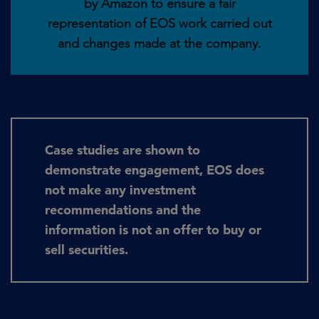
by Amazon to ensure a fair
representation of EOS work carried out
and changes made at the company.
Case studies are shown to
demonstrate engagement, EOS does
not make any investment
recommendations and the
information is not an offer to buy or
sell securities.