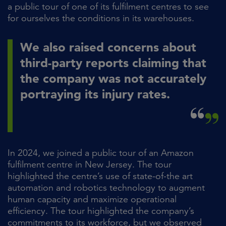
a public tour of one of its fulfilment centres to see
for ourselves the conditions in its warehouses.
We also raised concerns about
third-party reports claiming that
the company was not accurately
portraying its injury rates.
In 2024, we joined a public tour of an Amazon
fulfilment centre in New Jersey. The tour
highlighted the centre’s use of state-of-the art
automation and robotics technology to augment
human capacity and maximize operational
efficiency. The tour highlighted the company’s
commitments to its workforce, but we observed