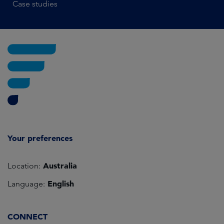
Case studies
Your preferences
Australia
Location:
English
Language:
CONNECT