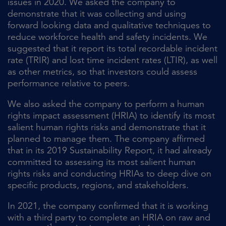
issues in 2020. We asked the company to
demonstrate that it was collecting and using
forward looking data and qualitative techniques to
reduce workforce health and safety incidents. We
suggested that it report its total recordable incident
rate (TRIR) and lost time incident rates (LTIR), as well
as other metrics, so that investors could assess
performance relative to peers.
We also asked the company to perform a human
rights impact assessment (HRIA) to identify its most
salient human rights risks and demonstrate that it
planned to manage them. The company affirmed
that in its 2019 Sustainability Report, it had already
committed to assessing its most salient human
rights risks and conducting HRIAs to deep dive on
specific products, regions, and stakeholders.
In 2021, the company confirmed that it is working
with a third party to complete an HRIA on raw and