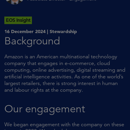
EOS Insight
16 December 2024 |
Stewardship
Background
Amazon is an American multinational technology
company that engages in e-commerce, cloud
computing, online advertising, digital streaming and
artificial intelligence activities. As one of the world’s
largest retailers, there is strong interest in human
and labour rights at the company.
Our engagement
We began engagement with the company on these