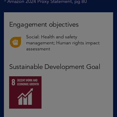
Amazon 2024 Proxy Statement, pg 80
Engagement objectives
Social: Health and safety
management; Human rights impact
assessment
Sustainable Development Goal