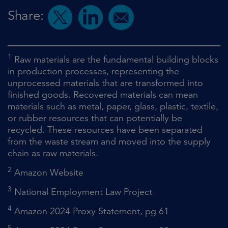
Share:
1
Raw materials are the fundamental building blocks
in production processes, representing the
unprocessed materials that are transformed into
finished goods. Recovered materials can mean
materials such as metal, paper, glass, plastic, textile,
or rubber resources that can potentially be
recycled. These resources have been separated
from the waste stream and moved into the supply
chain as raw materials.
2
Amazon Website
3
National Employment Law Project
4
Amazon 2024 Proxy Statement, pg 61
5