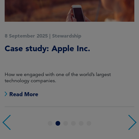
8 September 2025
|
Stewardship
2
Case study: Apple Inc.
C
P
How we engaged with one of the world’s largest
K
technology companies.
Read More
1
2
3
4
5
6