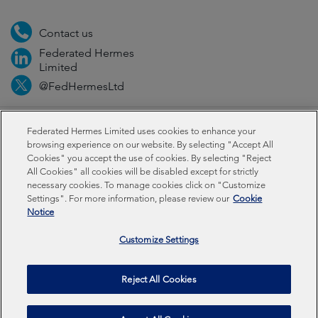
Contact us
Federated Hermes
Limited
@FedHermesLtd
Fraud
Media
Important information
Privacy
Federated Hermes Limited uses cookies to enhance your
browsing experience on our website. By selecting "Accept All
Cookies" you accept the use of cookies. By selecting "Reject
Cookies
Modern slavery statement
All Cookies" all cookies will be disabled except for strictly
necessary cookies. To manage cookies click on "Customize
Settings". For more information, please review our
Cookie
Federated Hermes Limited: Registered in England & Wales
Notice
No 01661776. Registered office – Sixth Floor, 150
Cheapside, London EC2V 6ET.
Customize Settings
Federated Hermes Limited is owned by Federated
Reject All Cookies
Hermes, Inc © Copyright Federated Hermes Limited 2026 |
ISO 14001 Accredited
2026