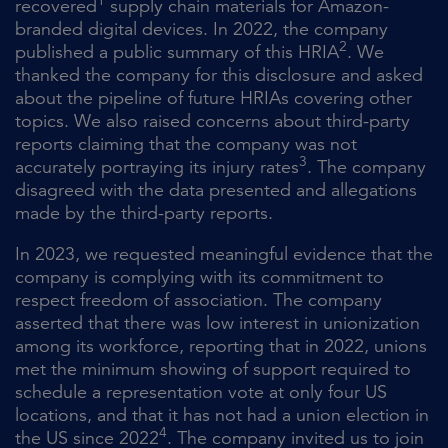
1
recovered
supply chain materials for Amazon-
branded digital devices. In 2022, the company
2
published a public summary of this HRIA
. We
thanked the company for this disclosure and asked
about the pipeline of future HRIAs covering other
topics. We also raised concerns about third-party
reports claiming that the company was not
3
accurately portraying its injury rates
. The company
disagreed with the data presented and allegations
made by the third-party reports.
In 2023, we requested meaningful evidence that the
company is complying with its commitment to
respect freedom of association. The company
asserted that there was low interest in unionization
among its workforce, reporting that in 2022, unions
met the minimum showing of support required to
schedule a representation vote at only four US
locations, and that it has not had a union election in
4
the US since 2022
. The company invited us to join