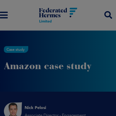
Case study
Amazon case study
Nick Pelosi
Associate Director - Engagement