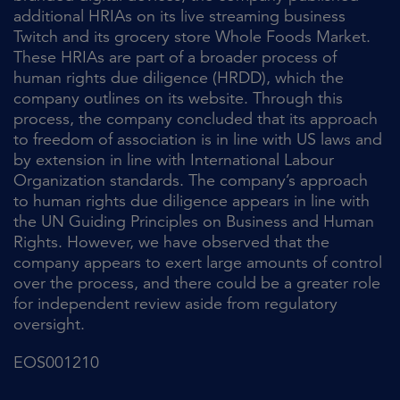
additional HRIAs on its live streaming business
Twitch and its grocery store Whole Foods Market.
These HRIAs are part of a broader process of
human rights due diligence (HRDD), which the
company outlines on its website. Through this
process, the company concluded that its approach
to freedom of association is in line with US laws and
by extension in line with International Labour
Organization standards. The company’s approach
to human rights due diligence appears in line with
the UN Guiding Principles on Business and Human
Rights. However, we have observed that the
company appears to exert large amounts of control
over the process, and there could be a greater role
for independent review aside from regulatory
oversight.
EOS001210