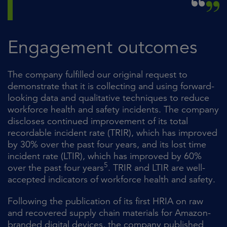
Engagement outcomes
The company fulfilled our original request to
demonstrate that it is collecting and using forward-
looking data and qualitative techniques to reduce
workforce health and safety incidents. The company
discloses continued improvement of its total
recordable incident rate (TRIR), which has improved
by 30% over the past four years, and its lost time
incident rate (LTIR), which has improved by 60%
5
over the past four years
. TRIR and LTIR are well-
accepted indicators of workforce health and safety.
Following the publication of its first HRIA on raw
and recovered supply chain materials for Amazon-
branded digital devices, the company published