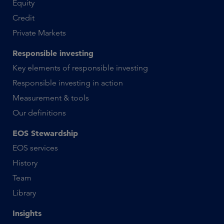
Equity
Credit
Private Markets
Responsible investing
Key elements of responsible investing
Responsible investing in action
Measurement & tools
Our definitions
EOS Stewardship
EOS services
History
Team
Library
Insights