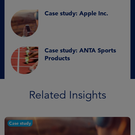
Case study: Apple Inc.
Case study: ANTA Sports
Products
Related Insights
Case study