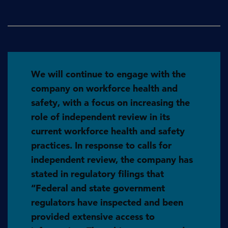
We will continue to engage with the
company on workforce health and
safety, with a focus on increasing the
role of independent review in its
current workforce health and safety
practices. In response to calls for
independent review, the company has
stated in regulatory filings that
“Federal and state government
regulators have inspected and been
provided extensive access to