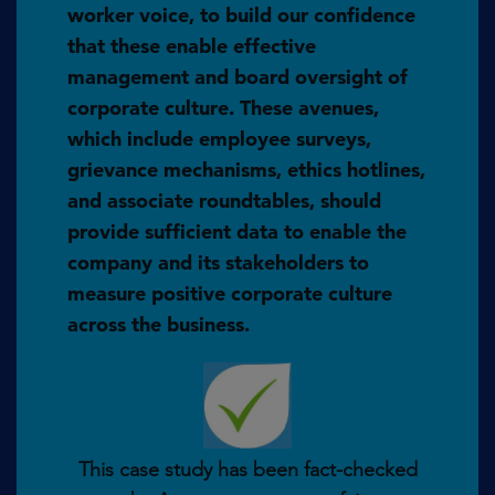
worker voice, to build our confidence
that these enable effective
management and board oversight of
corporate culture. These avenues,
which include employee surveys,
grievance mechanisms, ethics hotlines,
and associate roundtables, should
provide sufficient data to enable the
company and its stakeholders to
measure positive corporate culture
across the business.
This case study has been fact-checked