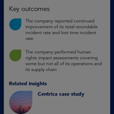
Key outcomes
The company reported continued
improvement of its total recordable
incident rate and lost time incident
rate
The company performed human
rights impact assessments covering
some but not all of its operations and
its supply chain
Related insights
Centrica case study