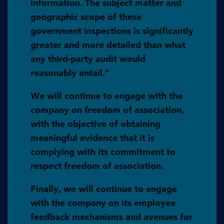
information. The subject matter and
geographic scope of these
government inspections is significantly
greater and more detailed than what
any third-party audit would
reasonably entail.”
We will continue to engage with the
company on freedom of association,
with the objective of obtaining
meaningful evidence that it is
complying with its commitment to
respect freedom of association.
Finally, we will continue to engage
with the company on its employee
feedback mechanisms and avenues for