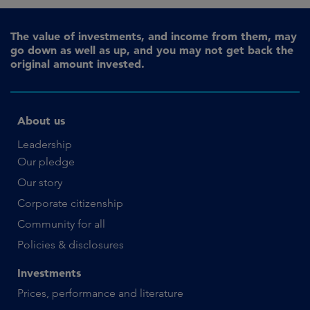
The value of investments, and income from them, may
go down as well as up, and you may not get back the
original amount invested.
About us
Leadership
Our pledge
Our story
Corporate citizenship
Community for all
Policies & disclosures
Investments
Prices, performance and literature