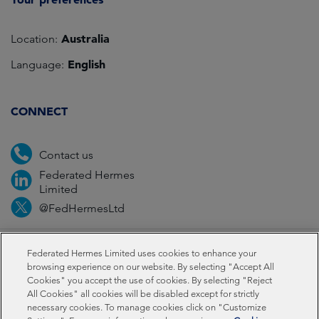
Australia
Location:
English
Language:
CONNECT
Contact us
Federated Hermes
Limited
@FedHermesLtd
Fraud
Media
Important information
Privacy
Federated Hermes Limited uses cookies to enhance your
browsing experience on our website. By selecting "Accept All
Cookies" you accept the use of cookies. By selecting "Reject
Cookies
Modern slavery statement
All Cookies" all cookies will be disabled except for strictly
necessary cookies. To manage cookies click on "Customize