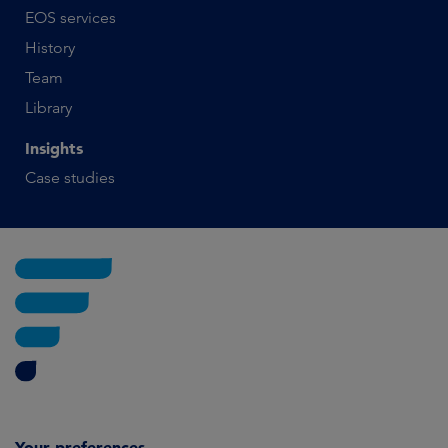
EOS services
History
Team
Library
Insights
Case studies
Your preferences