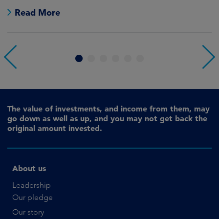
Read More
1
2
3
4
5
6
The value of investments, and income from them, may
go down as well as up, and you may not get back the
original amount invested.
About us
Leadership
Our pledge
Our story