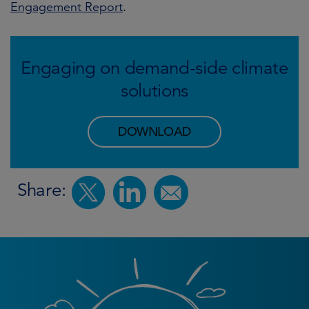
Engagement Report
.
Engaging on demand-side climate
solutions
DOWNLOAD
Share: