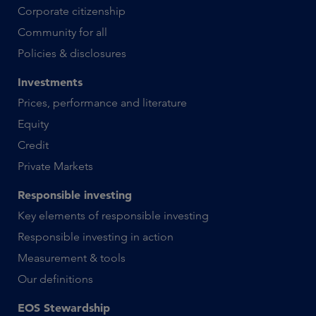
Corporate citizenship
Community for all
Policies & disclosures
Investments
Prices, performance and literature
Equity
Credit
Private Markets
Responsible investing
Key elements of responsible investing
Responsible investing in action
Measurement & tools
Our definitions
EOS Stewardship