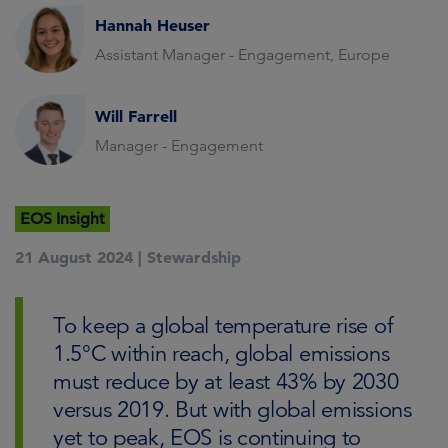
Hannah Heuser
Assistant Manager - Engagement, Europe
Will Farrell
Manager - Engagement
EOS Insight
21 August 2024 |
Stewardship
To keep a global temperature rise of
1.5°C within reach, global emissions
must reduce by at least 43% by 2030
versus 2019. But with global emissions
yet to peak, EOS is continuing to