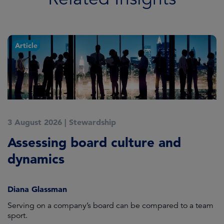
Article
3 August 2026
|
Stewardship
3
Assessing board culture and
S
dynamics
c
Diana Glassman
H
Serving on a company’s board can be compared to a team
Ev
sport.
su