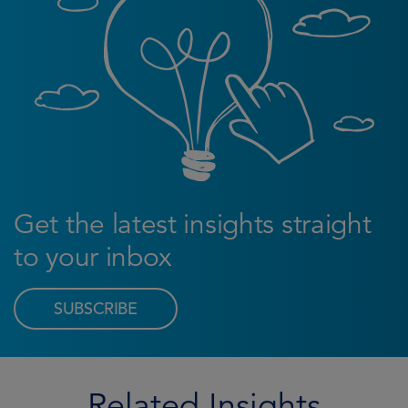
Get the latest insights straight
to your inbox
SUBSCRIBE
Related Insights