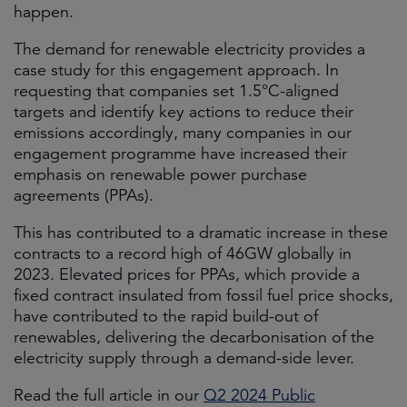
happen.
The demand for renewable electricity provides a
case study for this engagement approach. In
requesting that companies set 1.5°C-aligned
targets and identify key actions to reduce their
emissions accordingly, many companies in our
engagement programme have increased their
emphasis on renewable power purchase
agreements (PPAs).
This has contributed to a dramatic increase in these
contracts to a record high of 46GW globally in
2023. Elevated prices for PPAs, which provide a
fixed contract insulated from fossil fuel price shocks,
have contributed to the rapid build-out of
renewables, delivering the decarbonisation of the
electricity supply through a demand-side lever.
Read the full article in our
Q2 2024 Public