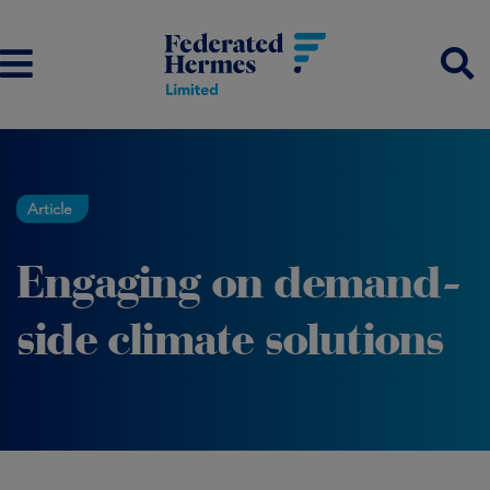
Article
Engaging on demand-
side climate solutions