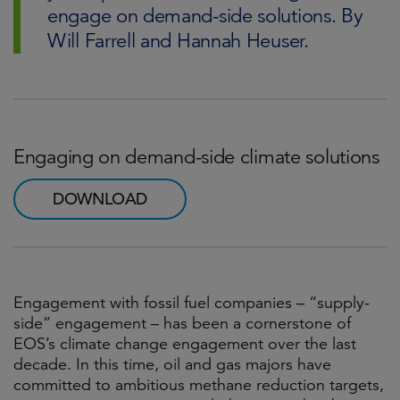
engage on demand-side solutions. By
Will Farrell and Hannah Heuser.
Engaging on demand-side climate solutions
DOWNLOAD
Engagement with fossil fuel companies – “supply-
side” engagement – has been a cornerstone of
EOS’s climate change engagement over the last
decade. In this time, oil and gas majors have
committed to ambitious methane reduction targets,