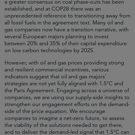
a greater consensus on coal phase-outs has been
established, and at COP28 there was an
unprecedented reference to transitioning away from
all fossil fuels in the agreement text. Many oil and
gas companies now have a transition narrative, with
several European majors planning to invest
between 20% and 35% of their capital expenditure
on low carbon technologies by 2025.
However, with oil and gas prices providing strong
and resilient commercial incentives, various
indicators suggest that oil and gas majors’
strategies are not yet fully aligned with 1.5°C and
the Paris Agreement. Engaging across a universe of
companies, we are using our supply-side insights to
strengthen our engagement efforts on the demand-
side of the price equation. We encourage
companies to imagine a net-zero future, to assess
the viability of the solutions needed to get there,
and to deliver the demand-led signal that 1.5°C can