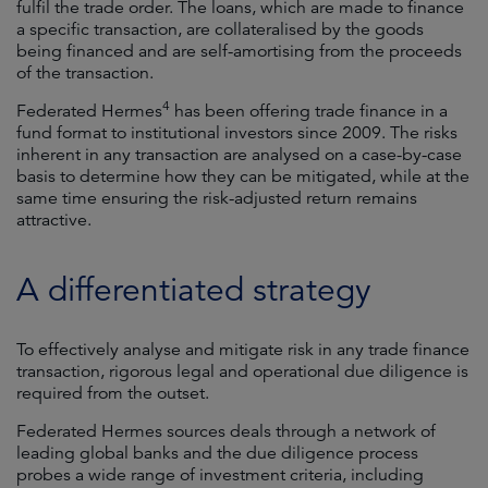
fulfil the trade order. The loans, which are made to finance
a specific transaction, are collateralised by the goods
being financed and are self-amortising from the proceeds
of the transaction.
4
Federated Hermes
has been offering trade finance in a
fund format to institutional investors since 2009. The risks
inherent in any transaction are analysed on a case-by-case
basis to determine how they can be mitigated, while at the
same time ensuring the risk-adjusted return remains
attractive.
A differentiated strategy
To effectively analyse and mitigate risk in any trade finance
transaction, rigorous legal and operational due diligence is
required from the outset.
Federated Hermes sources deals through a network of
leading global banks and the due diligence process
probes a wide range of investment criteria, including