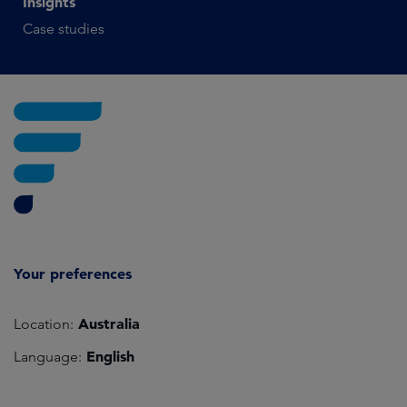
Insights
Case studies
Your preferences
Australia
Location:
English
Language: