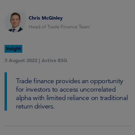
Chris McGinley
Head of Trade Finance Team
Insight
3 August 2022 |
Active ESG
Trade finance provides an opportunity
for investors to access uncorrelated
alpha with limited reliance on traditional
return drivers.