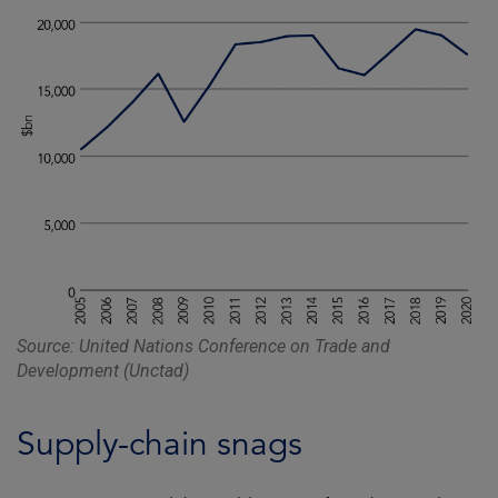
Source: United Nations Conference on Trade and
Development (Unctad)
Supply-chain snags