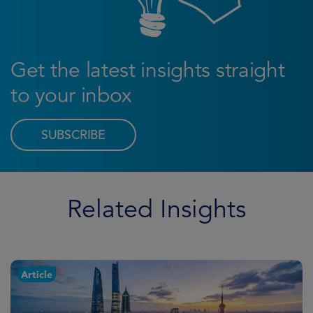
Get the latest insights straight
to your inbox
SUBSCRIBE
Related Insights
Article