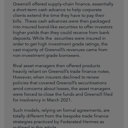
Greensill offered supply-chain finance, essentially
a short-term cash advance to help corporate
clients extend the time they have to pay their
bills. These cash advances were then packaged
into insured bond-like securities to offer investors
higher yields than they could receive from bank
deposits. While the securities were insured in
order to get high investment grade ratings, the
vast majority of Greensill’s revenues came from
non-investment grade borrowers.
Rival asset managers then offered products
heavily reliant on Greensill’s trade finance notes.
However, when insurers declined to renew
policies that covered Greensill’s securitisations
amid concerns about losses, the asset managers
were forced to close the funds and Greensill filed
for insolvency in March 2021.
Such models, relying on formal agreements, are
totally different from the bespoke trade finance
strategies practiced by Federated Hermes as
outlined in this article.