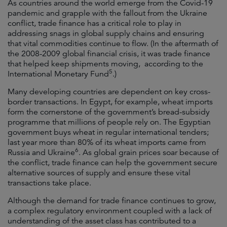
As countries around the world emerge from the Covid-19
pandemic and grapple with the fallout from the Ukraine
conflict, trade finance has a critical role to play in
addressing snags in global supply chains and ensuring
that vital commodities continue to flow. (In the aftermath of
the 2008-2009 global financial crisis, it was trade finance
that helped keep shipments moving, according to the
5
International Monetary Fund
.)
Many developing countries are dependent on key cross-
border transactions. In Egypt, for example, wheat imports
form the cornerstone of the government’s bread-subsidy
programme that millions of people rely on. The Egyptian
government buys wheat in regular international tenders;
last year more than 80% of its wheat imports came from
6
Russia and Ukraine
. As global grain prices soar because of
the conflict, trade finance can help the government secure
alternative sources of supply and ensure these vital
transactions take place.
Although the demand for trade finance continues to grow,
a complex regulatory environment coupled with a lack of
understanding of the asset class has contributed to a