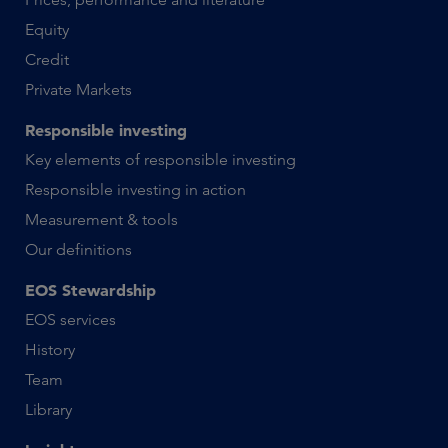
Equity
Credit
Private Markets
Responsible investing
Key elements of responsible investing
Responsible investing in action
Measurement & tools
Our definitions
EOS Stewardship
EOS services
History
Team
Library