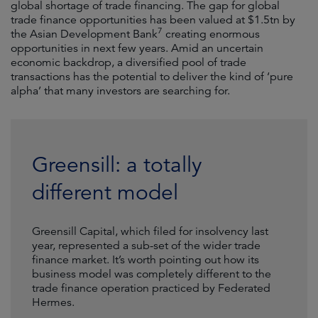
global shortage of trade financing. The gap for global
trade finance opportunities has been valued at $1.5tn by
7
the Asian Development Bank
creating enormous
opportunities in next few years. Amid an uncertain
economic backdrop, a diversified pool of trade
transactions has the potential to deliver the kind of ‘pure
alpha’ that many investors are searching for.
Greensill: a totally
different model
Greensill Capital, which filed for insolvency last
year, represented a sub-set of the wider trade
finance market. It’s worth pointing out how its
business model was completely different to the
trade finance operation practiced by Federated
Hermes.