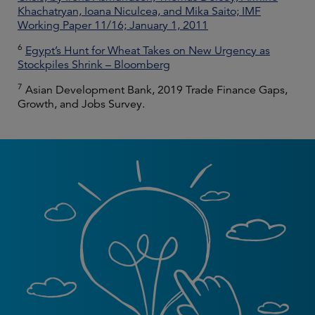
Khachatryan, Ioana Niculcea, and Mika Saito; IMF
Working Paper 11/16; January 1, 2011
6
Egypt’s Hunt for Wheat Takes on New Urgency as
Stockpiles Shrink – Bloomberg
7
Asian Development Bank, 2019 Trade Finance Gaps,
Growth, and Jobs Survey.