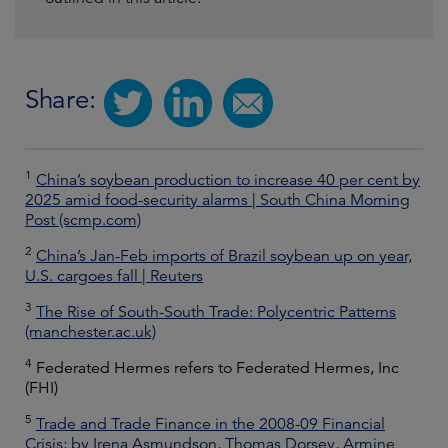
Share:
1
China’s soybean production to increase 40 per cent by
2025 amid food-security alarms | South China Morning
Post (scmp.com)
2
China’s Jan-Feb imports of Brazil soybean up on year,
U.S. cargoes fall | Reuters
3
The Rise of South-South Trade: Polycentric Patterns
(manchester.ac.uk)
4
Federated Hermes refers to Federated Hermes, Inc
(FHI)
5
Trade and Trade Finance in the 2008-09 Financial
Crisis; by Irena Asmundson, Thomas Dorsey, Armine