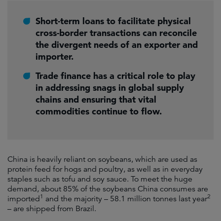
Short-term loans to facilitate physical
cross-border transactions can reconcile
the divergent needs of an exporter and
importer.
Trade finance has a critical role to play
in addressing snags in global supply
chains and ensuring that vital
commodities continue to flow.
China is heavily reliant on soybeans, which are used as
protein feed for hogs and poultry, as well as in everyday
staples such as tofu and soy sauce. To meet the huge
demand, about 85% of the soybeans China consumes are
1
2
imported
and the majority – 58.1 million tonnes last year
– are shipped from Brazil.