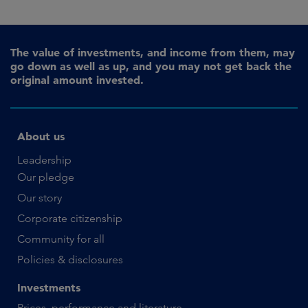
The value of investments, and income from them, may
go down as well as up, and you may not get back the
original amount invested.
About us
Leadership
Our pledge
Our story
Corporate citizenship
Community for all
Policies & disclosures
Investments
Prices, performance and literature