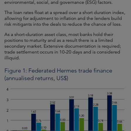
environmental, social, and governance (ESG) factors.
The loan rates float at a spread over a short duration index,
allowing for adjustment to inflation and the lenders build
risk mitigants into the deals to reduce the chance of loss.
As a short-duration asset class, most banks hold their
positions to maturity and as a result there is a limited
secondary market. Extensive documentation is required;
trade settlement occurs in 10-20 days and is considered
illiquid.
Figure 1: Federated Hermes trade finance
(annualised returns, US$)