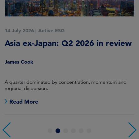
14 July 2026
|
Active ESG
9
Asia ex-Japan: Q2 2026 in review
M
i
James Cook
R
en
A quarter dominated by concentration, momentum and
A
regional dispersion.
oi
Read More
1
2
3
4
5
6