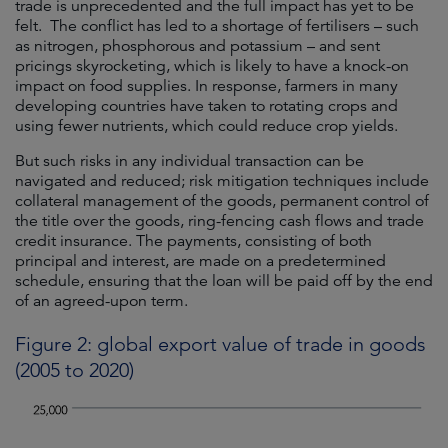
trade is unprecedented and the full impact has yet to be
felt. The conflict has led to a shortage of fertilisers – such
as nitrogen, phosphorous and potassium – and sent
pricings skyrocketing, which is likely to have a knock-on
impact on food supplies. In response, farmers in many
developing countries have taken to rotating crops and
using fewer nutrients, which could reduce crop yields.
But such risks in any individual transaction can be
navigated and reduced; risk mitigation techniques include
collateral management of the goods, permanent control of
the title over the goods, ring-fencing cash flows and trade
credit insurance. The payments, consisting of both
principal and interest, are made on a predetermined
schedule, ensuring that the loan will be paid off by the end
of an agreed-upon term.
Figure 2: global export value of trade in goods
(2005 to 2020)