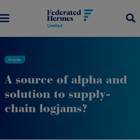
Article
A source of alpha and
solution to supply-
chain logjams?