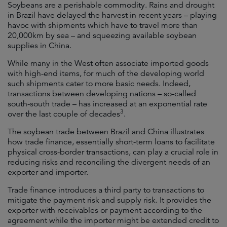
Soybeans are a perishable commodity. Rains and drought
in Brazil have delayed the harvest in recent years – playing
havoc with shipments which have to travel more than
20,000km by sea – and squeezing available soybean
supplies in China.
While many in the West often associate imported goods
with high-end items, for much of the developing world
such shipments cater to more basic needs. Indeed,
transactions between developing nations – so-called
south-south trade – has increased at an exponential rate
3
over the last couple of decades
.
The soybean trade between Brazil and China illustrates
how trade finance, essentially short-term loans to facilitate
physical cross-border transactions, can play a crucial role in
reducing risks and reconciling the divergent needs of an
exporter and importer.
Trade finance introduces a third party to transactions to
mitigate the payment risk and supply risk. It provides the
exporter with receivables or payment according to the
agreement while the importer might be extended credit to