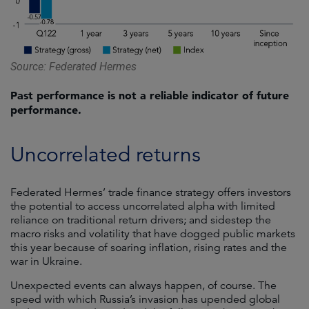
Source: Federated Hermes
Past performance is not a reliable indicator of future
performance.
Uncorrelated returns
Federated Hermes’ trade finance strategy offers investors
the potential to access uncorrelated alpha with limited
reliance on traditional return drivers; and sidestep the
macro risks and volatility that have dogged public markets
this year because of soaring inflation, rising rates and the
war in Ukraine.
Unexpected events can always happen, of course. The
speed with which Russia’s invasion has upended global