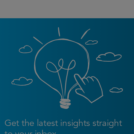
Get the latest insights straight
to your inbox