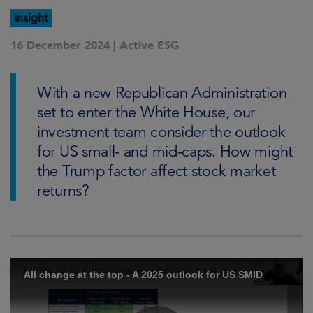
Insight
16 December 2024 |
Active ESG
With a new Republican Administration
set to enter the White House, our
investment team consider the outlook
for US small- and mid-caps. How might
the Trump factor affect stock market
returns?