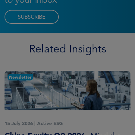
SUBSCRIBE
Related Insights
Newsletter
15 July 2026
|
Active ESG
1