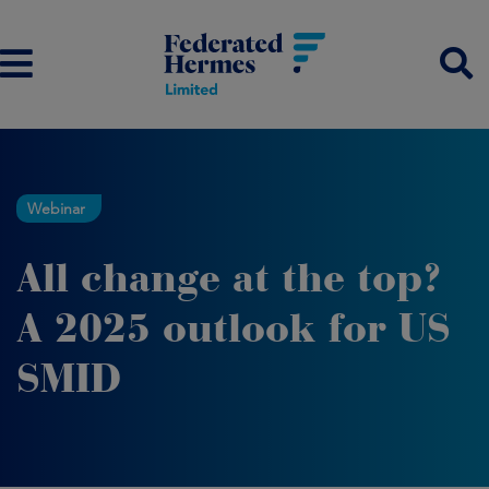
Webinar
All change at the top?
A 2025 outlook for US
SMID