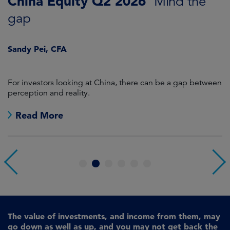
China Equity Q2 2026
A
Mind the
gap
J
Sandy Pei, CFA
For investors looking at China, there can be a gap between
A
perception and reality.
re
Read More
1
2
3
4
5
6
The value of investments, and income from them, may
go down as well as up, and you may not get back the