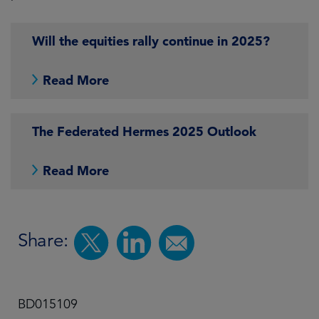
Will the equities rally continue in 2025?
Read More
The Federated Hermes 2025 Outlook
Read More
Share:
BD015109