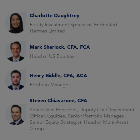
Charlotte Daughtrey
Equity Investment Specialist, Federated
Hermes Limited
Mark Sherlock, CFA, FCA
Head of US Equities
Henry Biddle, CFA, ACA
Portfolio Manager
Steven Chiavarone, CFA
Senior Vice President, Deputy Chief Investment
Officer, Equities, Senior Portfolio Manager,
Senior Equity Strategist, Head of Multi-Asset
Group