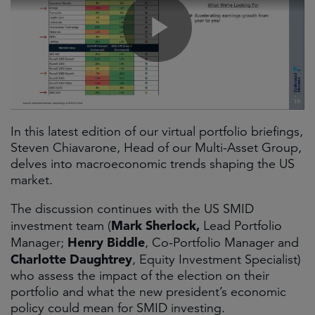
In this latest edition of our virtual portfolio briefings,
Steven Chiavarone, Head of our Multi-Asset Group,
delves into macroeconomic trends shaping the US
market.
The discussion continues with the US SMID
Mark Sherlock,
investment team (
Lead Portfolio
Henry Biddle
Manager;
, Co-Portfolio Manager and
Charlotte Daughtrey
, Equity Investment Specialist)
who assess the impact of the election on their
portfolio and what the new president’s economic
policy could mean for SMID investing.