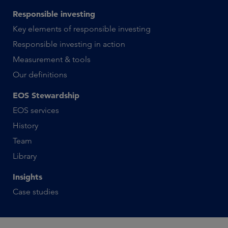
Responsible investing
Key elements of responsible investing
Responsible investing in action
Measurement & tools
Our definitions
EOS Stewardship
EOS services
History
Team
Library
Insights
Case studies