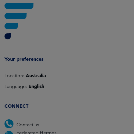
Your preferences
Australia
Location:
English
Language:
CONNECT
Contact us
Federated Hermes