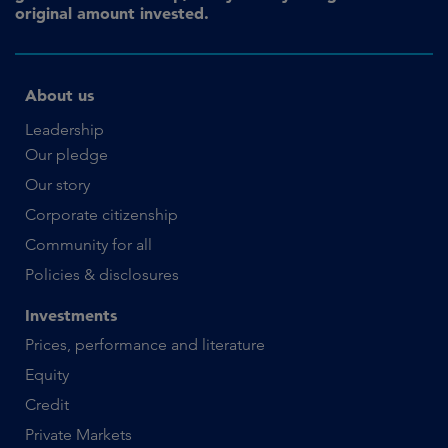
original amount invested.
About us
Leadership
Our pledge
Our story
Corporate citizenship
Community for all
Policies & disclosures
Investments
Prices, performance and literature
Equity
Credit
Private Markets