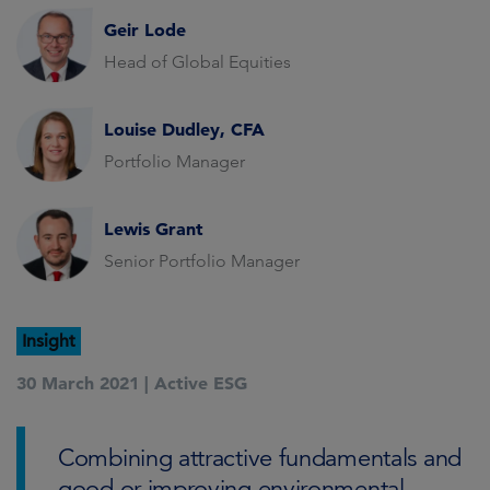
Geir Lode
Head of Global Equities
Louise Dudley, CFA
Portfolio Manager
Lewis Grant
Senior Portfolio Manager
Insight
30 March 2021 |
Active ESG
Combining attractive fundamentals and
good or improving environmental,