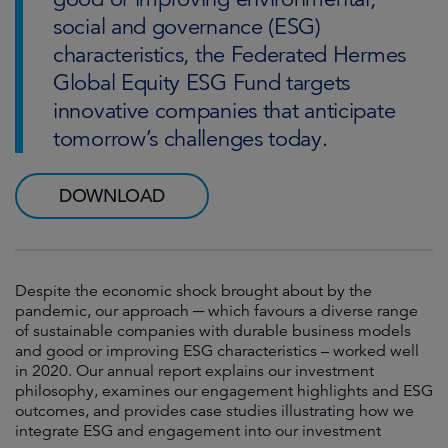
social and governance (ESG)
characteristics, the Federated Hermes
Global Equity ESG Fund targets
innovative companies that anticipate
tomorrow’s challenges today.
DOWNLOAD
Despite the economic shock brought about by the
pandemic, our approach ─ which favours a diverse range
of sustainable companies with durable business models
and good or improving ESG characteristics – worked well
in 2020. Our annual report explains our investment
philosophy, examines our engagement highlights and ESG
outcomes, and provides case studies illustrating how we
integrate ESG and engagement into our investment