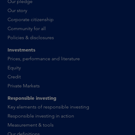
Our pledge
Our story
Corporate citizenship
Community for all
Policies & disclosures
Investments
Prices, performance and literature
Equity
Credit
Private Markets
Responsible investing
Key elements of responsible investing
Responsible investing in action
Measurement & tools
Our definitions