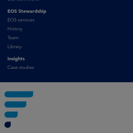
EOS Stewardship
EOS services
History
Team
Library
Insights
Case studies