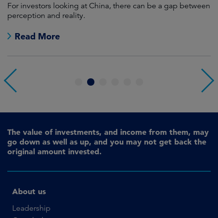
For investors looking at China, there can be a gap between
A
perception and reality.
re
Read More
1
2
3
4
5
6
The value of investments, and income from them, may
go down as well as up, and you may not get back the
original amount invested.
About us
Leadership