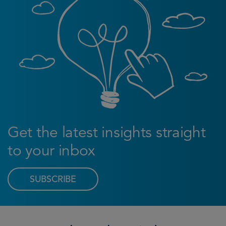
Get the latest insights straight
to your inbox
SUBSCRIBE