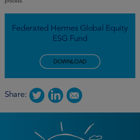
process.
Federated Hermes Global Equity
ESG Fund
DOWNLOAD
Share: