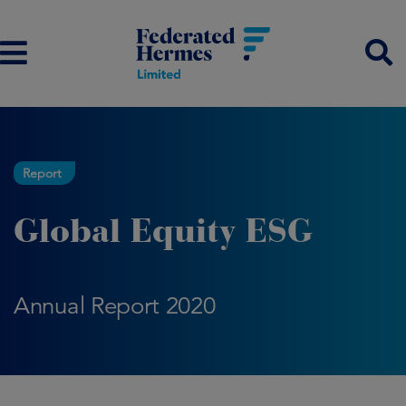
Report
Global Equity ESG
Annual Report 2020