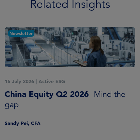
Related Insights
Newsletter
15 July 2026
|
Active ESG
1
China Equity Q2 2026
A
Mind the
gap
J
Sandy Pei, CFA