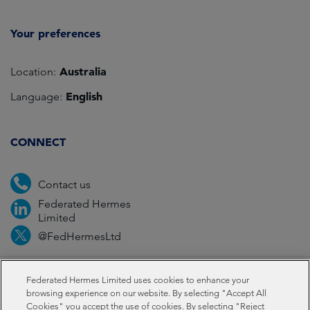
Your preferences
Australia
Location:
English
Language:
CONNECT
Contact us
Federated Hermes
Limited
@FedHermesLtd
Fraud
Media
Important information
Privacy
Federated Hermes Limited uses cookies to enhance your
browsing experience on our website. By selecting "Accept All
Cookies" you accept the use of cookies. By selecting "Reject
Cookies
Modern slavery statement