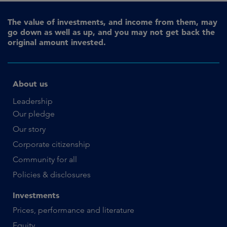
The value of investments, and income from them, may
go down as well as up, and you may not get back the
original amount invested.
About us
Leadership
Our pledge
Our story
Corporate citizenship
Community for all
Policies & disclosures
Investments
Prices, performance and literature
Equity