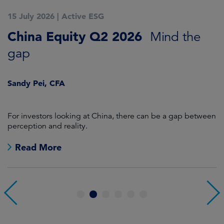
15 July 2026
|
Active ESG
1
China Equity Q2 2026
A
Mind the
gap
J
Sandy Pei, CFA
For investors looking at China, there can be a gap between
A
perception and reality.
re
Read More
1
2
3
4
5
6