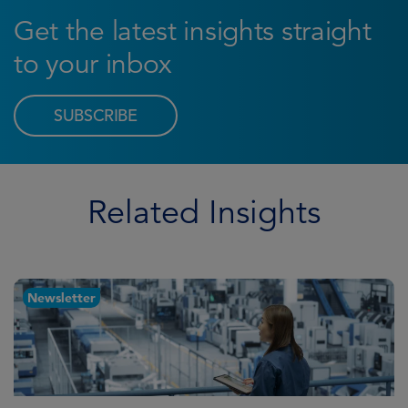
Get the latest insights straight
to your inbox
SUBSCRIBE
Related Insights
Newsletter