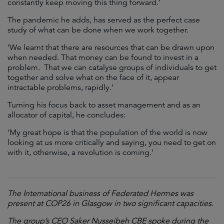
constantly keep moving this thing forward.’
The pandemic he adds, has served as the perfect case
study of what can be done when we work together.
‘We learnt that there are resources that can be drawn upon
when needed. That money can be found to invest in a
problem. That we can catalyse groups of individuals to get
together and solve what on the face of it, appear
intractable problems, rapidly.’
Turning his focus back to asset management and as an
allocator of capital, he concludes:
‘My great hope is that the population of the world is now
looking at us more critically and saying, you need to get on
with it, otherwise, a revolution is coming.’
The International business of Federated Hermes was
present at COP26 in Glasgow in two significant capacities.
The group’s CEO Saker Nusseibeh CBE spoke during the