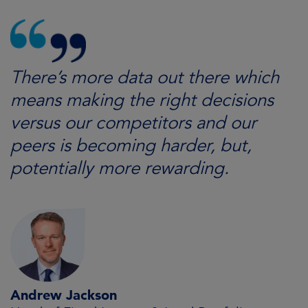
There’s more data out there which
means making the right decisions
versus our competitors and our
peers is becoming harder, but,
potentially more rewarding.
Andrew Jackson