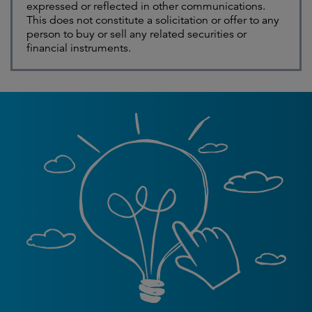
expressed or reflected in other communications.
This does not constitute a solicitation or offer to any
person to buy or sell any related securities or
financial instruments.