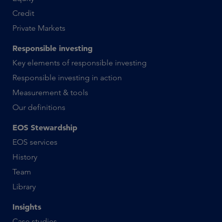
Credit
Private Markets
Responsible investing
Key elements of responsible investing
Responsible investing in action
Measurement & tools
Our definitions
EOS Stewardship
EOS services
History
Team
Library
Insights
Case studies