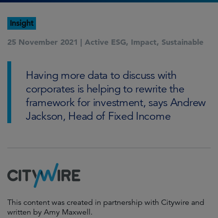
Insight
25 November 2021 |
Active ESG
,
Impact
,
Sustainable
Having more data to discuss with
corporates is helping to rewrite the
framework for investment, says Andrew
Jackson, Head of Fixed Income
This content was created in partnership with Citywire and
written by Amy Maxwell.