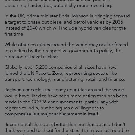
becoming harder, but, potentially more rewarding.’
In the UK, prime minister Boris Johnson is bringing forward
a target to phase out diesel and petrol vehicles by 2035,
instead of 2040 which will include hybrid vehicles for the
first time.
While other countries around the world may not be forced
into action by their respective government’s policy, the
direction of travel is clear.
Globally, over 5,200 companies of all sizes have now
joined the UN Race to Zero, representing sectors like
transport, technology, manufacturing, retail, and finance.
Jackson concedes that many countries around the world
would have liked to have seen more action than has been
made in the COP26 announcements, particularly with
regards to India, but he argues a willingness to
compromise is a major achievement in itself.
‘Incremental change is better than no change and I don’t
think we need to shoot for the stars. I think we just need to