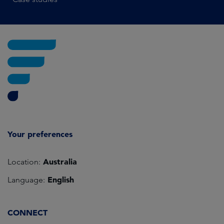
Your preferences
Australia
Location:
English
Language:
CONNECT