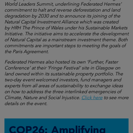
World Leaders Summit, underlining Federated Hermes’
commitment to halt and reverse deforestation and land
degradation by 2030 and to announce its joining of the
Natural Capital Investment Alliance which was created
by HRH The Prince of Wales under his Sustainable Markets
Initiative. The initiative aims to accelerate the development
of Natural Capital as a mainstream investment theme. Both
commitments are important steps to meeting the goals of
the Paris Agreement.
Federated Hermes also hosted its own ‘
Further, Faster
Conference’ at their ‘Fringe Festival’ site in Glasgow on
land owned within its sustainable property portfolio. The
two-day event welcomed investors, fund managers and
experts from all areas of sustainability to exchange ideas
on
how to address the three interlinked emergencies of
Climate, Nature and Social Injustice.
Click here
to see more
details on the event.
COP26: Amplifying