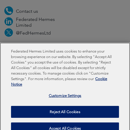
Contact us
Federated Hermes
Limited
@FedHermesLtd
Fraud
Media
Important information
Privacy
Federated Hermes Limited uses cookies to enhance your
browsing experience on our website. By selecting "Accept All
Cookies" you accept the use of cookies. By selecting "Reject
Cookies
Modern slavery statement
All Cookies" all cookies will be disabled except for strictly
necessary cookies. To manage cookies click on "Customize
Settings". For more information, please review our
Cookie
Federated Hermes Limited: Registered in England & Wales
Notice
No 01661776. Registered office – Sixth Floor, 150
Cheapside, London EC2V 6ET.
Customize Settings
Federated Hermes Limited is owned by Federated
Reject All Cookies
Hermes, Inc © Copyright Federated Hermes Limited 2026 |
ISO 14001 Accredited
2026
Accept All Cookies