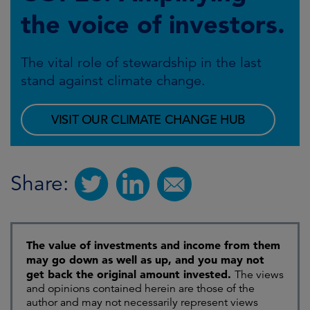
the voice of investors.
The vital role of stewardship in the last
stand against climate change.
VISIT OUR CLIMATE CHANGE HUB
Share:
The value of investments and income from them
may go down as well as up, and you may not
get back the original amount invested.
The views
and opinions contained herein are those of the
author and may not necessarily represent views