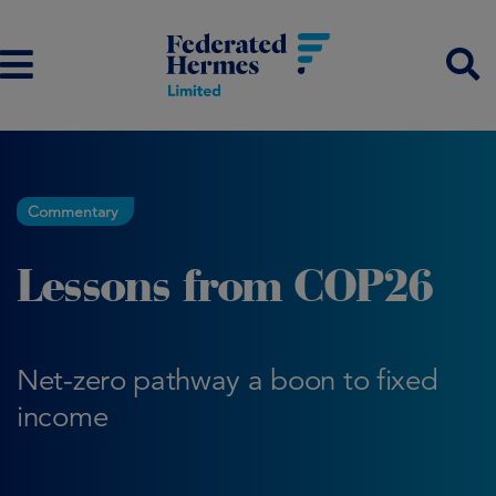
Commentary
Lessons from COP26
Net-zero pathway a boon to fixed
income