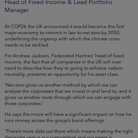
Head of Fixed Income & Lead Portfolio
Manager
At COP26 the UK announced it would become the first
major economy to commit in law to net zero by 2050,
underlining the urgency with which the climate crisis
needs to be tackled.
For Andrew Jackson, Federated Hermes’ head of fixed
income, the fact that all companies in the UK will now
need to describe how they’re going to achieve carbon
neutrality, presents an opportunity for his asset class.
‘Net zero gives us another method by which we can
analyse the corporates that we invest in and lend to, and it
gives us another route through which we can engage with
those corporates.’
He says the move will have a significant impact on how he
runs money across the group’s bond offerings.
‘There’s more data out there which means making the right
decisions versus our competitors and our peers is