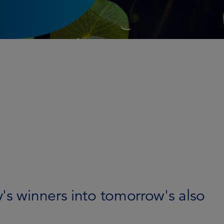
's winners into tomorrow's also