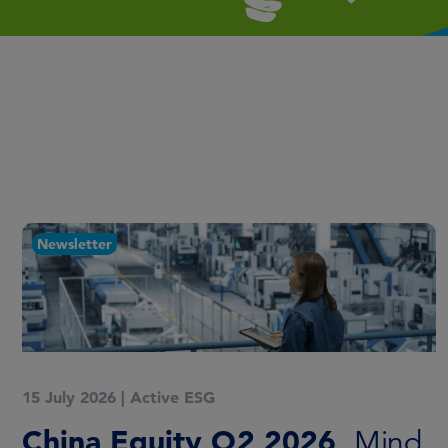
Newsletter
15 July 2026
|
Active ESG
China Equity Q2 2026
Mind