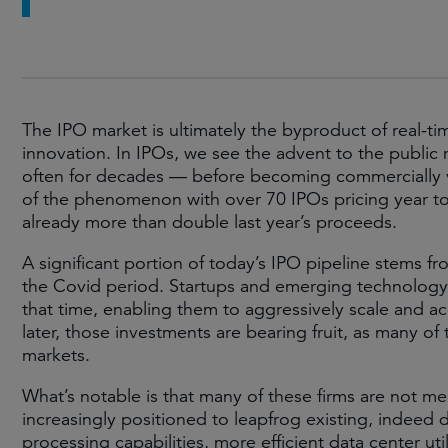
The IPO market is ultimately the byproduct of real-ti
innovation. In IPOs, we see the advent to the publi
often for decades — before becoming commercially vi
of the phenomenon with over 70 IPOs pricing year to
already more than double last year’s proceeds.
A significant portion of today’s IPO pipeline stems fr
the Covid period. Startups and emerging technology c
that time, enabling them to aggressively scale and ac
later, those investments are bearing fruit, as many 
markets.
What’s notable is that many of these firms are not me
increasingly positioned to leapfrog existing, indee
processing capabilities, more efficient data center u