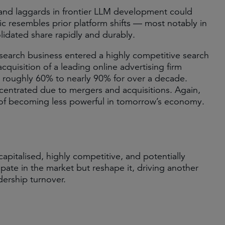
and laggards in frontier LLM development could
mic resembles prior platform shifts — most notably in
idated share rapidly and durably.
et search business entered a highly competitive search
acquisition of a leading online advertising firm
m roughly 60% to nearly 90% for over a decade.
entrated due to mergers and acquisitions. Again,
 of becoming less powerful in tomorrow’s economy.
pitalised, highly competitive, and potentially
cipate in the market but reshape it, driving another
dership turnover.