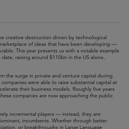
me creative destruction driven by technological
c marketplace of ideas that have been developing —
able. This year presents us with a notable example
 date, raising around $110bn in the US alone,
om the surge in private and venture capital during
ompanies were able to raise substantial capital at
celerate their business models. Roughly five years
of these companies are now approaching the public
rely incremental players — instead, they are
d dominant, incumbents. Whether through better
tilization, or breakthroughs in Large Language