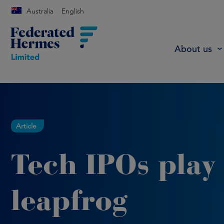
Australia
English
About us
Article
Tech IPOs play
leapfrog