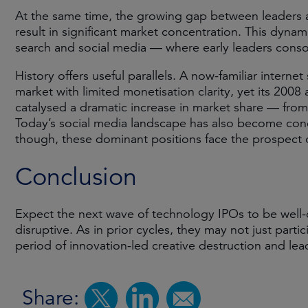
At the same time, the growing gap between leaders 
result in significant market concentration. This dyna
search and social media — where early leaders consol
History offers useful parallels. A now-familiar intern
market with limited monetisation clarity, yet its 2008 
catalysed a dramatic increase in market share — fro
Today’s social media landscape has also become conc
though, these dominant positions face the prospect
Conclusion
Expect the next wave of technology IPOs to be well-ca
disruptive. As in prior cycles, they may not just parti
period of innovation-led creative destruction and lea
Share: