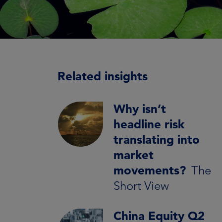
Related insights
Why isn’t
headline risk
translating into
market
movements?
The
Short View
China Equity Q2