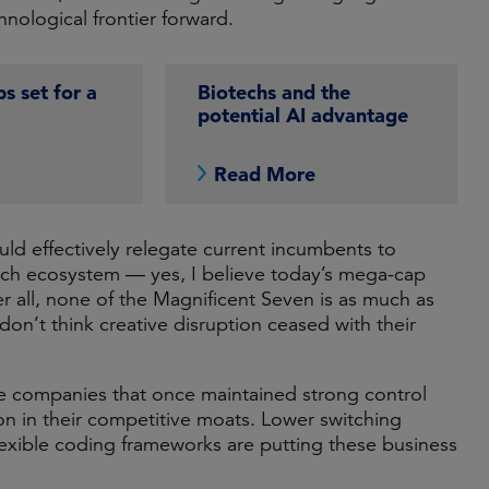
nological frontier forward.
s set for a
Biotechs and the
potential AI advantage
e
Read More
uld effectively relegate current incumbents to
e tech ecosystem — yes, I believe today’s mega-cap
ter all, none of the Magnificent Seven is as much as
on’t think creative disruption ceased with their
re companies that once maintained strong control
on in their competitive moats. Lower switching
flexible coding frameworks are putting these business