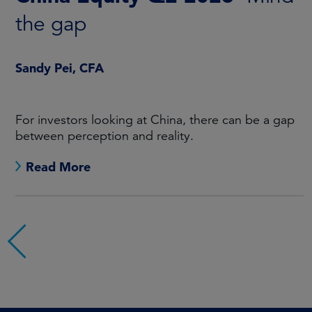
the gap
Sandy Pei, CFA
For investors looking at China, there can be a gap
between perception and reality.
Read More