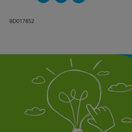
BD017852