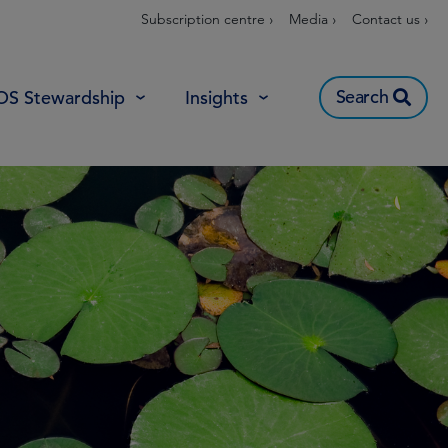
Subscription centre ›
Media ›
Contact us ›
Search
OS Stewardship
Insights