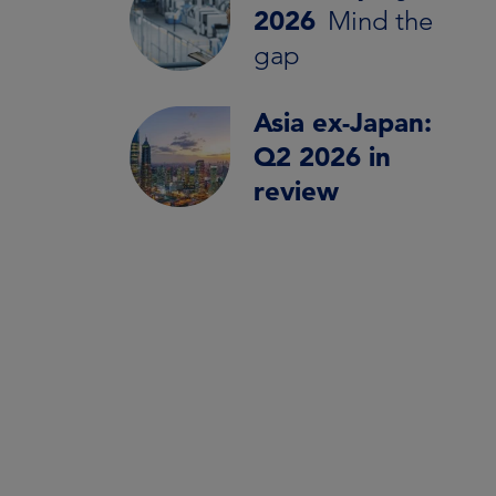
2026
Mind the
gap
Asia ex-Japan:
Q2 2026 in
review