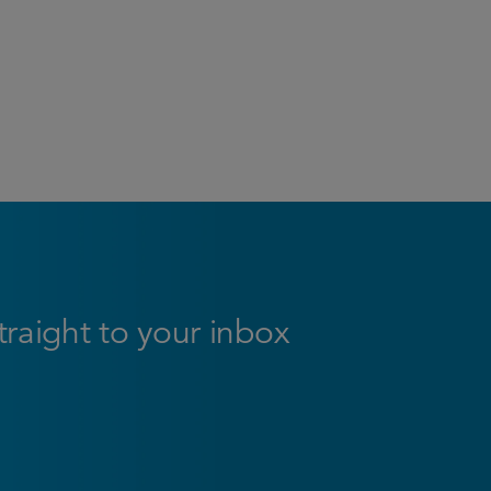
straight to your inbox