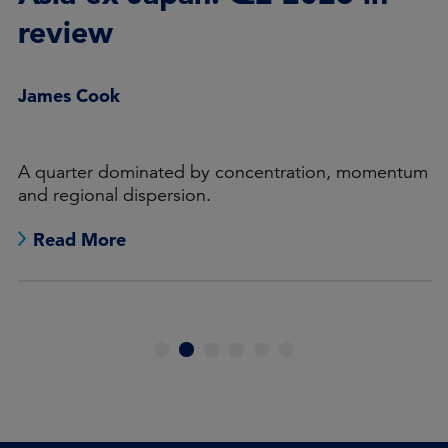
review
James Cook
A quarter dominated by concentration, momentum
and regional dispersion.
Read More
1
2
3
4
5
6