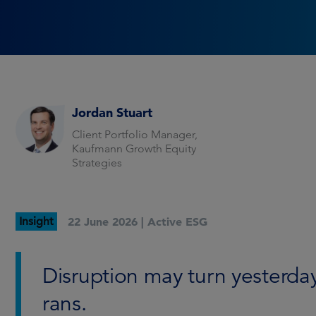
Jordan Stuart
Client Portfolio Manager,
Kaufmann Growth Equity
Strategies
Insight
22 June 2026 |
Active ESG
Disruption may turn yesterday
rans.