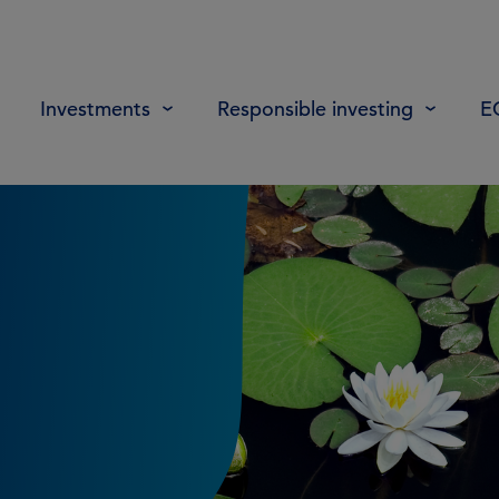
Investments
Responsible investing
E