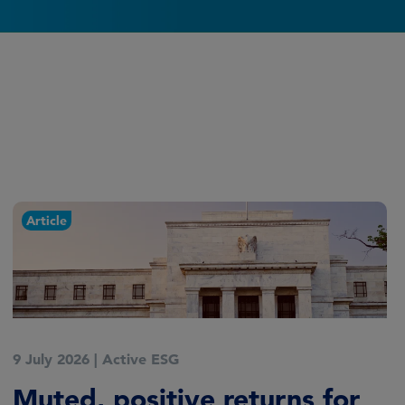
Article
9 July 2026
|
Active ESG
Muted, positive returns for