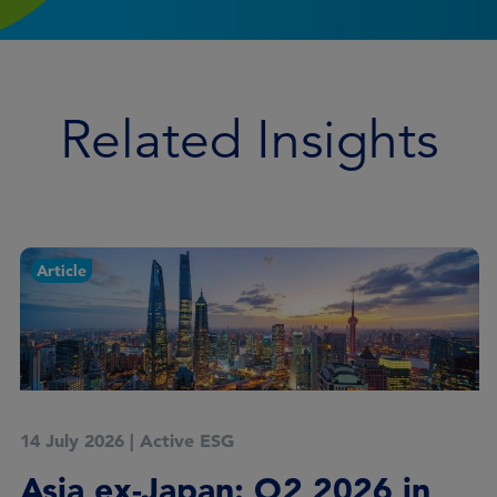
Related Insights
Article
14 July 2026
|
Active ESG
Asia ex-Japan: Q2 2026 in