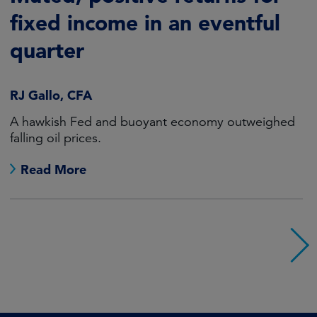
fixed income in an eventful
quarter
RJ Gallo, CFA
A hawkish Fed and buoyant economy outweighed
falling oil prices.
Read More