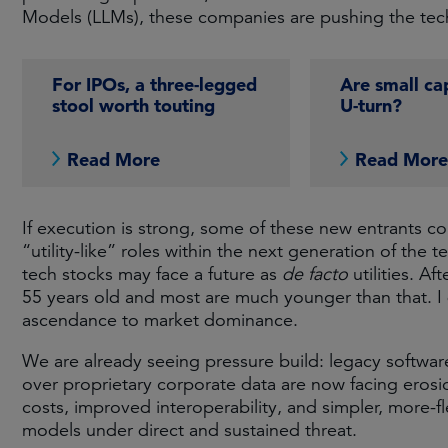
Models (LLMs), these companies are pushing the tech
For IPOs, a three-legged
Are small cap
stool worth touting
U-turn?
Read More
Read Mor
If execution is strong, some of these new entrants co
“utility-like” roles within the next generation of th
tech stocks may face a future as
de facto
utilities. Af
55 years old and most are much younger than that. I d
ascendance to market dominance.
We are already seeing pressure build: legacy softwa
over proprietary corporate data are now facing erosi
costs, improved interoperability, and simpler, more-
models under direct and sustained threat.