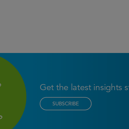
Get the latest insights 
SUBSCRIBE