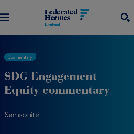
Commentary
SDG Engagement
Equity commentary
Samsonite