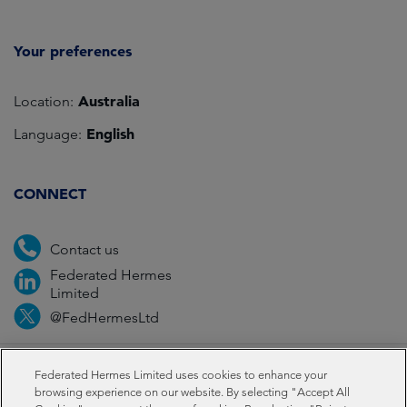
Your preferences
Australia
Location:
English
Language:
CONNECT
Contact us
Federated Hermes
Limited
@FedHermesLtd
Fraud
Media
Important information
Privacy
Federated Hermes Limited uses cookies to enhance your
browsing experience on our website. By selecting "Accept All