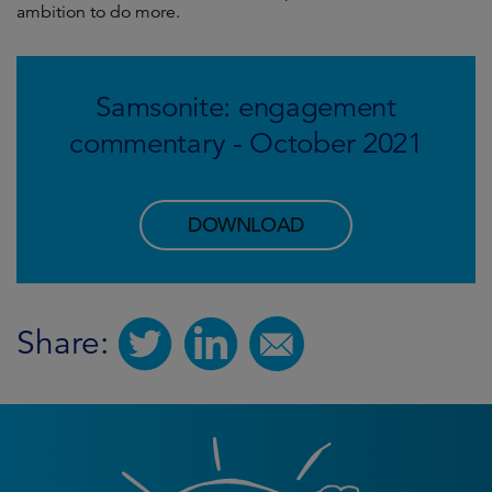
ambition to do more.
Samsonite: engagement
commentary - October 2021
DOWNLOAD
Share: