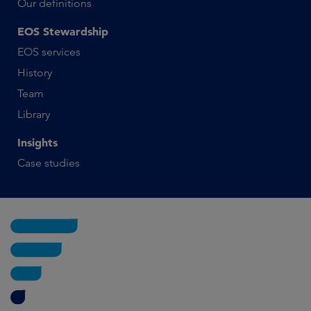
Our definitions
EOS Stewardship
EOS services
History
Team
Library
Insights
Case studies