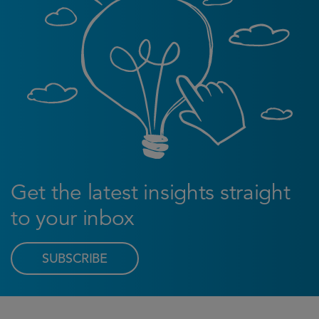
Get the latest insights straight
to your inbox
SUBSCRIBE