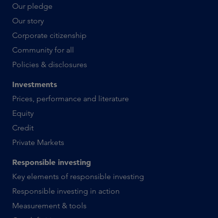
Our pledge
Our story
Corporate citizenship
Community for all
Policies & disclosures
Investments
Prices, performance and literature
Equity
Credit
Private Markets
Responsible investing
Key elements of responsible investing
Responsible investing in action
Measurement & tools