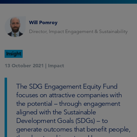
Will Pomroy
Director, Impact Engagement & Sustainability
Insight
13 October 2021 |
Impact
The SDG Engagement Equity Fund
focuses on attractive companies with
the potential – through engagement
aligned with the Sustainable
Development Goals (SDGs) – to
generate outcomes that benefit people,