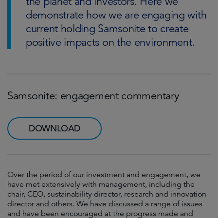
the planet and investors. Here we
demonstrate how we are engaging with
current holding Samsonite to create
positive impacts on the environment.
Samsonite: engagement commentary
DOWNLOAD
Over the period of our investment and engagement, we
have met extensively with management, including the
chair, CEO, sustainability director, research and innovation
director and others. We have discussed a range of issues
and have been encouraged at the progress made and