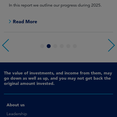
In this report we outline our progress during 2025.
Cr
pr
Read More
1
2
3
4
5
6
The value of investments, and income from them, may
go down as well as up, and you may not get back the
original amount invested.
About us
Leadership