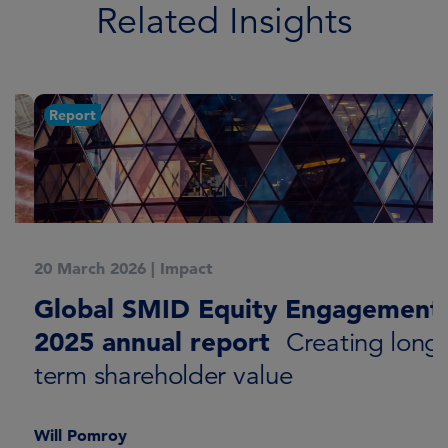
Related Insights
Report
20 March 2026
|
Impact
1
Global SMID Equity Engagement:
G
2025 annual report
E
Creating long-
term shareholder value
Will Pomroy
W