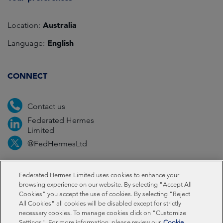
Australia
Location:
English
Language:
CONNECT
Contact us
Federated Hermes
Limited
@FedHermesLtd
Fraud
Media
Important information
Privacy
Federated Hermes Limited uses cookies to enhance your
browsing experience on our website. By selecting "Accept All
Cookies" you accept the use of cookies. By selecting "Reject
Cookies
Modern slavery statement
All Cookies" all cookies will be disabled except for strictly
necessary cookies. To manage cookies click on "Customize
Settings". For more information, please review our
Cookie