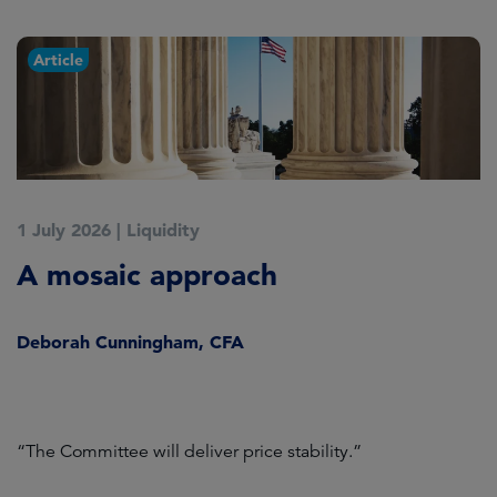
Article
1 July 2026
|
Liquidity
1
A mosaic approach
Q
C
Deborah Cunningham, CFA
D
ld
“The Committee will deliver price stability.”
C