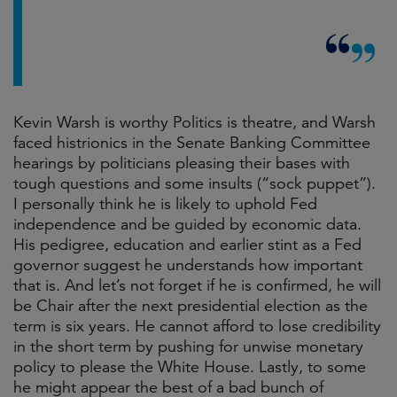
Kevin Warsh is worthy Politics is theatre, and Warsh
faced histrionics in the Senate Banking Committee
hearings by politicians pleasing their bases with
tough questions and some insults (“sock puppet”).
I personally think he is likely to uphold Fed
independence and be guided by economic data.
His pedigree, education and earlier stint as a Fed
governor suggest he understands how important
that is. And let’s not forget if he is confirmed, he will
be Chair after the next presidential election as the
term is six years. He cannot afford to lose credibility
in the short term by pushing for unwise monetary
policy to please the White House. Lastly, to some
he might appear the best of a bad bunch of