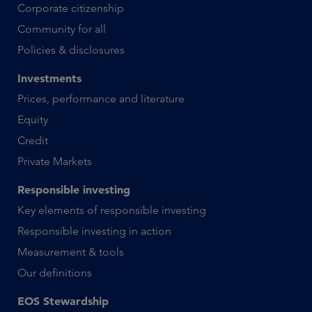
Corporate citizenship
Community for all
Policies & disclosures
Investments
Prices, performance and literature
Equity
Credit
Private Markets
Responsible investing
Key elements of responsible investing
Responsible investing in action
Measurement & tools
Our definitions
EOS Stewardship