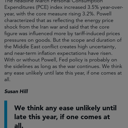
The headline March Personal Consumption
Expenditures (PCE) index increased 3.5% year-over-
year, with the core measure rising 3.2%. Powell
characterized that as reflecting the energy price
shock from the Iran war and said that the core
figure was influenced more by tariff-induced prices
pressures on goods. But the scope and duration of
the Middle East conflict creates high uncertainty,
and near-term inflation expectations have risen.
With or without Powell, Fed policy is probably on
the sidelines as long as the war continues. We think
any ease unlikely until late this year, if one comes at
all.
Susan Hill
We think any ease unlikely until
late this year, if one comes at
all.