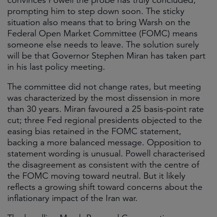
convinces Powell the probe has truly concluded,
prompting him to step down soon. The sticky
situation also means that to bring Warsh on the
Federal Open Market Committee (FOMC) means
someone else needs to leave. The solution surely
will be that Governor Stephen Miran has taken part
in his last policy meeting.
The committee did not change rates, but meeting
was characterized by the most dissension in more
than 30 years. Miran favoured a 25 basis-point rate
cut; three Fed regional presidents objected to the
easing bias retained in the FOMC statement,
backing a more balanced message. Opposition to
statement wording is unusual. Powell characterised
the disagreement as consistent with the centre of
the FOMC moving toward neutral. But it likely
reflects a growing shift toward concerns about the
inflationary impact of the Iran war.