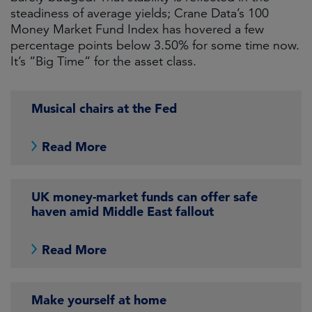
steadiness of average yields; Crane Data’s 100
Money Market Fund Index has hovered a few
percentage points below 3.50% for some time now.
It’s “Big Time” for the asset class.
Musical chairs at the Fed
Read More
UK money-market funds can offer safe
haven amid Middle East fallout
Read More
Make yourself at home