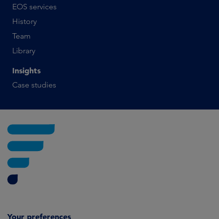
EOS services
History
Team
Library
Insights
Case studies
Your preferences