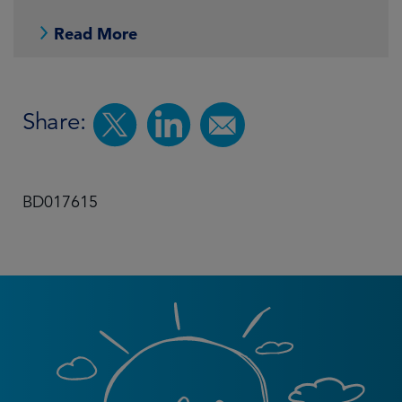
Read More
Share:
BD017615