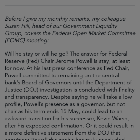
Before I give my monthly remarks, my colleague
Susan Hill, head of our Government Liquidity
Group, covers the Federal Open Market Committee
(FOMC) meeting:
Will he stay or will he go? The answer for Federal
Reserve (Fed) Chair Jerome Powell is stay, at least
for now. At his last press conference as Fed Chair,
Powell committed to remaining on the central
bank’s Board of Governors until the Department of
Justice (DOJ) investigation is concluded with finality
and transparency. Despite saying he will take a low
profile, Powell’s presence as a governor, but not
chair as his term ends 15 May, could lead to an
awkward transition for his successor, Kevin Warsh,
after his expected confirmation. Or it could result in
a more definitive statement from the DOJ that