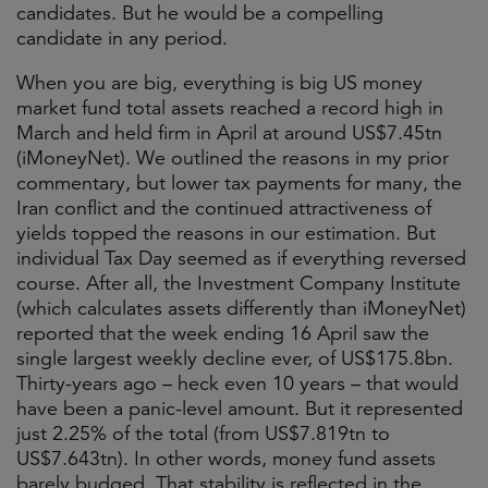
candidates. But he would be a compelling
candidate in any period.
When you are big, everything is big US money
market fund total assets reached a record high in
March and held firm in April at around US$7.45tn
(iMoneyNet). We outlined the reasons in my prior
commentary, but lower tax payments for many, the
Iran conflict and the continued attractiveness of
yields topped the reasons in our estimation. But
individual Tax Day seemed as if everything reversed
course. After all, the Investment Company Institute
(which calculates assets differently than iMoneyNet)
reported that the week ending 16 April saw the
single largest weekly decline ever, of US$​175.​8bn.
Thirty-years ago – heck even 10 years – that would
have been a panic-level amount. But it represented
just 2.25% of the total (from US$7.819tn to
US$7.643tn). In other words, money fund assets
barely budged. That stability is reflected in the