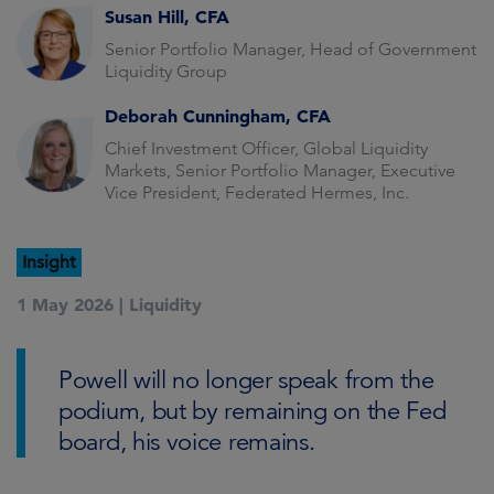
Susan Hill, CFA
Senior Portfolio Manager, Head of Government
Liquidity Group
Deborah Cunningham, CFA
Chief Investment Officer, Global Liquidity
Markets, Senior Portfolio Manager, Executive
Vice President, Federated Hermes, Inc.
Insight
1 May 2026 |
Liquidity
Powell will no longer speak from the
podium, but by remaining on the Fed
board, his voice remains.