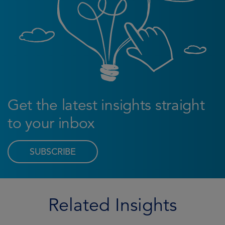
Get the latest insights straight
to your inbox
SUBSCRIBE
Related Insights