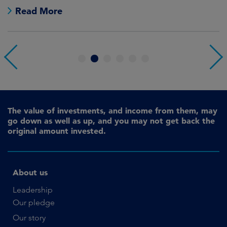
Read More
1
2
3
4
5
6
The value of investments, and income from them, may
go down as well as up, and you may not get back the
original amount invested.
About us
Leadership
Our pledge
Our story