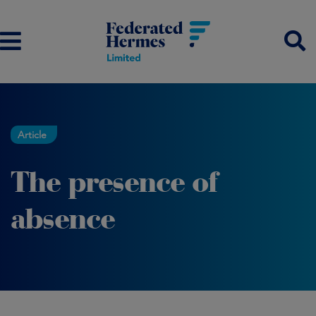
Article
The presence of
absence