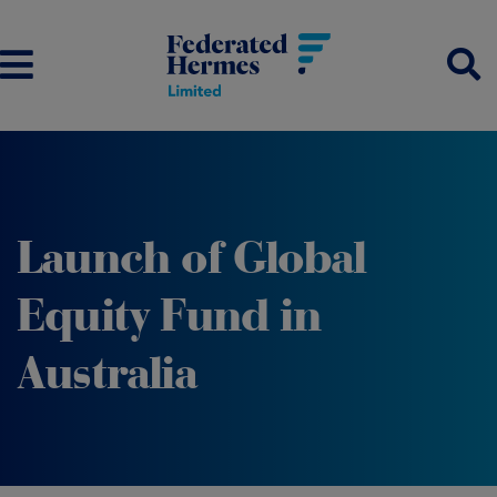
Launch of Global
Equity Fund in
Australia