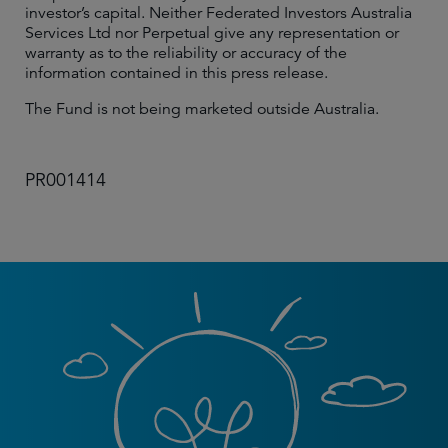
investor’s capital. Neither Federated Investors Australia
Services Ltd nor Perpetual give any representation or
warranty as to the reliability or accuracy of the
information contained in this press release.
The Fund is not being marketed outside Australia.
PR001414