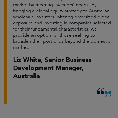
market by meeting investors’ needs. By
bringing a global equity strategy to Australian
wholesale investors, offering diversified global
exposure and investing in companies selected
for their fundamental characteristics, we
provide an option for those seeking to
broaden their portfolios beyond the domestic
market.
Liz White, Senior Business
Development Manager,
Australia