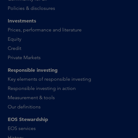
Policies & disclosures
Investments
Prices, performance and literature
Equity
Credit
Private Markets
Responsible investing
Key elements of responsible investing
Responsible investing in action
Measurement & tools
Our definitions
EOS Stewardship
EOS services
History