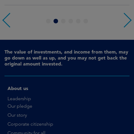
1
2
3
4
5
6
The value of investments, and income from them, may
go down as well as up, and you may not get back the
original amount invested.
About us
Leadership
Our pledge
Our story
Corporate citizenship
Community for all