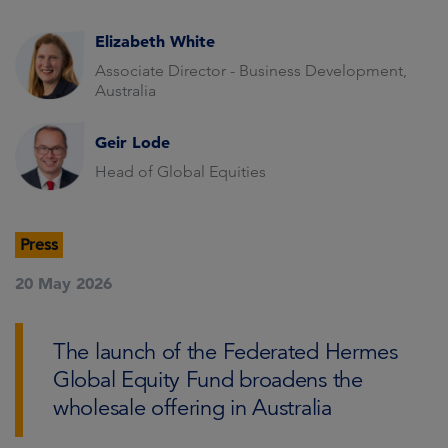
Elizabeth White
Associate Director - Business Development,
Australia
Geir Lode
Head of Global Equities
Press
20 May 2026
The launch of the Federated Hermes
Global Equity Fund broadens the
wholesale offering in Australia