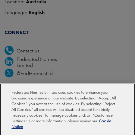
Australia
Location:
English
Language:
CONNECT
Contact us
Federated Hermes
Limited
@FedHermesLtd
Fraud
Media
Important information
Privacy
Federated Hermes Limited uses cookies to enhance your
browsing experience on our website. By selecting "Accept All
Cookies" you accept the use of cookies. By selecting "Reject
Cookies
Modern slavery statement
All Cookies" all cookies will be disabled except for strictly
necessary cookies. To manage cookies click on "Customize
Settings". For more information, please review our
Cookie
Federated Hermes Limited: Registered in England & Wales
Notice
No 01661776. Registered office – Sixth Floor, 150