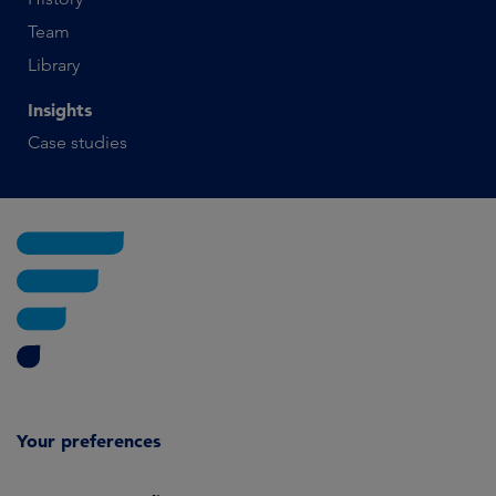
Team
Library
Insights
Case studies
Your preferences