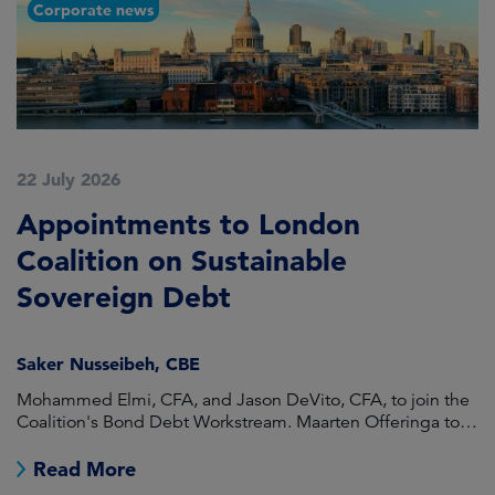
Corporate news
22 July 2026
2
Appointments to London
F
Coalition on Sustainable
A
Sovereign Debt
L
Saker Nusseibeh, CBE
U
Mohammed Elmi, CFA, and Jason DeVito, CFA, to join the
Hi
Coalition's Bond Debt Workstream. Maarten Offeringa to
Di
join the Non-Bond Debt Workstream.
Read More