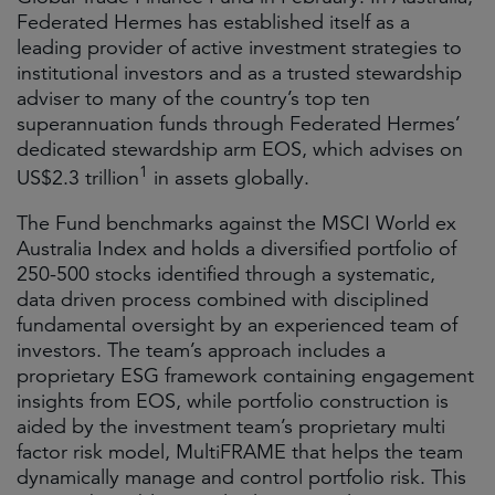
Federated Hermes has established itself as a
leading provider of active investment strategies to
institutional investors and as a trusted stewardship
adviser to many of the country’s top ten
superannuation funds through Federated Hermes’
dedicated stewardship arm EOS, which advises on
1
US$2.3 trillion
in assets globally.
The Fund benchmarks against the MSCI World ex
Australia Index and holds a diversified portfolio of
250-500 stocks identified through a systematic,
data driven process combined with disciplined
fundamental oversight by an experienced team of
investors. The team’s approach includes a
proprietary ESG framework containing engagement
insights from EOS, while portfolio construction is
aided by the investment team’s proprietary multi
factor risk model, MultiFRAME that helps the team
dynamically manage and control portfolio risk. This