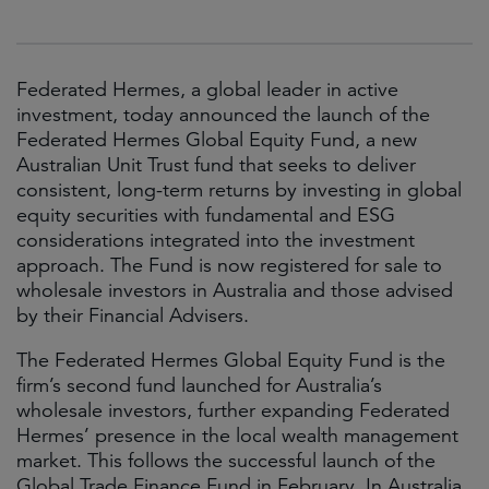
Federated Hermes, a global leader in active
investment, today announced the launch of the
Federated Hermes Global Equity Fund, a new
Australian Unit Trust fund that seeks to deliver
consistent, long-term returns by investing in global
equity securities with fundamental and ESG
considerations integrated into the investment
approach. The Fund is now registered for sale to
wholesale investors in Australia and those advised
by their Financial Advisers.
The Federated Hermes Global Equity Fund is the
firm’s second fund launched for Australia’s
wholesale investors, further expanding Federated
Hermes’ presence in the local wealth management
market. This follows the successful launch of the
Global Trade Finance Fund in February. In Australia,