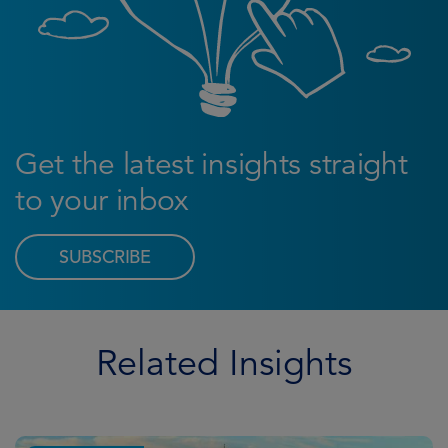
Get the latest insights straight
to your inbox
SUBSCRIBE
Related Insights