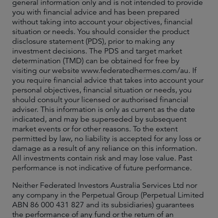
general information only and is not intended to provide
you with financial advice and has been prepared
without taking into account your objectives, financial
situation or needs. You should consider the product
disclosure statement (PDS), prior to making any
investment decisions. The PDS and target market
determination (TMD) can be obtained for free by
visiting our website www.federatedhermes.com/au. If
you require financial advice that takes into account your
personal objectives, financial situation or needs, you
should consult your licensed or authorised financial
adviser. This information is only as current as the date
indicated, and may be superseded by subsequent
market events or for other reasons. To the extent
permitted by law, no liability is accepted for any loss or
damage as a result of any reliance on this information.
All investments contain risk and may lose value. Past
performance is not indicative of future performance.
Neither Federated Investors Australia Services Ltd nor
any company in the Perpetual Group (Perpetual Limited
ABN 86 000 431 827 and its subsidiaries) guarantees
the performance of any fund or the return of an