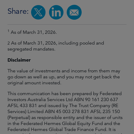
Share:
1
As of March 31, 2026.
As of March 31, 2026, including pooled and
2
segregated mandates.
Disclaimer
The value of investments and income from them may
go down as well as up, and you may not get back the
original amount invested.
This communication has been prepared by Federated
Investors Australia Services Ltd ABN 90 161 230 637
AFSL 433 831 and issued by The Trust Company (RE
Services) Limited ABN 45 003 278 831 AFSL 235 150
(Perpetual) as responsible entity and the issuer of units
in the Federated Hermes Global Equity Fund and the
Federated Hermes Global Trade Finance Fund. It is