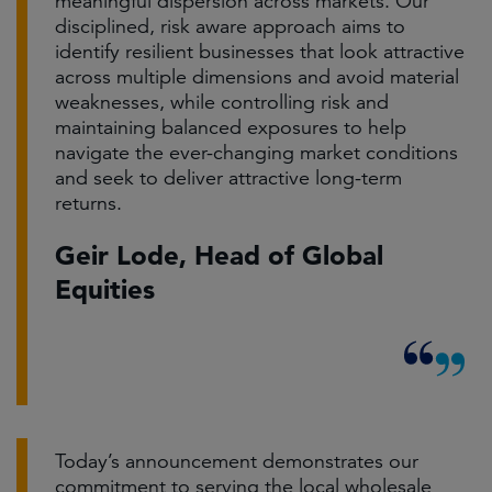
meaningful dispersion across markets. Our
disciplined, risk aware approach aims to
identify resilient businesses that look attractive
across multiple dimensions and avoid material
weaknesses, while controlling risk and
maintaining balanced exposures to help
navigate the ever-changing market conditions
and seek to deliver attractive long-term
returns.
Geir Lode, Head of Global
Equities
Today’s announcement demonstrates our
commitment to serving the local wholesale