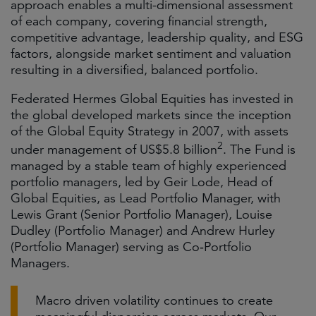
approach enables a multi-dimensional assessment
of each company, covering financial strength,
competitive advantage, leadership quality, and ESG
factors, alongside market sentiment and valuation
resulting in a diversified, balanced portfolio.
Federated Hermes Global Equities has invested in
the global developed markets since the inception
of the Global Equity Strategy in 2007, with assets
2
under management of US$5.8 billion
. The Fund is
managed by a stable team of highly experienced
portfolio managers, led by Geir Lode, Head of
Global Equities, as Lead Portfolio Manager, with
Lewis Grant (Senior Portfolio Manager), Louise
Dudley (Portfolio Manager) and Andrew Hurley
(Portfolio Manager) serving as Co‑Portfolio
Managers.
Macro driven volatility continues to create