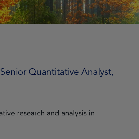
 Senior Quantitative Analyst,
tive research and analysis in