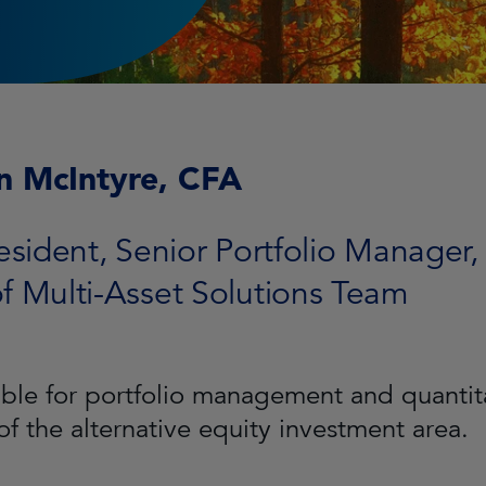
n McIntyre, CFA
esident, Senior Portfolio Manager,
f Multi-Asset Solutions Team
ble for portfolio management and quantita
of the alternative equity investment area.