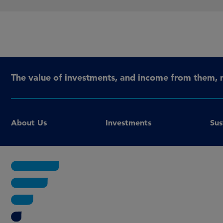
The value of investments, and income from them, 
About Us
Investments
Sus