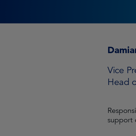
Damia
Vice Pr
Head o
Responsi
support 