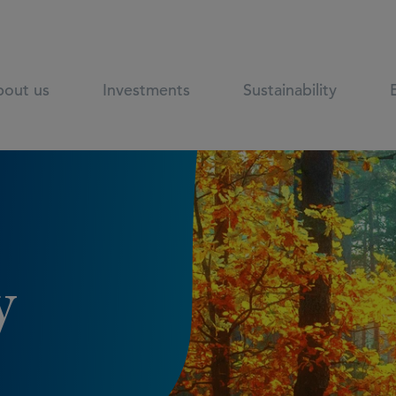
out us
Investments
Sustainability
y