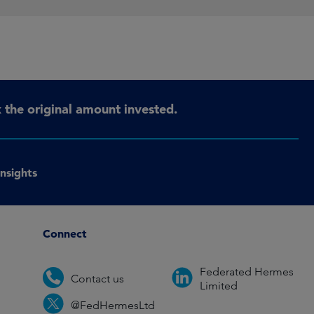
the original amount invested.
Insights
Connect
Federated Hermes
Contact us
Limited
@FedHermesLtd