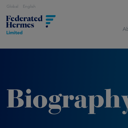
Global
English
Ab
Biograph