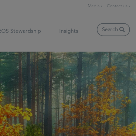
Media ›
Contact us ›
Search
EOS Stewardship
Insights