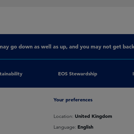
may go down as well as up, and you may not get back 
tainability
EOS Stewardship
Your preferences
United Kingdom
Location:
English
Language: