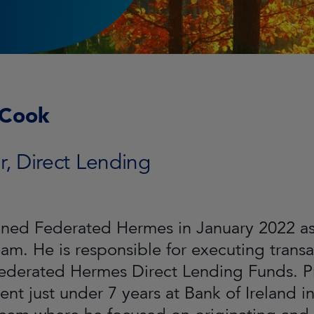
 Cook
r, Direct Lending
ined Federated Hermes in January 2022 as 
eam. He is responsible for executing trans
Federated Hermes Direct Lending Funds. P
ent just under 7 years at Bank of Ireland 