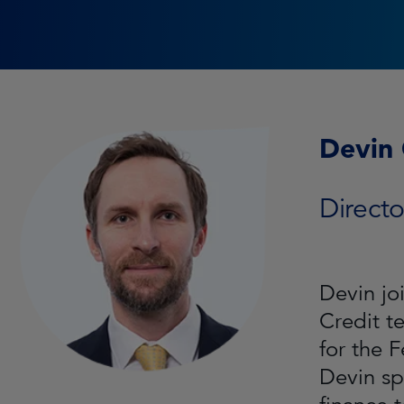
Devin
Directo
Devin jo
Credit t
for the 
Devin sp