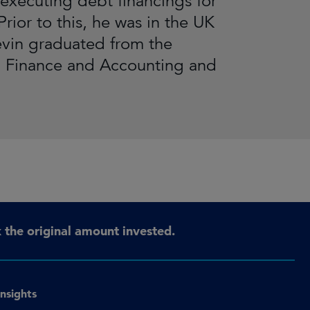
executing debt financings for
rior to this, he was in the UK
evin graduated from the
n Finance and Accounting and
the original amount invested.
Insights