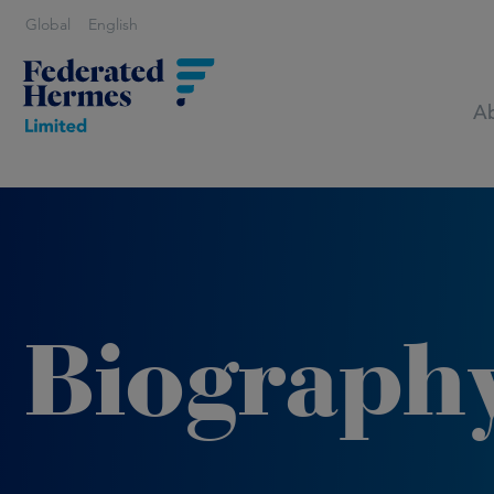
Global
English
Ab
Biograph