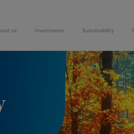
out us
Investments
Sustainability
y