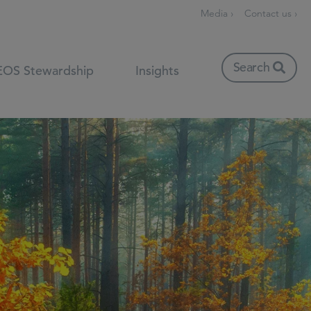
Media ›
Contact us ›
Search
EOS Stewardship
Insights