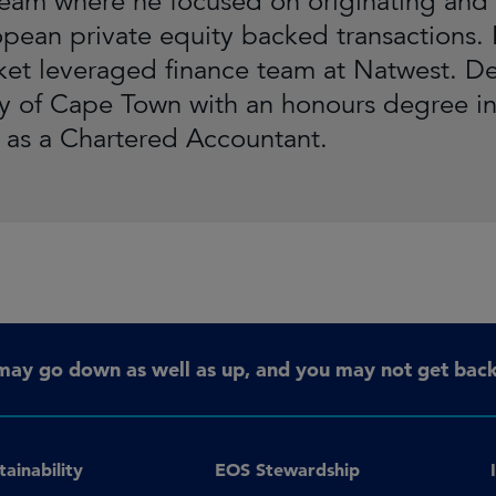
team where he focused on originating and 
pean private equity backed transactions. P
et leveraged finance team at Natwest. D
ty of Cape Town with an honours degree i
d as a Chartered Accountant.
may go down as well as up, and you may not get back 
tainability
EOS Stewardship