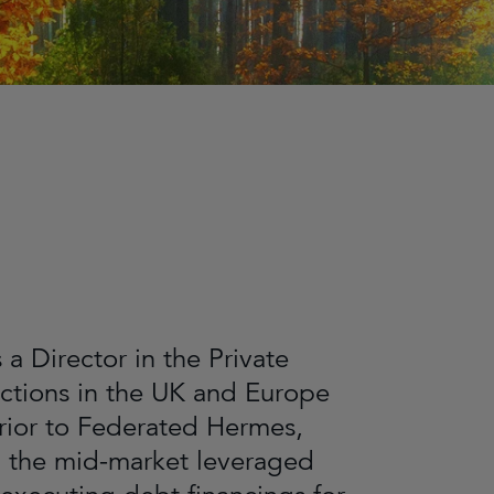
a Director in the Private
actions in the UK and Europe
rior to Federated Hermes,
in the mid-market leveraged