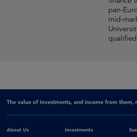
finance 
pan-Euro
mid-mark
Universi
qualifie
The value of investments, and income from them, 
About Us
Investments
Sus