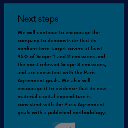
Next steps
We will continue to encourage the
company to demonstrate that its
medium-term target covers at least
95% of Scope 1 and 2 emissions and
the most relevant Scope 3 emissions,
and are consistent with the Paris
Agreement goals. We also will
encourage it to evidence that its new
material capital expenditure is
consistent with the Paris Agreement
goals with a published methodology.