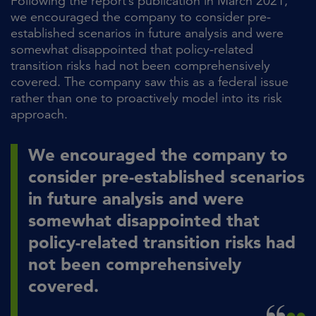
Following the report’s publication in March 2021,
we encouraged the company to consider pre-
established scenarios in future analysis and were
somewhat disappointed that policy-related
transition risks had not been comprehensively
covered. The company saw this as a federal issue
rather than one to proactively model into its risk
approach.
We encouraged the company to
consider pre-established scenarios
in future analysis and were
somewhat disappointed that
policy-related transition risks had
not been comprehensively
covered.