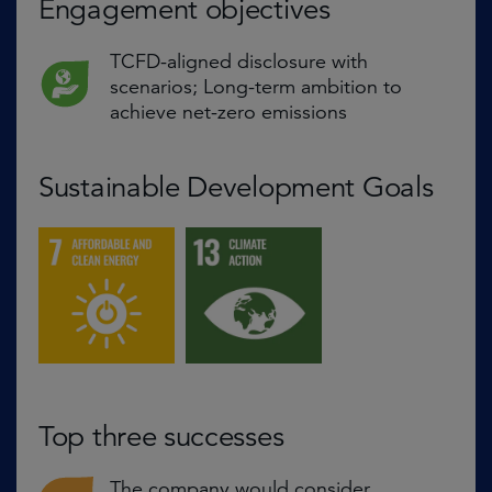
Engagement objectives
TCFD-aligned disclosure with
scenarios; Long-term ambition to
achieve net-zero emissions
Sustainable Development Goals
Top three successes
The company would consider