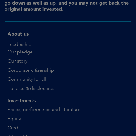
go down as well as up, and you may not get back the
original amount invested.
About us
Leadership
Our pledge
Our story
Corporate citizenship
Community for all
Policies & disclosures
Investments
Prices, performance and literature
Equity
Credit