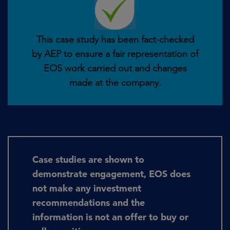
This case study has been fact-checked
by AEP to ensure a fair representation of
EOS work carried out and changes
made at the company.
Case studies are shown to
demonstrate engagement, EOS does
not make any investment
recommendations and the
information is not an offer to buy or