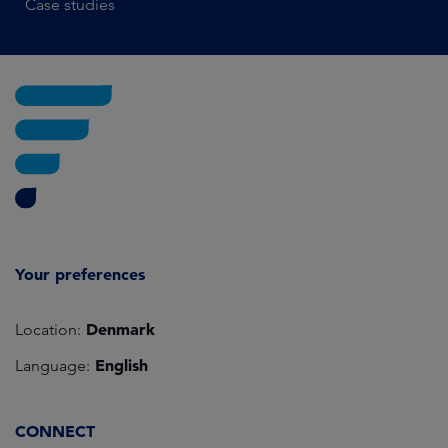
Case studies
Your preferences
Denmark
Location:
English
Language:
CONNECT