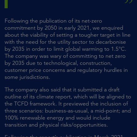
Following the publication of its net-zero
commitment by 2050 in early 2021, we enquired
about the viability of setting a tougher target in line
with the need for the utility sector to decarbonise
by 2035 in order to limit global warming to 1.5°C.
The company was wary of committing to net zero
by 2035 due to technological, construction,
customer price concerns and regulatory hurdles in
some jurisdictions.
The company also said that it submitted a draft
outline of its climate report, which will be aligned to
the TCFD framework. It previewed the inclusion of
three scenarios: business-as-usual, a mid-point; and
100% renewable energy and would include
transition and physical risks/opportunities.