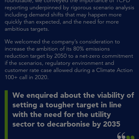
roundtable, we conveyed the importance of TCFD
reporting underpinned by rigorous scenario analysis
including demand shifts that may happen more
quickly than expected, and the need for more
ambitious targets.
We welcomed the company’s consideration to
increase the ambition of its 80% emissions
reduction target by 2050 to a net-zero commitment
if the scenarios, regulatory environment and
customer rate case allowed during a Climate Action
100+ call in 2020.
We enquired about the viability of
setting a tougher target in line
with the need for the utility
sector to decarbonise by 2035