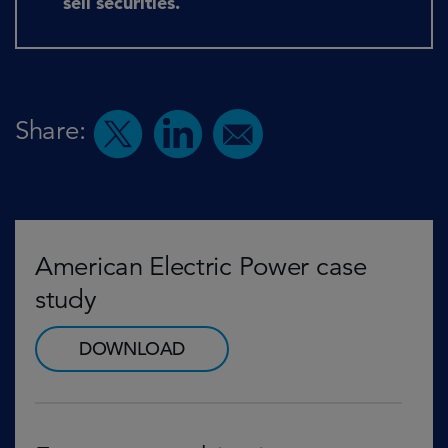
sell securities.
Share:
American Electric Power case
study
DOWNLOAD