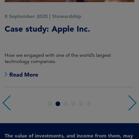
8 September 2025
|
Stewardship
2
Case study: Apple Inc.
C
P
How we engaged with one of the world’s largest
K
technology companies.
Read More
1
2
3
4
5
6
The value of investments, and income from them, may