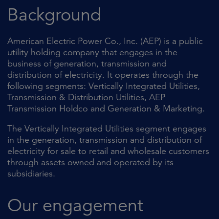
Background
American Electric Power Co., Inc. (AEP) is a public
utility holding company that engages in the
business of generation, transmission and
distribution of electricity. It operates through the
following segments: Vertically Integrated Utilities,
Transmission & Distribution Utilities, AEP
Transmission Holdco and Generation & Marketing.
The Vertically Integrated Utilities segment engages
in the generation, transmission and distribution of
electricity for sale to retail and wholesale customers
through assets owned and operated by its
subsidiaries.
Our engagement