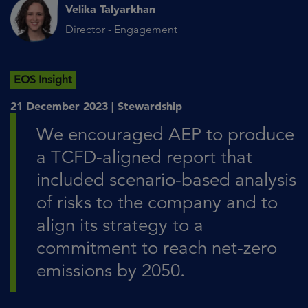
Velika Talyarkhan
Director - Engagement
EOS Insight
21 December 2023 |
Stewardship
We encouraged AEP to produce
a TCFD-aligned report that
included scenario-based analysis
of risks to the company and to
align its strategy to a
commitment to reach net-zero
emissions by 2050.