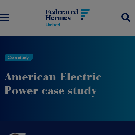
Case study
American Electric
Power case study