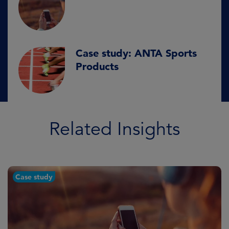
Case study: ANTA Sports
Products
Related Insights
Case study