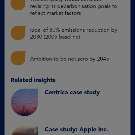
revising its decarbonisation goals to
reflect market factors
Goal of 80% emissions reduction by
2030 (2005 baseline)
Ambition to be net zero by 2045
Related insights
Centrica case study
Case study: Apple Inc.