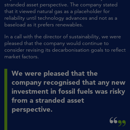
stranded asset perspective. The company stated
that it viewed natural gas as a placeholder for
reliability until technology advances and not as a
baseload as it prefers renewables.
In a call with the director of sustainability, we were
pleased that the company would continue to
consider revising its decarbonisation goals to reflect
market factors.
We were pleased that the
company recognised that any new
investment in fossil fuels was risky
from a stranded asset
perspective.