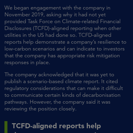
We began engagement with the company in
November 2019, asking why it had not yet
provided Task Force on Climate-related Financial
Disclosures (TCFD)-aligned reporting when other
utilities in the US had done so. TCFD-aligned
reports help demonstrate a company’s resilience to
low-carbon scenarios and can indicate to investors
that the company has appropriate risk mitigation
responses in place.
The company acknowledged that it was yet to
publish a scenario-based climate report. It cited
regulatory considerations that can make it difficult
to communicate certain kinds of decarbonisation
pathways. However, the company said it was
reviewing the position closely.
TCFD-aligned reports help