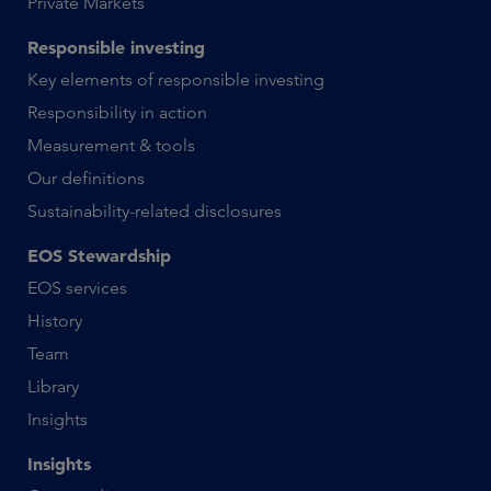
Private Markets
Responsible investing
Key elements of responsible investing
Responsibility in action
Measurement & tools
Our definitions
Sustainability-related disclosures
EOS Stewardship
EOS services
History
Team
Library
Insights
Insights