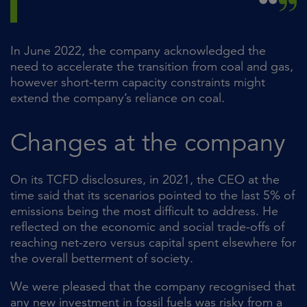
In June 2022, the company acknowledged the
need to accelerate the transition from coal and gas,
however short-term capacity constraints might
extend the company’s reliance on coal.
Changes at the company
On its TCFD disclosures, in 2021, the CEO at the
time said that its scenarios pointed to the last 5% of
emissions being the most difficult to address. He
reflected on the economic and social trade-offs of
reaching net-zero versus capital spent elsewhere for
the overall betterment of society.
We were pleased that the company recognised that
any new investment in fossil fuels was risky from a