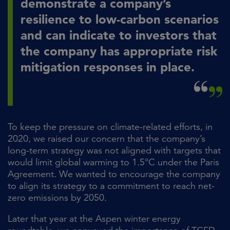
demonstrate a company’s
resilience to low-carbon scenarios
and can indicate to investors that
the company has appropriate risk
mitigation responses in place.
To keep the pressure on climate-related efforts, in
2020, we raised our concern that the company’s
long-term strategy was not aligned with targets that
would limit global warming to 1.5°C under the Paris
Agreement. We wanted to encourage the company
to align its strategy to a commitment to reach net-
zero emissions by 2050.
Later that year at the Aspen winter energy