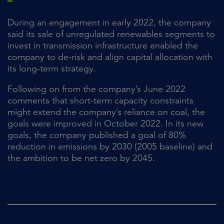
During an engagement in early 2022, the company
said its sale of unregulated renewables segments to
invest in transmission infrastructure enabled the
company to de-risk and align capital allocation with
its long-term strategy.
Following on from the company’s June 2022
comments that short-term capacity constraints
might extend the company’s reliance on coal, the
goals were improved in October 2022. In its new
goals, the company published a goal of 80%
reduction in emissions by 2030 (2005 baseline) and
the ambition to be net zero by 2045.