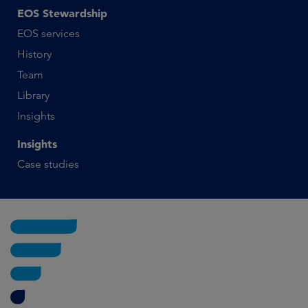
EOS Stewardship
EOS services
History
Team
Library
Insights
Insights
Case studies