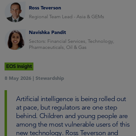
Ross Teverson
Regional Team Lead - Asia & GEMs
Navishka Pandit
Sectors: Financial Services, Technology,
Pharmaceuticals, Oil & Gas
EOS Insight
8 May 2026 |
Stewardship
Artificial intelligence is being rolled out
at pace, but regulators are one step
behind. Children and young people are
among the most vulnerable users of this
new technology. Ross Teverson and