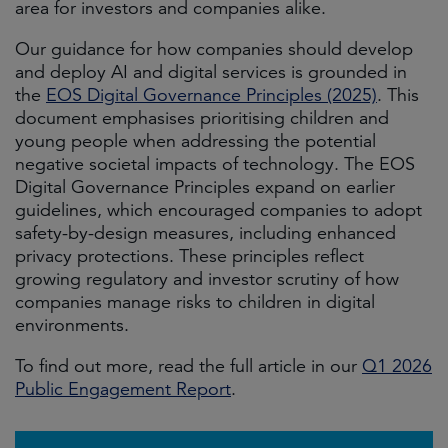
area for investors and companies alike.
Our guidance for how companies should develop
and deploy AI and digital services is grounded in
the
EOS Digital Governance Principles (2025)
. This
document emphasises prioritising children and
young people when addressing the potential
negative societal impacts of technology. The EOS
Digital Governance Principles expand on earlier
guidelines, which encouraged companies to adopt
safety-by-design measures, including enhanced
privacy protections. These principles reflect
growing regulatory and investor scrutiny of how
companies manage risks to children in digital
environments.
To find out more, read the full article in our
Q1 2026
Public Engagement Report
.