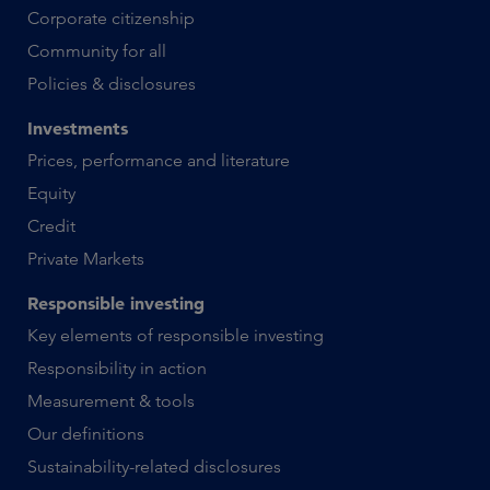
Corporate citizenship
Community for all
Policies & disclosures
Investments
Prices, performance and literature
Equity
Credit
Private Markets
Responsible investing
Key elements of responsible investing
Responsibility in action
Measurement & tools
Our definitions
Sustainability-related disclosures