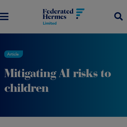
Article
Mitigating AI risks to
children