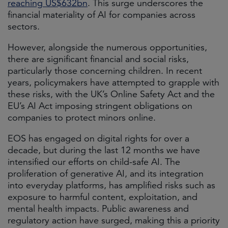
reaching US$632bn
. This surge underscores the
financial materiality of AI for companies across
sectors.
However, alongside the numerous opportunities,
there are significant financial and social risks,
particularly those concerning children. In recent
years, policymakers have attempted to grapple with
these risks, with the UK’s Online Safety Act and the
EU’s AI Act imposing stringent obligations on
companies to protect minors online.
EOS has engaged on digital rights for over a
decade, but during the last 12 months we have
intensified our efforts on child-safe AI. The
proliferation of generative AI, and its integration
into everyday platforms, has amplified risks such as
exposure to harmful content, exploitation, and
mental health impacts. Public awareness and
regulatory action have surged, making this a priority