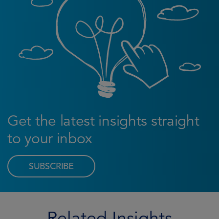
Get the latest insights straight
to your inbox
SUBSCRIBE
Related Insights