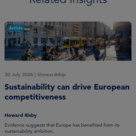
Article
30 July 2026
|
Stewardship
2
Sustainability can drive European
E
competitiveness
H
Howard Risby
am
Evidence suggests that Europe has benefited from its
Wh
sustainability ambition.
on