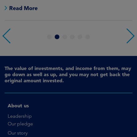
no
Read More
1
2
3
4
5
6
The value of investments, and income from them, may
go down as well as up, and you may not get back the
original amount invested.
About us
Leadership
Our pledge
Our story