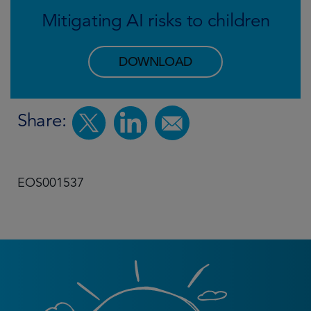
Mitigating AI risks to children
DOWNLOAD
Share:
EOS001537