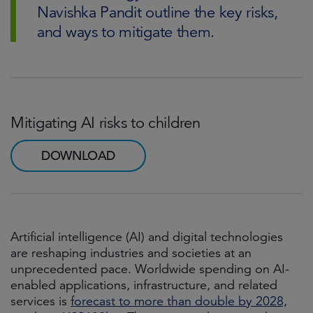
Navishka Pandit outline the key risks,
and ways to mitigate them.
Mitigating AI risks to children
DOWNLOAD
Artificial intelligence (AI) and digital technologies
are reshaping industries and societies at an
unprecedented pace. Worldwide spending on AI-
enabled applications, infrastructure, and related
services is
forecast to more than double by 2028,