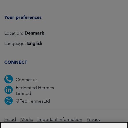
Your preferences
Denmark
Location:
English
Language:
CONNECT
Contact us
Federated Hermes
Limited
@FedHermesLtd
Fraud
Media
Important information
Privacy