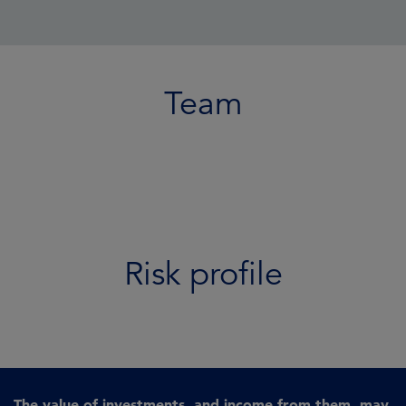
Team
Risk profile
The value of investments, and income from them, may