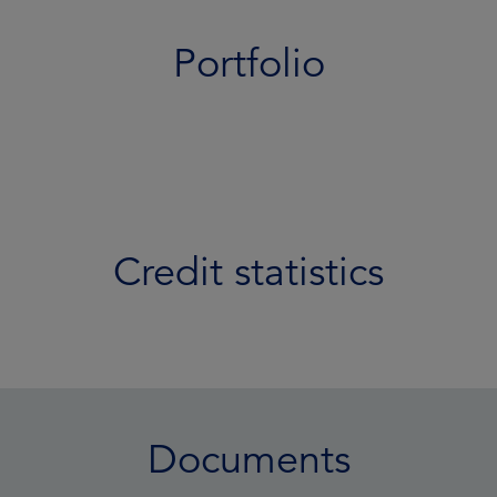
Portfolio
Credit statistics
Documents