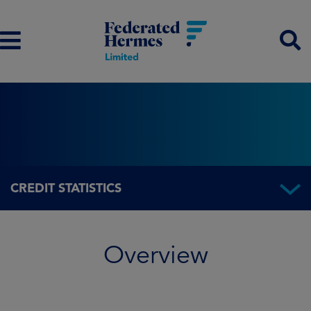
CREDIT STATISTICS
Overview
Overview
Fund information