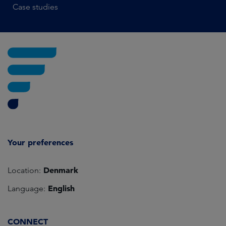
Case studies
Your preferences
Denmark
Location:
English
Language:
CONNECT