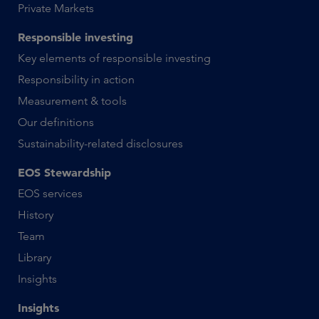
Private Markets
Responsible investing
Key elements of responsible investing
Responsibility in action
Measurement & tools
Our definitions
Sustainability-related disclosures
EOS Stewardship
EOS services
History
Team
Library
Insights
Insights