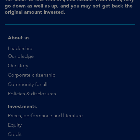
go down as well as up, and you may not get back the
original amount invested.
About us
Leadership
Our pledge
Our story
Corporate citizenship
Community for all
Policies & disclosures
Investments
Prices, performance and literature
Equity
Credit