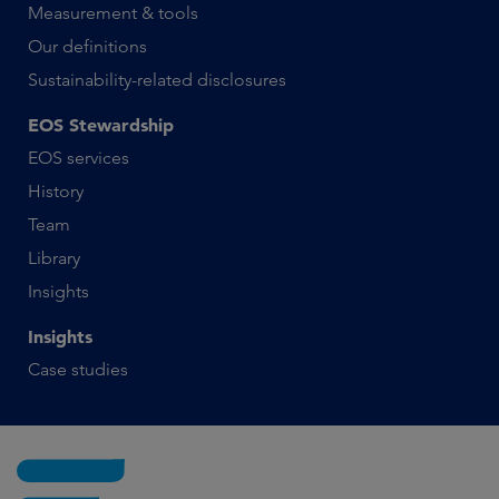
Measurement & tools
Our definitions
Sustainability-related disclosures
EOS Stewardship
EOS services
History
Team
Library
Insights
Insights
Case studies