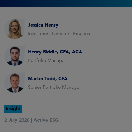
Jessica Henry
Investment Director - Equities
Henry Biddle, CFA, ACA
Portfolio Manager
Martin Todd, CFA
Senior Portfolio Manager
Insight
2 July 2026 |
Active ESG