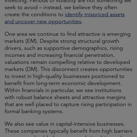
investing. Periods of volatility are not something we
seek to avoid – instead, we believe they often
create the conditions to
identify mispriced assets
and uncover new opportunities
.
One area we continue to find attractive is emerging
markets (EM). Despite strong structural growth
drivers, such as supportive demographics, rising
incomes and increasing financial penetration,
valuations remain compelling relative to developed
markets (DM). This disconnect creates opportunities
to invest in high-quality businesses positioned to
benefit from long-term economic development.
Within financials in particular, we see institutions
with robust balance sheets and attractive margins
that are well placed to capture rising participation in
formal banking systems.
We also see value in capital-intensive businesses.
These companies typically benefit from high barriers