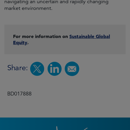
navigating an uncertain and rapidly changing
market environment.
For more information on
Sustainable Global
Equity
.
Share:
BD017888