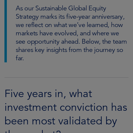
As our Sustainable Global Equity
Strategy marks its five-year anniversary,
we reflect on what we’ve learned, how
markets have evolved, and where we
see opportunity ahead. Below, the team
shares key insights from the journey so
far.
Five years in, what
investment conviction has
been most validated by