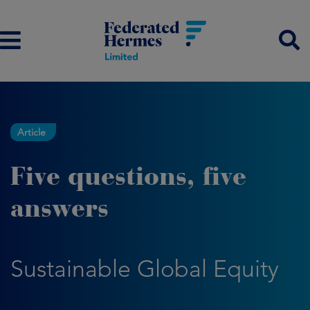
Article
Five questions, five
answers
Sustainable Global Equity