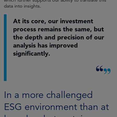
which further supports our ability to translate this
data into insights.
At its core, our investment
process remains the same, but
the depth and precision of our
analysis has improved
significantly.
In a more challenged
ESG environment than at