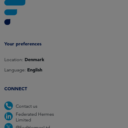
Your preferences
Denmark
Location:
English
Language:
CONNECT
Contact us
Federated Hermes
Limited
@FedHermesLtd