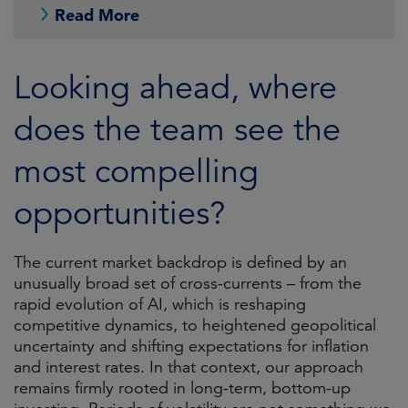
Read More
Looking ahead, where
does the team see the
most compelling
opportunities?
The current market backdrop is defined by an
unusually broad set of cross-currents – from the
rapid evolution of AI, which is reshaping
competitive dynamics, to heightened geopolitical
uncertainty and shifting expectations for inflation
and interest rates. In that context, our approach
remains firmly rooted in long-term, bottom-up