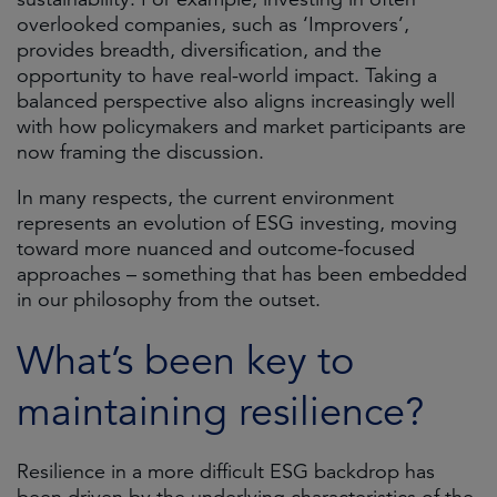
overlooked companies, such as ‘Improvers’,
provides breadth, diversification, and the
opportunity to have real-world impact. Taking a
balanced perspective also aligns increasingly well
with how policymakers and market participants are
now framing the discussion.
In many respects, the current environment
represents an evolution of ESG investing, moving
toward more nuanced and outcome-focused
approaches – something that has been embedded
in our philosophy from the outset.
What’s been key to
maintaining resilience?
Resilience in a more difficult ESG backdrop has