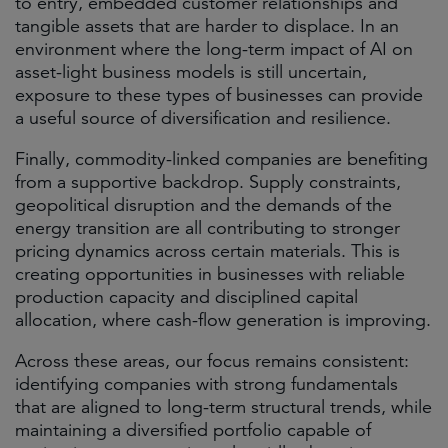
to entry, embedded customer relationships and
tangible assets that are harder to displace. In an
environment where the long-term impact of AI on
asset-light business models is still uncertain,
exposure to these types of businesses can provide
a useful source of diversification and resilience.
Finally, commodity-linked companies are benefiting
from a supportive backdrop. Supply constraints,
geopolitical disruption and the demands of the
energy transition are all contributing to stronger
pricing dynamics across certain materials. This is
creating opportunities in businesses with reliable
production capacity and disciplined capital
allocation, where cash-flow generation is improving.
Across these areas, our focus remains consistent:
identifying companies with strong fundamentals
that are aligned to long-term structural trends, while
maintaining a diversified portfolio capable of