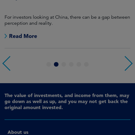
For investors looking at China, there can be a gap between
A
perception and reality.
re
Read More
1
2
3
4
5
6
The value of investments, and income from them, may
go down as well as up, and you may not get back the
original amount invested.
About us