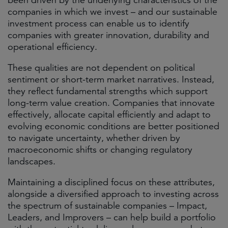
been driven by the underlying characteristics of the
companies in which we invest – and our sustainable
investment process can enable us to identify
companies with greater innovation, durability and
operational efficiency.
These qualities are not dependent on political
sentiment or short-term market narratives. Instead,
they reflect fundamental strengths which support
long-term value creation. Companies that innovate
effectively, allocate capital efficiently and adapt to
evolving economic conditions are better positioned
to navigate uncertainty, whether driven by
macroeconomic shifts or changing regulatory
landscapes.
Maintaining a disciplined focus on these attributes,
alongside a diversified approach to investing across
the spectrum of sustainable companies – Impact,
Leaders, and Improvers – can help build a portfolio