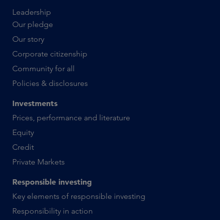
Leadership
Our pledge
Our story
Corporate citizenship
Community for all
Policies & disclosures
Investments
Prices, performance and literature
Equity
Credit
Private Markets
Responsible investing
Key elements of responsible investing
Responsibility in action