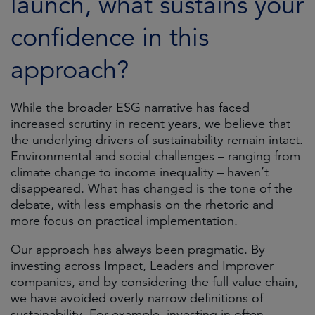
launch, what sustains your
confidence in this
approach?
While the broader ESG narrative has faced
increased scrutiny in recent years, we believe that
the underlying drivers of sustainability remain intact.
Environmental and social challenges – ranging from
climate change to income inequality – haven’t
disappeared. What has changed is the tone of the
debate, with less emphasis on the rhetoric and
more focus on practical implementation.
Our approach has always been pragmatic. By
investing across Impact, Leaders and Improver
companies, and by considering the full value chain,
we have avoided overly narrow definitions of
sustainability. For example, investing in often