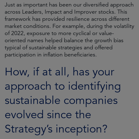
Just as important has been our diversified approach
across Leaders, Impact and Improver stocks. This
framework has provided resilience across different
market conditions. For example, during the volatility
of 2022, exposure to more cyclical or value-
oriented names helped balance the growth bias
typical of sustainable strategies and offered
participation in inflation beneficiaries.
How, if at all, has your
approach to identifying
sustainable companies
evolved since the
Strategy’s inception?