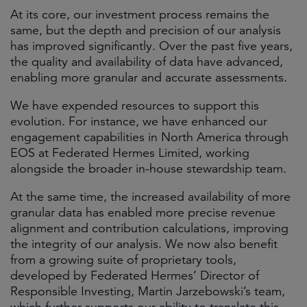
At its core, our investment process remains the
same, but the depth and precision of our analysis
has improved significantly. Over the past five years,
the quality and availability of data have advanced,
enabling more granular and accurate assessments.
We have expended resources to support this
evolution. For instance, we have enhanced our
engagement capabilities in North America through
EOS at Federated Hermes Limited, working
alongside the broader in-house stewardship team.
At the same time, the increased availability of more
granular data has enabled more precise revenue
alignment and contribution calculations, improving
the integrity of our analysis. We now also benefit
from a growing suite of proprietary tools,
developed by Federated Hermes’ Director of
Responsible Investing, Martin Jarzebowski’s team,