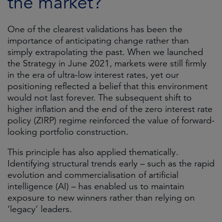
the market?
One of the clearest validations has been the
importance of anticipating change rather than
simply extrapolating the past. When we launched
the Strategy in June 2021, markets were still firmly
in the era of ultra-low interest rates, yet our
positioning reflected a belief that this environment
would not last forever. The subsequent shift to
higher inflation and the end of the zero interest rate
policy (ZIRP) regime reinforced the value of forward-
looking portfolio construction.
This principle has also applied thematically.
Identifying structural trends early – such as the rapid
evolution and commercialisation of artificial
intelligence (AI) – has enabled us to maintain
exposure to new winners rather than relying on
‘legacy’ leaders.