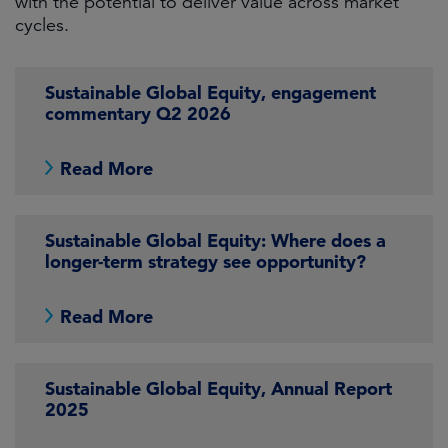
with the potential to deliver value across market
cycles.
Sustainable Global Equity, engagement
commentary Q2 2026
Read More
Sustainable Global Equity: Where does a
longer-term strategy see opportunity?
Read More
Sustainable Global Equity, Annual Report
2025