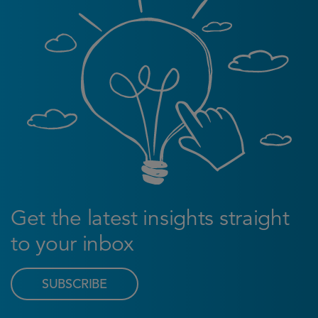
Get the latest insights straight
to your inbox
SUBSCRIBE