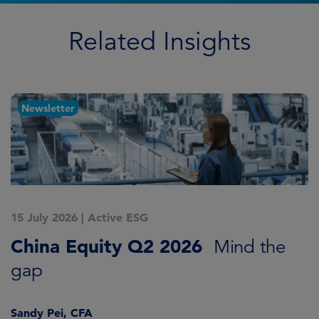
Related Insights
Newsletter
15 July 2026
|
Active ESG
1
China Equity Q2 2026
A
Mind the
gap
J
Sandy Pei, CFA