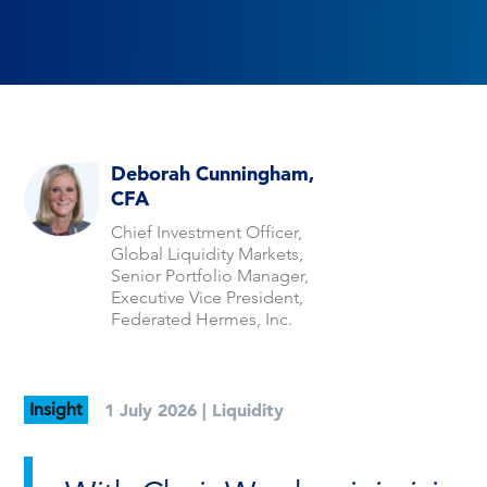
Deborah Cunningham,
CFA
Chief Investment Officer,
Global Liquidity Markets,
Senior Portfolio Manager,
Executive Vice President,
Federated Hermes, Inc.
Insight
1 July 2026 |
Liquidity