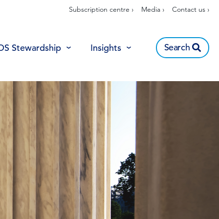
Subscription centre ›
Media ›
Contact us ›
Search
OS Stewardship
Insights