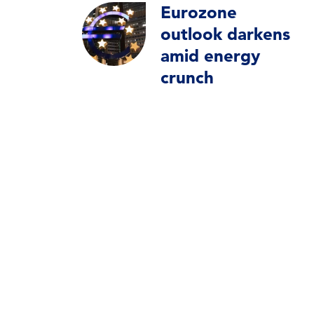
Eurozone
outlook darkens
amid energy
crunch