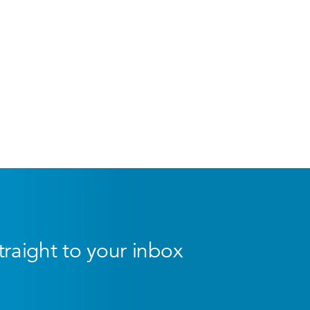
straight to your inbox