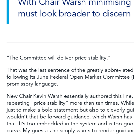
With Chair Warsh minimising
must look broader to discern 
“The Committee will deliver price stability.”
That was the last sentence of the greatly abbreviate
following its June Federal Open Market Committee (
promissory language.
New Chair Kevin Warsh essentially authored this line,
repeating “price stability” more than ten times. Whi
just to make a bold statement but also to cleverly gui
wouldn’t that be forward guidance, which Warsh has c
that. It’s too embedded in the system and is too good
curve. My guess is he simply wants to render guidance