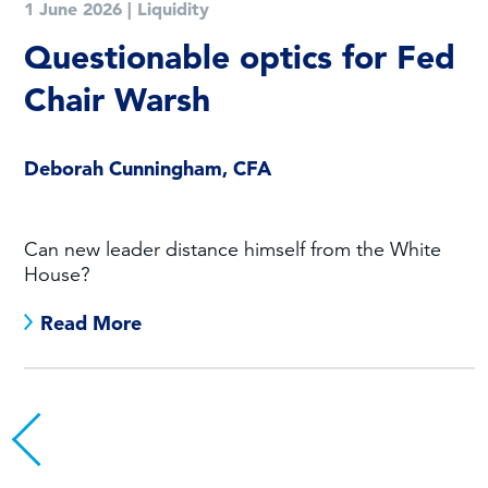
1 June 2026
|
Liquidity
Questionable optics for Fed
Chair Warsh
Deborah Cunningham, CFA
Can new leader distance himself from the White
House?
Read More