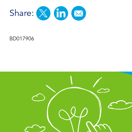
Share:
BD017906