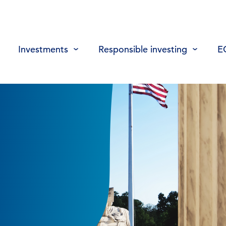
Investments
Responsible investing
E