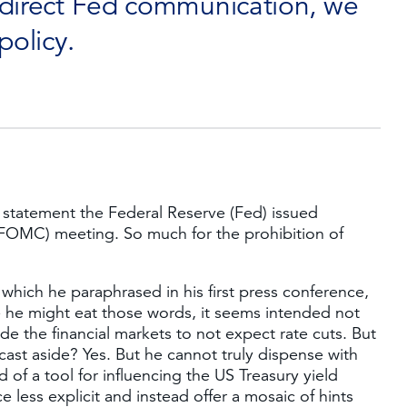
 direct Fed communication, we
policy.
d statement the Federal Reserve (Fed) issued
FOMC) meeting. So much for the prohibition of
 which he paraphrased in his first press conference,
le he might eat those words, it seems intended not
de the financial markets to not expect rate cuts. But
ast aside? Yes. But he cannot truly dispense with
 of a tool for influencing the US Treasury yield
 less explicit and instead offer a mosaic of hints