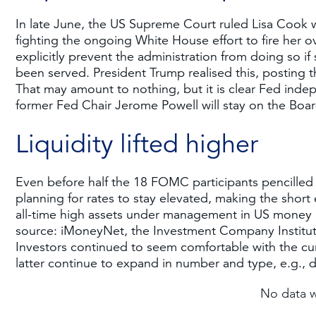
In late June, the US Supreme Court ruled Lisa Cook w
fighting the ongoing White House effort to fire her ov
explicitly prevent the administration from doing so if
been served. President Trump realised this, posting t
That may amount to nothing, but it is clear Fed inde
former Fed Chair Jerome Powell will stay on the Boar
Liquidity lifted higher
Even before half the 18 FOMC participants pencilled i
planning for rates to stay elevated, making the short e
all-time high assets under management in US money m
source: iMoneyNet, the Investment Company Institute
Investors continued to seem comfortable with the cur
latter continue to expand in number and type, e.g., d
No data 