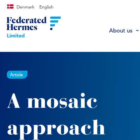
Denmark
English
About us
Article
A mosaic
approach