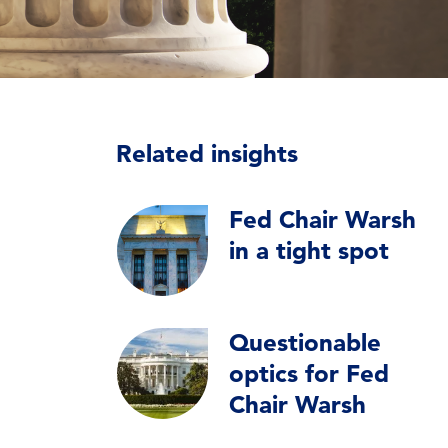
Related insights
Fed Chair Warsh
in a tight spot
Questionable
optics for Fed
Chair Warsh