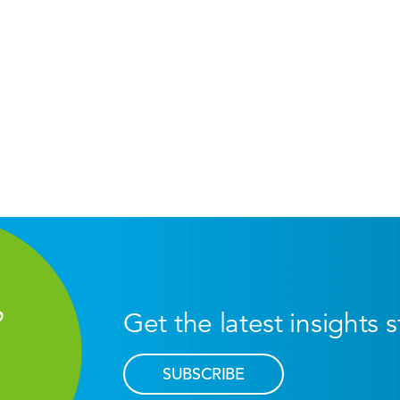
Get the latest insights 
SUBSCRIBE