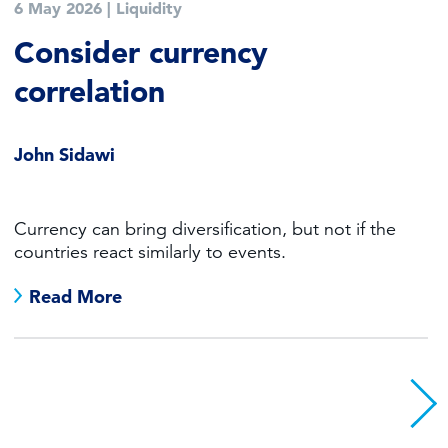
6 May 2026
|
Liquidity
Consider currency
correlation
John Sidawi
Currency can bring diversification, but not if the
countries react similarly to events.
Read More