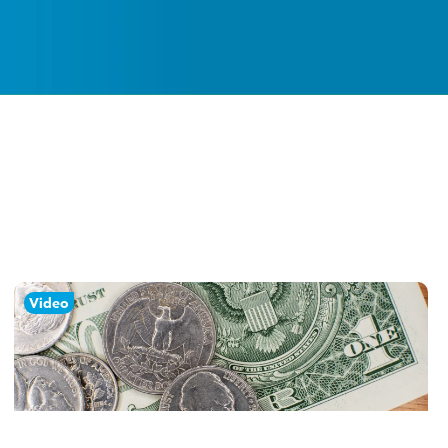
Video