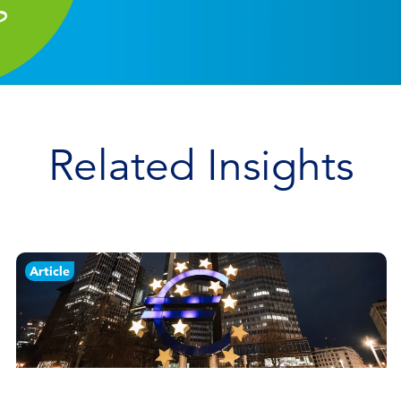
Related Insights
Article