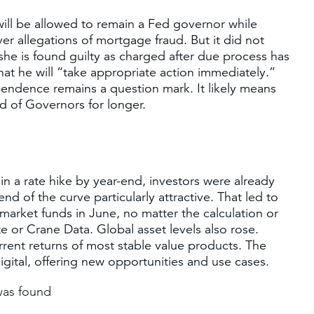
ill be allowed to remain a Fed governor while
er allegations of mortgage fraud. But it did not
 she is found guilty as charged after due process has
hat he will “take appropriate action immediately.”
pendence remains a question mark. It likely means
d of Governors for longer.
n a rate hike by year-end, investors were already
nd of the curve particularly attractive. That led to
arket funds in June, no matter the calculation or
 or Crane Data. Global asset levels also rose.
rent returns of most stable value products. The
igital, offering new opportunities and use cases.
was found