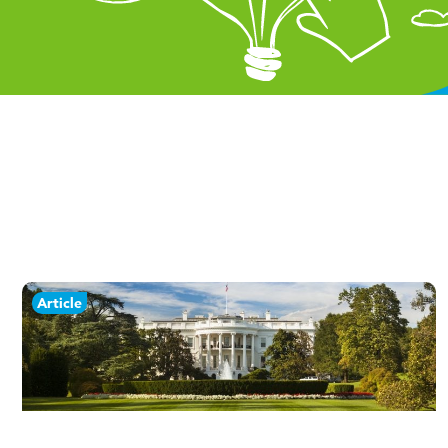
Article