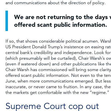
and communications about the direction of policy.
We are not returning to the days
offered scant public information.
If so, that shows considerable political acumen. War
US President Donald Trump’s insistence on easing rate
central bank’s credibility and independence. Look 
(which presumably will be curtailed), Chair Warsh’
(even if watered down) and other publications like t
Chair Warsh has commissioned will bring some clarit
offered scant public information. Not even to the t
June, when more communications emerged. But less g
inaccurate, or never came to fruition. In any case, the
the markets get comfortable with the new “regime.”
Supreme Court cop out