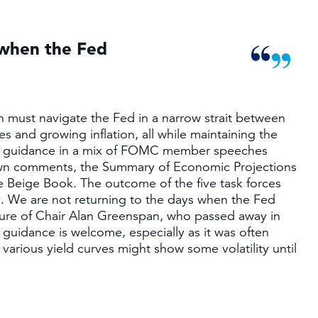
 when the Fed
sh must navigate the Fed in a narrow strait between
s and growing inflation, all while maintaining the
for guidance in a mix of FOMC member speeches
s own comments, the Summary of Economic Projections
he Beige Book. The outcome of the five task forces
y. We are not returning to the days when the Fed
enure of Chair Alan Greenspan, who passed away in
uidance is welcome, especially as it was often
 various yield curves might show some volatility until