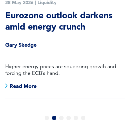
28 May 2026
|
Liquidity
Eurozone outlook darkens
amid energy crunch
Gary Skedge
Higher energy prices are squeezing growth and
forcing the ECB’s hand.
Read More
1
2
3
4
5
6