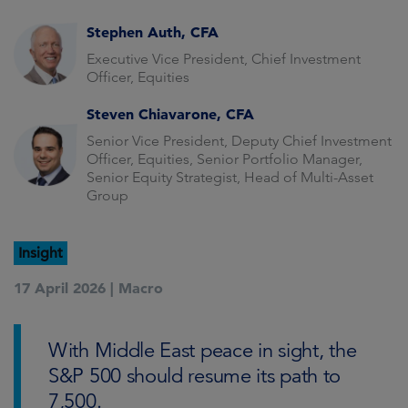
Stephen Auth, CFA
Executive Vice President, Chief Investment
Officer, Equities
Steven Chiavarone, CFA
Senior Vice President, Deputy Chief Investment
Officer, Equities, Senior Portfolio Manager,
Senior Equity Strategist, Head of Multi-Asset
Group
Insight
17 April 2026 |
Macro
With Middle East peace in sight, the
S&P 500 should resume its path to
7,500.