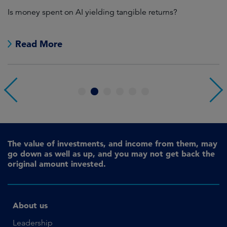
Is money spent on AI yielding tangible returns?
Th
we
in
Read More
1
2
3
4
5
6
The value of investments, and income from them, may
go down as well as up, and you may not get back the
original amount invested.
About us
Leadership