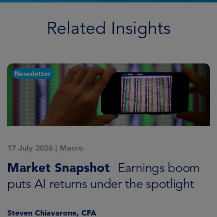
Related Insights
Newsletter
17 July 2026
|
Macro
1
Market Snapshot
M
Earnings boom
puts AI returns under the spotlight
f
Steven Chiavarone, CFA
Fi