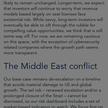
likely to remain unchanged. Longer-term, we expect
that investors will continue to worry that revenue
models based largely on seat licenses face
existential risk. While savvy, long-term investors will
eventually be able to sift through the rubble for
compelling value opportunities, we think that is still
some way off. For now, we are remaining cautious
on this space, with the exception of cybersecurity
related companies where the growth path seems
more transparent.
The Middle East conflict
Our base case remains de-escalation on a timeline
that avoids material damage to US and global
growth. The tail risk – renewed escalation and/or a
prolonged closure of the Strait – cannot be
dismissed, so our risk dashboard includes a set of
market-based indicators to watch. We focus first on