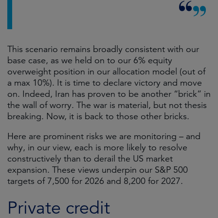
This scenario remains broadly consistent with our
base case, as we held on to our 6% equity
overweight position in our allocation model (out of
a max 10%). It is time to declare victory and move
on. Indeed, Iran has proven to be another “brick” in
the wall of worry. The war is material, but not thesis
breaking. Now, it is back to those other bricks.
Here are prominent risks we are monitoring – and
why, in our view, each is more likely to resolve
constructively than to derail the US market
expansion. These views underpin our S&P 500
targets of 7,500 for 2026 and 8,200 for 2027.
Private credit