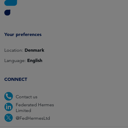
Your preferences
Denmark
Location:
English
Language:
CONNECT
Contact us
Federated Hermes
Limited
@FedHermesLtd