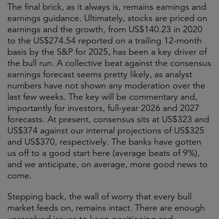
The final brick, as it always is, remains earnings and
earnings guidance. Ultimately, stocks are priced on
earnings and the growth, from US$140.23 in 2020
to the US$274.54 reported on a trailing 12-month
basis by the S&P for 2025, has been a key driver of
the bull run. A collective beat against the consensus
earnings forecast seems pretty likely, as analyst
numbers have not shown any moderation over the
last few weeks. The key will be commentary and,
importantly for investors, full-year 2026 and 2027
forecasts. At present, consensus sits at US$323 and
US$374 against our internal projections of US$325
and US$370, respectively. The banks have gotten
us off to a good start here (average beats of 9%),
and we anticipate, on average, more good news to
come.
Stepping back, the wall of worry that every bull
market feeds on, remains intact. There are enough