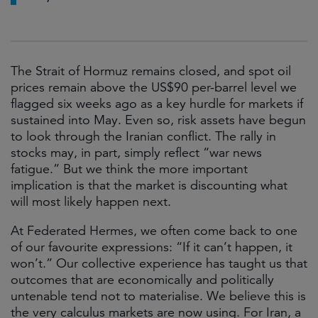
The Strait of Hormuz remains closed, and spot oil
prices remain above the US$90 per-barrel level we
flagged six weeks ago as a key hurdle for markets if
sustained into May. Even so, risk assets have begun
to look through the Iranian conflict. The rally in
stocks may, in part, simply reflect “war news
fatigue.” But we think the more important
implication is that the market is discounting what
will most likely happen next.
At Federated Hermes, we often come back to one
of our favourite expressions: “If it can’t happen, it
won’t.” Our collective experience has taught us that
outcomes that are economically and politically
untenable tend not to materialise. We believe this is
the very calculus markets are now using. For Iran, a