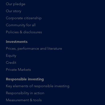
Our pledge
Our story
Corporate citizenship
Community for all
Policies & disclosures
Investments
Prices, performance and literature
Equity
Credit
Private Markets
Responsible investing
Key elements of responsible investing
Responsibility in action
Measurement & tools