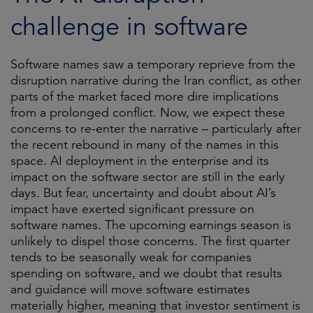
challenge in software
Software names saw a temporary reprieve from the
disruption narrative during the Iran conflict, as other
parts of the market faced more dire implications
from a prolonged conflict. Now, we expect these
concerns to re-enter the narrative – particularly after
the recent rebound in many of the names in this
space. AI deployment in the enterprise and its
impact on the software sector are still in the early
days. But fear, uncertainty and doubt about AI’s
impact have exerted significant pressure on
software names. The upcoming earnings season is
unlikely to dispel those concerns. The first quarter
tends to be seasonally weak for companies
spending on software, and we doubt that results
and guidance will move software estimates
materially higher, meaning that investor sentiment is