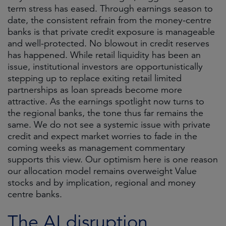
term stress has eased. Through earnings season to
date, the consistent refrain from the money-centre
banks is that private credit exposure is manageable
and well-protected. No blowout in credit reserves
has happened. While retail liquidity has been an
issue, institutional investors are opportunistically
stepping up to replace exiting retail limited
partnerships as loan spreads become more
attractive. As the earnings spotlight now turns to
the regional banks, the tone thus far remains the
same. We do not see a systemic issue with private
credit and expect market worries to fade in the
coming weeks as management commentary
supports this view. Our optimism here is one reason
our allocation model remains overweight Value
stocks and by implication, regional and money
centre banks.
The AI disruption