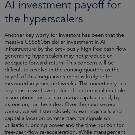
AI investment payoff for
the hyperscalers
Another key worry for investors has been that the
massive US$650bn dollar investment in AI
infrastructure by the previously high free cash-flow
generating hyperscalers may not produce an
adequate forward return. This concern will be
difficult to resolve in the coming quarters as the
payoff of this mega-investment is likely to be
measured in years, not weeks. This uncertainty is a
key reason we have reduced our terminal multiple
assumptions for parts of mega-cap tech and, by
extension, for the index. Over the next several
weeks, we will listen closely to earnings calls and
capital allocation commentary for signals on
utilisation, pricing power and the time horizon for
free-cash-flow re-acceleration. While management