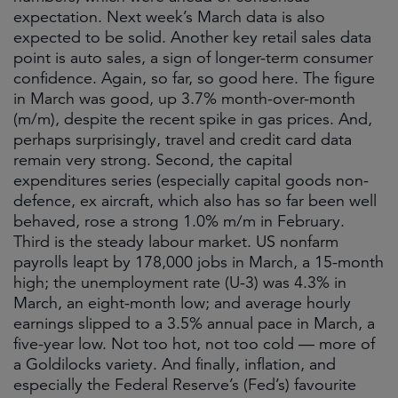
expectation. Next week’s March data is also
expected to be solid. Another key retail sales data
point is auto sales, a sign of longer-term consumer
confidence. Again, so far, so good here. The figure
in March was good, up 3.7% month-over-month
(m/m), despite the recent spike in gas prices. And,
perhaps surprisingly, travel and credit card data
remain very strong. Second, the capital
expenditures series (especially capital goods non-
defence, ex aircraft, which also has so far been well
behaved, rose a strong 1.0% m/m in February.
Third is the steady labour market. US nonfarm
payrolls leapt by 178,000 jobs in March, a 15-month
high; the unemployment rate (U-3) was 4.3% in
March, an eight-month low; and average hourly
earnings slipped to a 3.5% annual pace in March, a
five-year low. Not too hot, not too cold — more of
a Goldilocks variety. And finally, inflation, and
especially the Federal Reserve’s (Fed’s) favourite