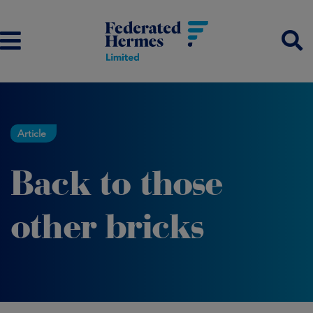
Article
Back to those
other bricks