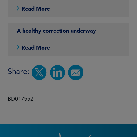
Read More
A healthy correction underway
Read More
Share:
BD017552