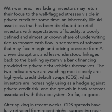
With war headlines fading, investors may return
their focus to the well-flagged stresses visible in
private credit for some time: an inherently illiquid
asset class that has been distributed to retail
investors with expectations of liquidity; a poorly
defined and almost unknown share of underwriting
tied to forward cash flow in segments of software
that may face margin and pricing pressure from AI-
driven disruption; and less-understood linkages
back to the banking system via bank financing
provided to private debt vehicles themselves. The
two indicators we are watching most closely are:
high-yield credit default swaps (CDS), which
investors are increasingly using as a hedge against
private-credit risk, and the growth in bank reserves
associated with this ecosystem. So far, so good.
After spiking in recent weeks, CDS spreads have
fully retraced from recent highs, suggesting near-