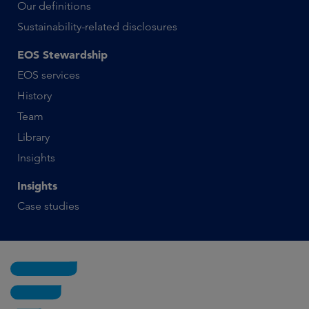
Our definitions
Sustainability-related disclosures
EOS Stewardship
EOS services
History
Team
Library
Insights
Insights
Case studies