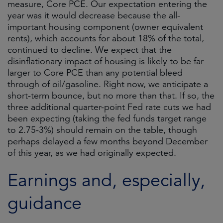
measure, Core PCE. Our expectation entering the
year was it would decrease because the all-
important housing component (owner equivalent
rents), which accounts for about 18% of the total,
continued to decline. We expect that the
disinflationary impact of housing is likely to be far
larger to Core PCE than any potential bleed
through of oil/gasoline. Right now, we anticipate a
short-term bounce, but no more than that. If so, the
three additional quarter-point Fed rate cuts we had
been expecting (taking the fed funds target range
to 2.75-3%) should remain on the table, though
perhaps delayed a few months beyond December
of this year, as we had originally expected.
Earnings and, especially,
guidance