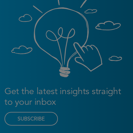
Get the latest insights straight
to your inbox
SUBSCRIBE