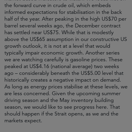
the forward curve in crude oil, which embeds
informed expectations for stabilisation in the back
half of the year. After peaking in the high US$70 per
barrel several weeks ago, the December contract
has settled near US$75. While that is modestly
above the US$65 assumption in our constructive US
growth outlook, it is not at a level that would
typically impair economic growth. Another series
we are watching carefully is gasoline prices. These
peaked at US$4.16 (national average) two weeks
ago – considerably beneath the US$5.00 level that
historically creates a negative impact on demand.
As long as energy prices stabilise at these levels, we
are less concerned. Given the upcoming summer
driving season and the May inventory building
season, we would like to see progress here. That
should happen if the Strait opens, as we and the
markets expect.