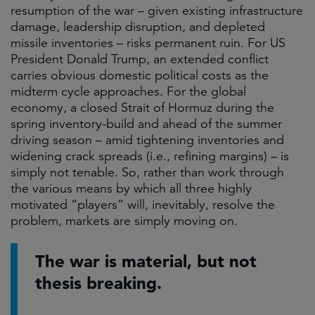
resumption of the war – given existing infrastructure
damage, leadership disruption, and depleted
missile inventories – risks permanent ruin. For US
President Donald Trump, an extended conflict
carries obvious domestic political costs as the
midterm cycle approaches. For the global
economy, a closed Strait of Hormuz during the
spring inventory-build and ahead of the summer
driving season – amid tightening inventories and
widening crack spreads (i.e., refining margins) – is
simply not tenable. So, rather than work through
the various means by which all three highly
motivated “players” will, inevitably, resolve the
problem, markets are simply moving on.
The war is material, but not
thesis breaking.