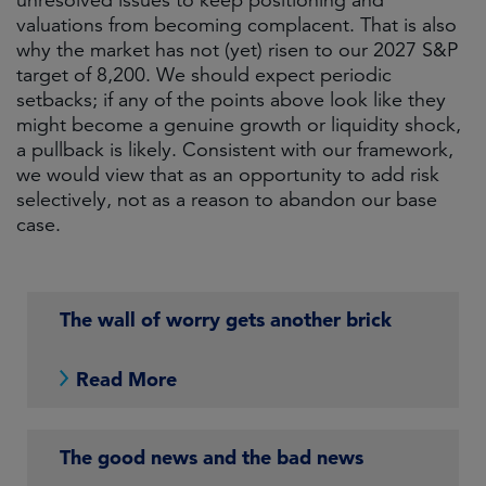
unresolved issues to keep positioning and
valuations from becoming complacent. That is also
why the market has not (yet) risen to our 2027 S&P
target of 8,200. We should expect periodic
setbacks; if any of the points above look like they
might become a genuine growth or liquidity shock,
a pullback is likely. Consistent with our framework,
we would view that as an opportunity to add risk
selectively, not as a reason to abandon our base
case.
The wall of worry gets another brick
Read More
The good news and the bad news