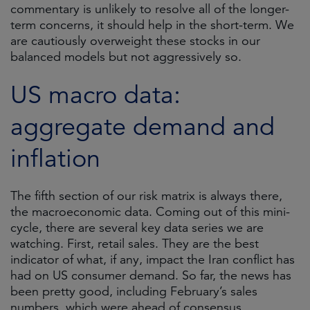
commentary is unlikely to resolve all of the longer-
term concerns, it should help in the short-term. We
are cautiously overweight these stocks in our
balanced models but not aggressively so.
US macro data:
aggregate demand and
inflation
The fifth section of our risk matrix is always there,
the macroeconomic data. Coming out of this mini-
cycle, there are several key data series we are
watching. First, retail sales. They are the best
indicator of what, if any, impact the Iran conflict has
had on US consumer demand. So far, the news has
been pretty good, including February’s sales
numbers, which were ahead of consensus