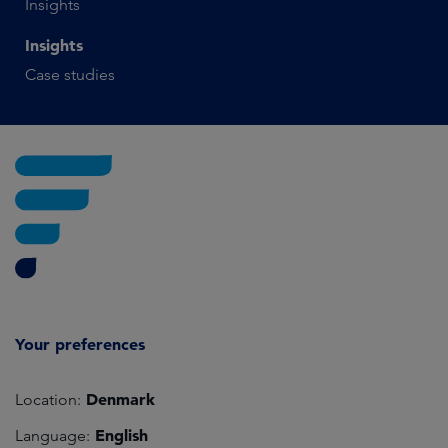
Insights
Insights
Case studies
Your preferences
Denmark
Location:
English
Language: