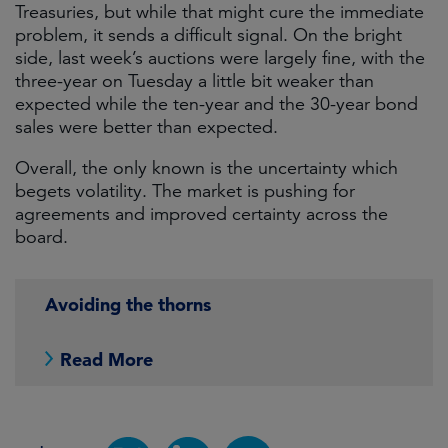
Treasuries, but while that might cure the immediate
problem, it sends a difficult signal. On the bright
side, last week’s auctions were largely fine, with the
three-year on Tuesday a little bit weaker than
expected while the ten-year and the 30-year bond
sales were better than expected.
Overall, the only known is the uncertainty which
begets volatility. The market is pushing for
agreements and improved certainty across the
board.
Avoiding the thorns
Read More