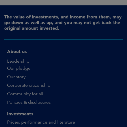
The value of investments, and income from them, may
go down as well as up, and you may not get back the
original amount invested.
About us
Leadership
Our pledge
Our story
Corporate citizenship
Community for all
Policies & disclosures
Investments
Prices, performance and literature