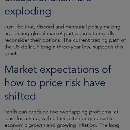
exploding
Just like that, discord and mercurial policy making
are forcing global market participants to rapidly
reconsider their options. The current trading path of
the US dollar, hitting a three-year low, supports this
point.
Market expectations of
how to price risk have
shifted
Tariffs can produce two overlapping problems, at
least for a time, with either extending: negative
economic growth and growing inflation. The long