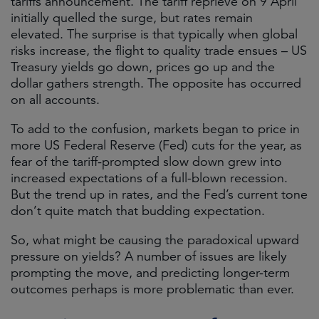
tariffs announcement. The tariff reprieve on 9 April
initially quelled the surge, but rates remain
elevated. The surprise is that typically when global
risks increase, the flight to quality trade ensues – US
Treasury yields go down, prices go up and the
dollar gathers strength. The opposite has occurred
on all accounts.
To add to the confusion, markets began to price in
more US Federal Reserve (Fed) cuts for the year, as
fear of the tariff-prompted slow down grew into
increased expectations of a full-blown recession.
But the trend up in rates, and the Fed’s current tone
don’t quite match that budding expectation.
So, what might be causing the paradoxical upward
pressure on yields? A number of issues are likely
prompting the move, and predicting longer-term
outcomes perhaps is more problematic than ever.