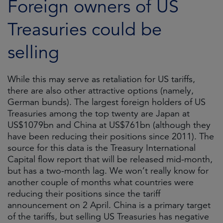
Foreign owners of US
Treasuries could be
selling
While this may serve as retaliation for US tariffs,
there are also other attractive options (namely,
German bunds). The largest foreign holders of US
Treasuries among the top twenty are Japan at
US$1079bn and China at US$761bn (although they
have been reducing their positions since 2011). The
source for this data is the Treasury International
Capital flow report that will be released mid-month,
but has a two-month lag. We won’t really know for
another couple of months what countries were
reducing their positions since the tariff
announcement on 2 April. China is a primary target
of the tariffs, but selling US Treasuries has negative