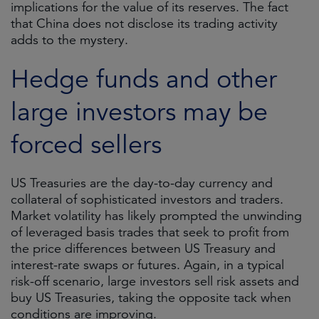
implications for the value of its reserves. The fact
that China does not disclose its trading activity
adds to the mystery.
Hedge funds and other
large investors may be
forced sellers
US Treasuries are the day-to-day currency and
collateral of sophisticated investors and traders.
Market volatility has likely prompted the unwinding
of leveraged basis trades that seek to profit from
the price differences between US Treasury and
interest-rate swaps or futures. Again, in a typical
risk-off scenario, large investors sell risk assets and
buy US Treasuries, taking the opposite tack when
conditions are improving.