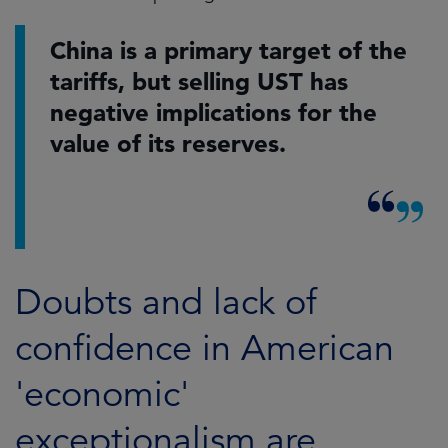
China is a primary target of the
tariffs, but selling UST has
negative implications for the
value of its reserves.
Doubts and lack of
confidence in American
'economic'
exceptionalism are