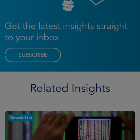
Get the latest insights straight
to your inbox
SUBSCRIBE
Related Insights
Newsletter