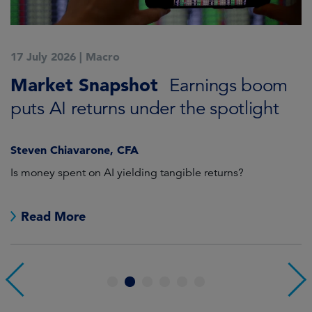
17 July 2026
|
Macro
1
Market Snapshot
M
Earnings boom
puts AI returns under the spotlight
f
Steven Chiavarone, CFA
Fi
Is money spent on AI yielding tangible returns?
Th
we
in
Read More
1
2
3
4
5
6