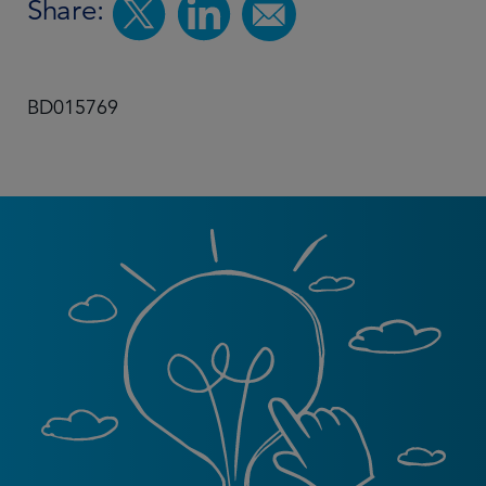
Share:
BD015769