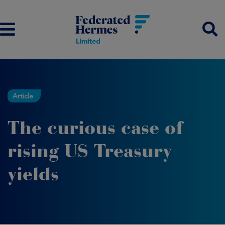
Article
The curious case of
rising US Treasury
yields