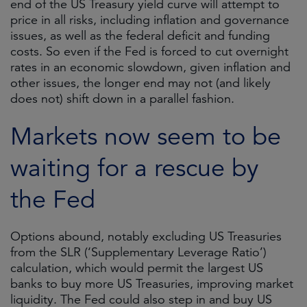
end of the US Treasury yield curve will attempt to
price in all risks, including inflation and governance
issues, as well as the federal deficit and funding
costs. So even if the Fed is forced to cut overnight
rates in an economic slowdown, given inflation and
other issues, the longer end may not (and likely
does not) shift down in a parallel fashion.
Markets now seem to be
waiting for a rescue by
the Fed
Options abound, notably excluding US Treasuries
from the SLR (‘Supplementary Leverage Ratio’)
calculation, which would permit the largest US
banks to buy more US Treasuries, improving market
liquidity. The Fed could also step in and buy US