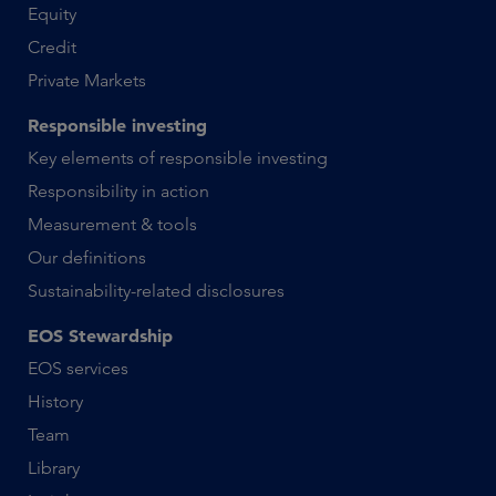
Equity
Credit
Private Markets
Responsible investing
Key elements of responsible investing
Responsibility in action
Measurement & tools
Our definitions
Sustainability-related disclosures
EOS Stewardship
EOS services
History
Team
Library