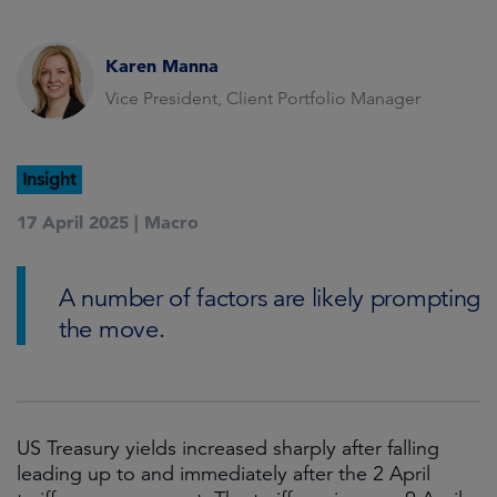
Karen Manna
Vice President, Client Portfolio Manager
Insight
17 April 2025 |
Macro
A number of factors are likely prompting
the move.
US Treasury yields increased sharply after falling
leading up to and immediately after the 2 April