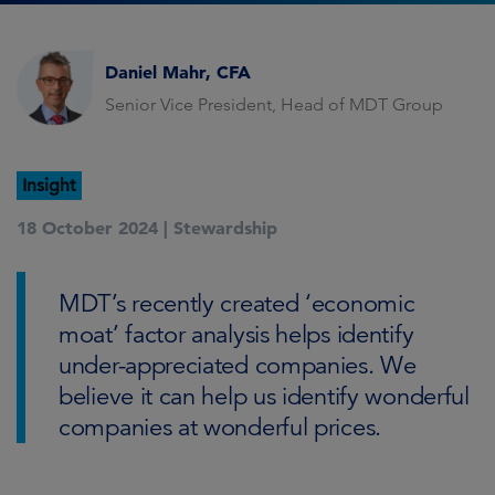
Daniel Mahr, CFA
Senior Vice President, Head of MDT Group
Insight
18 October 2024 |
Stewardship
MDT’s recently created ‘economic
moat’ factor analysis helps identify
under-appreciated companies. We
believe it can help us identify wonderful
companies at wonderful prices.