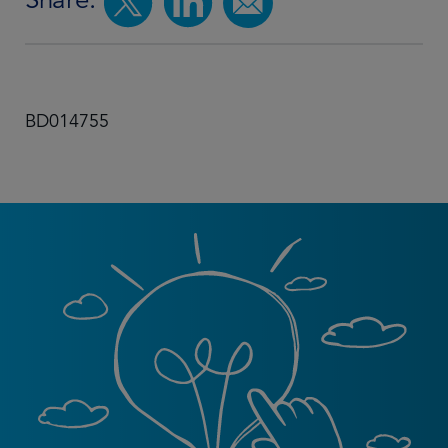
BD014755