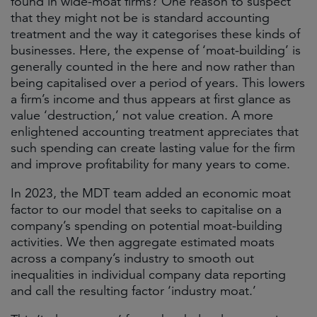
found in wide-moat firms? One reason to suspect
that they might not be is standard accounting
treatment and the way it categorises these kinds of
businesses. Here, the expense of ‘moat-building’ is
generally counted in the here and now rather than
being capitalised over a period of years. This lowers
a firm’s income and thus appears at first glance as
value ‘destruction,’ not value creation. A more
enlightened accounting treatment appreciates that
such spending can create lasting value for the firm
and improve profitability for many years to come.
In 2023, the MDT team added an economic moat
factor to our model that seeks to capitalise on a
company’s spending on potential moat-building
activities. We then aggregate estimated moats
across a company’s industry to smooth out
inequalities in individual company data reporting
and call the resulting factor ‘industry moat.’