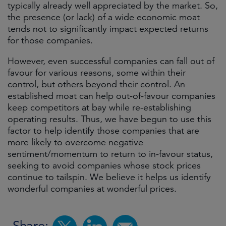
typically already well appreciated by the market. So,
the presence (or lack) of a wide economic moat
tends not to significantly impact expected returns
for those companies.
However, even successful companies can fall out of
favour for various reasons, some within their
control, but others beyond their control. An
established moat can help out-of-favour companies
keep competitors at bay while re-establishing
operating results. Thus, we have begun to use this
factor to help identify those companies that are
more likely to overcome negative
sentiment/momentum to return to in-favour status,
seeking to avoid companies whose stock prices
continue to tailspin. We believe it helps us identify
wonderful companies at wonderful prices.
Share: