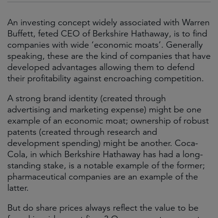
An investing concept widely associated with Warren
Buffett, feted CEO of Berkshire Hathaway, is to find
companies with wide ‘economic moats’. Generally
speaking, these are the kind of companies that have
developed advantages allowing them to defend
their profitability against encroaching competition.
A strong brand identity (created through
advertising and marketing expense) might be one
example of an economic moat; ownership of robust
patents (created through research and
development spending) might be another. Coca-
Cola, in which Berkshire Hathaway has had a long-
standing stake, is a notable example of the former;
pharmaceutical companies are an example of the
latter.
But do share prices always reflect the value to be