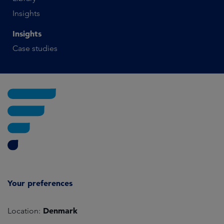
Insights
Insights
Case studies
Your preferences
Denmark
Location: