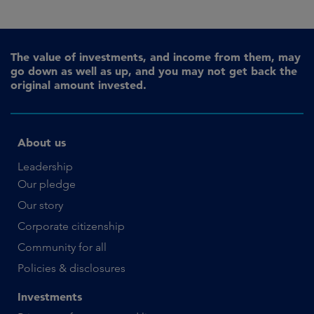
The value of investments, and income from them, may
go down as well as up, and you may not get back the
original amount invested.
About us
Leadership
Our pledge
Our story
Corporate citizenship
Community for all
Policies & disclosures
Investments