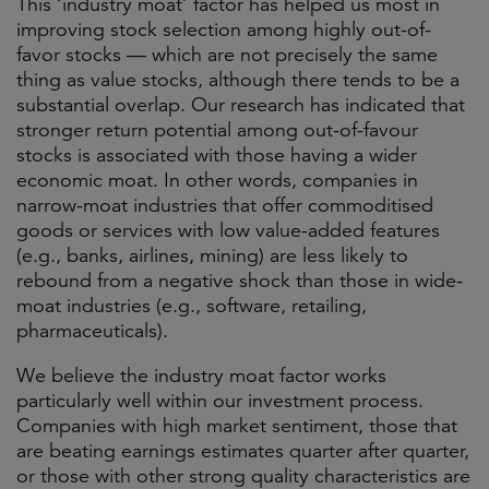
This ‘industry moat’ factor has helped us most in
improving stock selection among highly out-of-
favor stocks — which are not precisely the same
thing as value stocks, although there tends to be a
substantial overlap. Our research has indicated that
stronger return potential among out-of-favour
stocks is associated with those having a wider
economic moat. In other words, companies in
narrow-moat industries that offer commoditised
goods or services with low value-added features
(e.g., banks, airlines, mining) are less likely to
rebound from a negative shock than those in wide-
moat industries (e.g., software, retailing,
pharmaceuticals).
We believe the industry moat factor works
particularly well within our investment process.
Companies with high market sentiment, those that
are beating earnings estimates quarter after quarter,
or those with other strong quality characteristics are