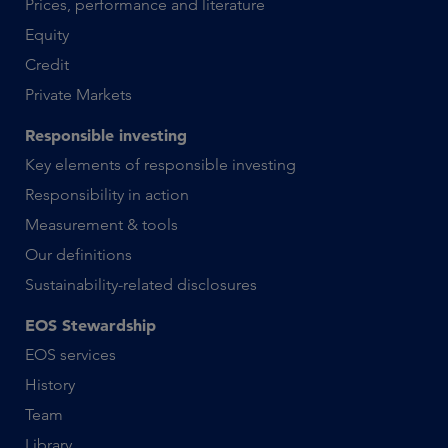
Prices, performance and literature
Equity
Credit
Private Markets
Responsible investing
Key elements of responsible investing
Responsibility in action
Measurement & tools
Our definitions
Sustainability-related disclosures
EOS Stewardship
EOS services
History
Team
Library