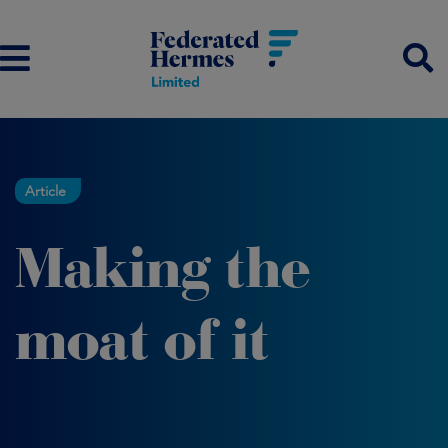
Article
Making the
moat of it