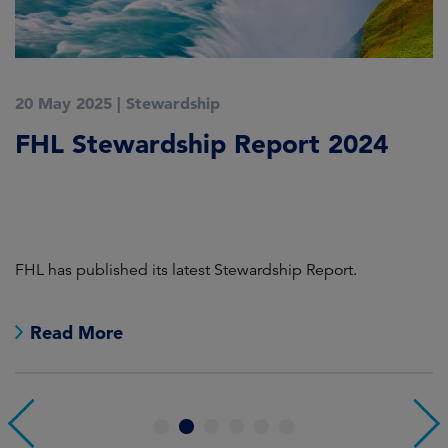
20 May 2025
|
Stewardship
2
FHL Stewardship Report 2024
S
2
L
FHL has published its latest Stewardship Report.
In
co
a
Read More
1
2
3
4
5
6