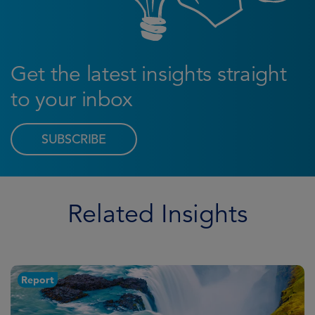
Get the latest insights straight
to your inbox
SUBSCRIBE
Related Insights
Report