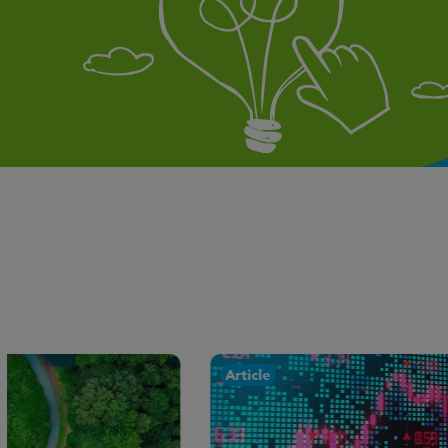
Article