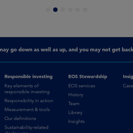
1
2
3
4
5
6
may go down as well as up, and you may not get back 
Responsible investing
EOS Stewardship
Insi
Key elements of
EOS services
Case
responsible investing
History
Responsibility in action
Team
Measurement & tools
Library
Our definitions
Insights
Sustainability-related