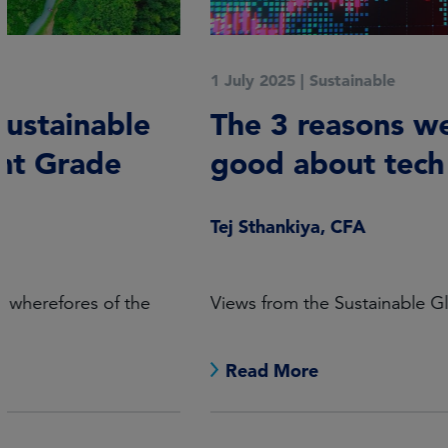
1 July 2025
|
Sustainable
The 3 reasons we still feel
good about tech
Tej Sthankiya, CFA
Views from the Sustainable Global Equities desk.
Read More