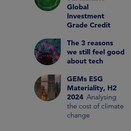
Global
Investment
Grade Credit
The 3 reasons
we still feel good
about tech
GEMs ESG
Materiality, H2
2024
Analysing
the cost of climate
change