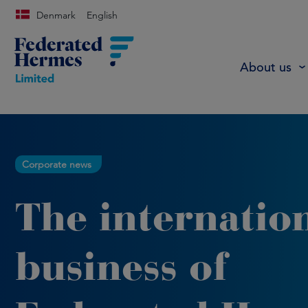
Denmark
English
About us
Corporate news
The internatio
business of