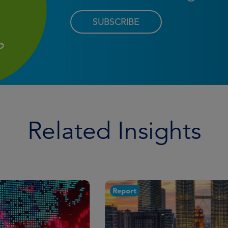
SUBSCRIBE
Related Insights
Report