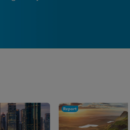
Report