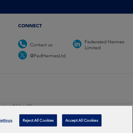
CONNECT
Federated Hermes
Contact us
Limited
@FedHermesLtd
ondon EC2V 6ET.
ccredited
2026
ettings
Reject All Cookies
Accept All Cookies