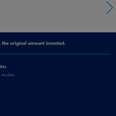
the original amount invested.
ghts
 studies