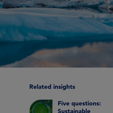
Related insights
Five questions:
Sustainable