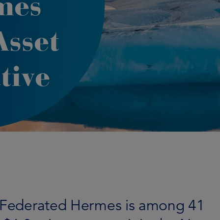
mes
Asset
tive
of Federated Hermes is among 41