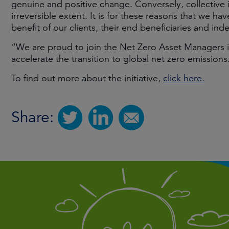
genuine and positive change. Conversely, collective i
irreversible extent. It is for these reasons that we ha
benefit of our clients, their end beneficiaries and ind
“We are proud to join the Net Zero Asset Managers i
accelerate the transition to global net zero emissions
To find out more about the initiative,
click here.
Share: