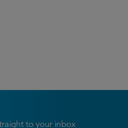
straight to your inbox