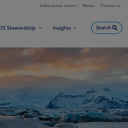
Subscription centre ›
Media ›
Contact us ›
Search
OS Stewardship
Insights