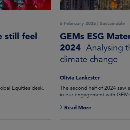
5 February 2025
|
Sustainable
GEMs ESG Materiality, H2
2024
Analysing the cost of
climate change
Olivia Lankester
The second half of 2024 saw encouraging progress
in our engagement with GEMs Equity holdings.
Read More