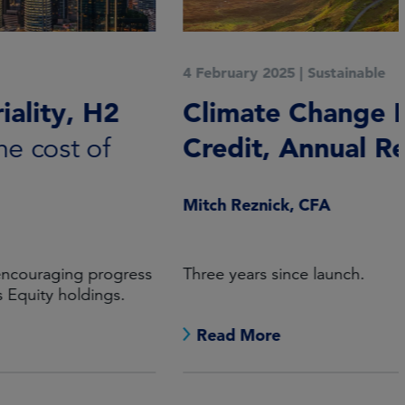
4 February 2025
|
Sustainable
Climate Change High Yield
Credit, Annual Report 2024
Mitch Reznick, CFA
Three years since launch.
Read More