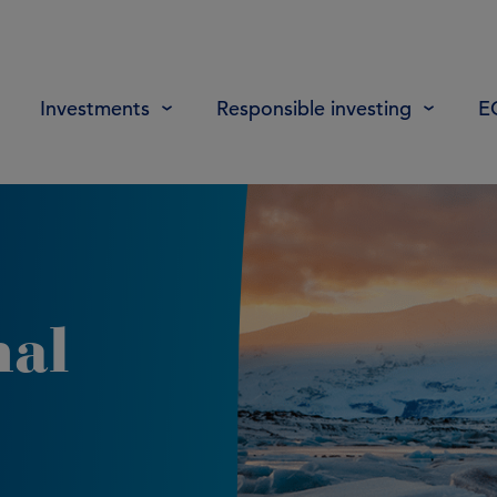
Investments
Responsible investing
E
nal