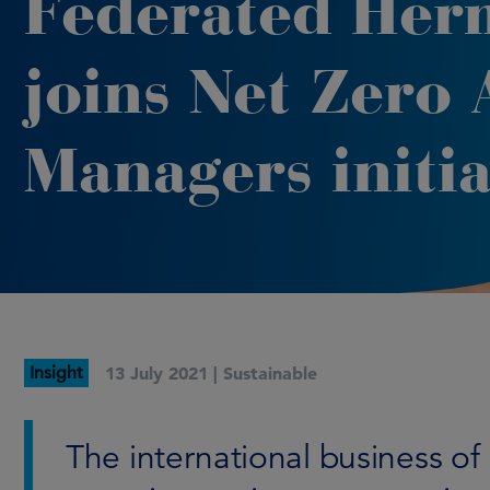
Federated Her
joins Net Zero 
Managers initia
Insight
13 July 2021 |
Sustainable
The international business 