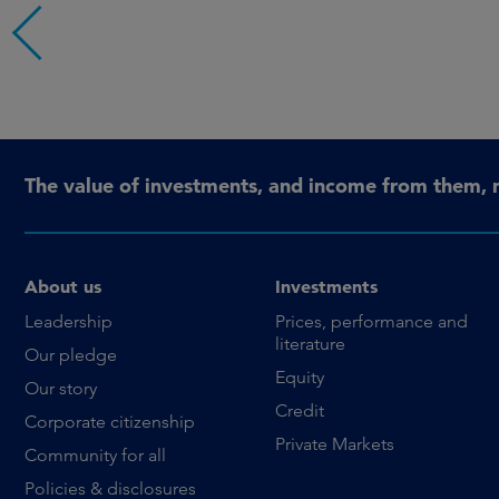
The value of investments, and income from them, 
About us
Investments
Leadership
Prices, performance and
literature
Our pledge
Equity
Our story
Credit
Corporate citizenship
Private Markets
Community for all
Policies & disclosures