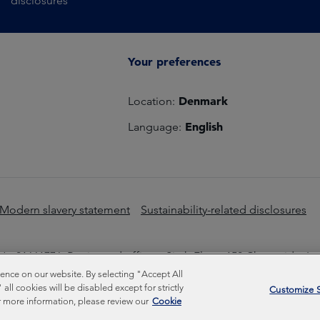
disclosures
Your preferences
Denmark
Location:
English
Language:
Modern slavery statement
Sustainability-related disclosures
o 01661776. Registered office – Sixth Floor, 150 Cheapside, L
nce on our website. By selecting "Accept All
Inc © Copyright Federated Hermes Limited 2026 | ISO 14001 A
ll cookies will be disabled except for strictly
Customize S
 more information, please review our
Cookie