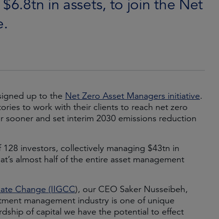
$6.8tn in assets, to join the Net
e.
signed up to the
Net Zero Asset Managers initiative
.
ories to work with their clients to reach net zero
or sooner and set interim 2030 emissions reduction
128 investors, collectively managing $43tn in
that’s almost half of the entire asset management
imate Change (IIGCC
), our CEO Saker Nusseibeh,
stment management industry is one of unique
dship of capital we have the potential to effect