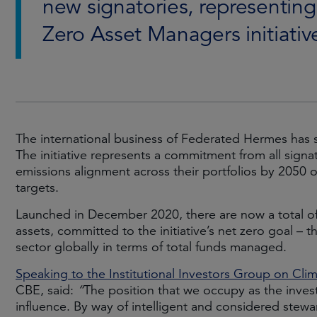
new signatories, representing 
Zero Asset Managers initiativ
The international business of Federated Hermes has 
The initiative represents a commitment from all signat
emissions alignment across their portfolios by 2050 
targets.
Launched in December 2020, there are now a total of 
assets, committed to the initiative’s net zero goal – 
sector globally in terms of total funds managed.
Speaking to the Institutional Investors Group on Cl
CBE, said:
“
The position that we occupy as the inve
influence. By way of intelligent and considered stewar