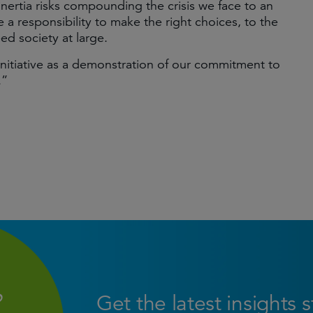
nertia risks compounding the crisis we face to an
ve a responsibility to make the right choices, to the
eed society at large.
nitiative as a demonstration of our commitment to
.”
Get the latest insights 