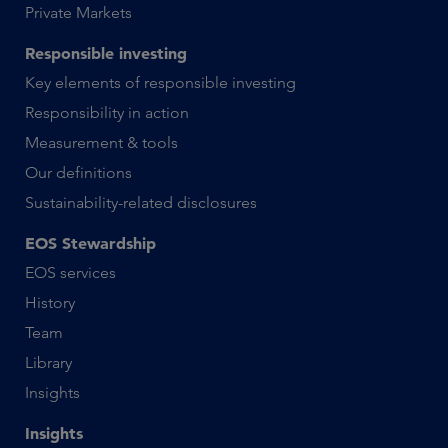
Private Markets
Responsible investing
Key elements of responsible investing
Responsibility in action
Measurement & tools
Our definitions
Sustainability-related disclosures
EOS Stewardship
EOS services
History
Team
Library
Insights
Insights