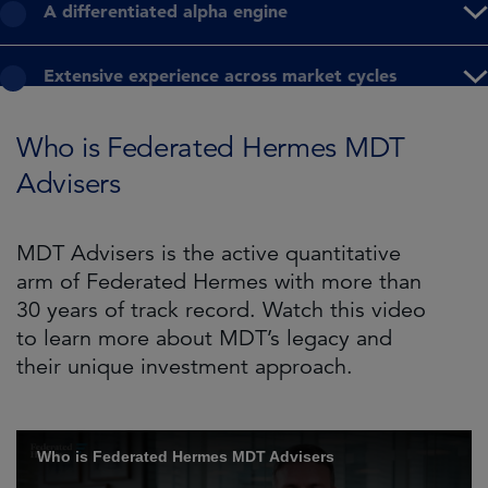
A differentiated alpha engine
Extensive experience across market cycles
Who is Federated Hermes MDT
Advisers
MDT Advisers is the active quantitative
arm of Federated Hermes with more than
30 years of track record. Watch this video
to learn more about MDT’s legacy and
their unique investment approach.