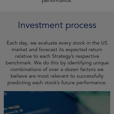
performance.
Investment process
Each day, we evaluate every stock in the US
market and forecast its expected return
relative to each Strategy’s respective
benchmark. We do this by identifying unique
combinations of over a dozen factors we
believe are most relevant to successfully
predicting each stock’s future performance.