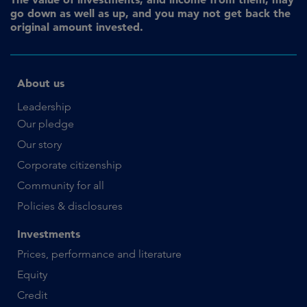
go down as well as up, and you may not get back the
original amount invested.
About us
Leadership
Our pledge
Our story
Corporate citizenship
Community for all
Policies & disclosures
Investments
Prices, performance and literature
Equity
Credit