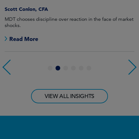
Scott Conlon, CFA
MDT chooses discipline over reaction in the face of market
El
shocks.
Read More
1
2
3
4
5
6
VIEW ALL INSIGHTS