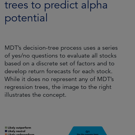
trees to predict alpha
potential
MDT’s decision-tree process uses a series
of yes/no questions to evaluate all stocks
based on a discrete set of factors and to
develop return forecasts for each stock.
While it does no represent any of MDT’s
regression trees, the image to the right
illustrates the concept.