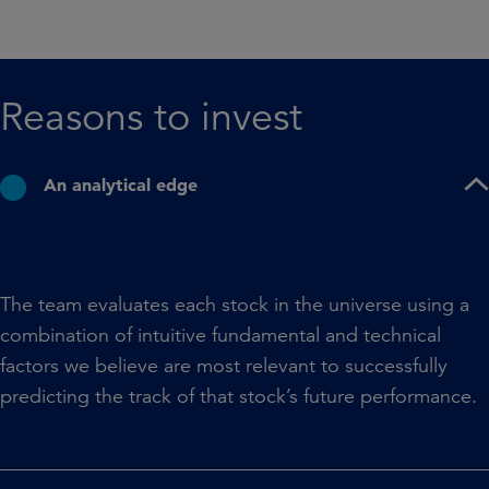
Reasons to invest​
An analytical edge
The team evaluates each stock in the universe using a
combination of intuitive fundamental and technical
factors we believe are most relevant to successfully
predicting the track of that stock’s future performance.