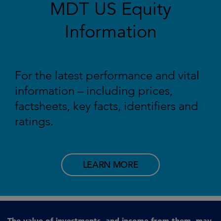
MDT US Equity
Information
For the latest performance and vital
information – including prices,
factsheets, key facts, identifiers and
ratings.
LEARN MORE
The value of investments, and income from them, may