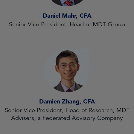
Daniel Mahr, CFA
Senior Vice President, Head of MDT Group
Damien Zhang, CFA
Senior Vice President, Head of Research, MDT
Advisers, a Federated Advisory Company