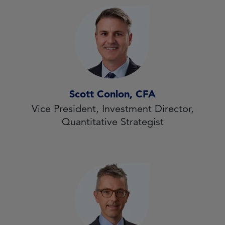
Scott Conlon, CFA
Vice President, Investment Director,
Quantitative Strategist