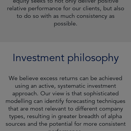
equity seeks to not only deliver positive
relative performance for our clients, but also
to do so with as much consistency as
possible.
Investment philosophy
We believe excess returns can be achieved
using an active, systematic investment
approach. Our view is that sophisticated
modelling can identify forecasting techniques
that are most relevant to different company
types, resulting in greater breadth of alpha
sources and the potential for more consistent