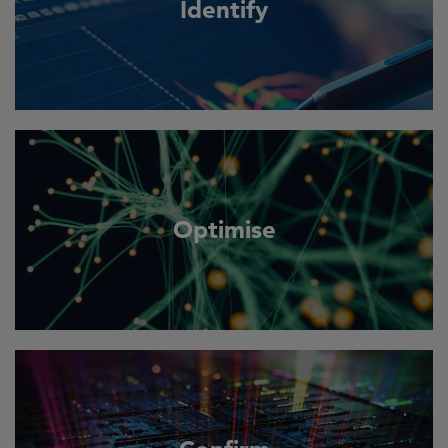
Identify
Optimise