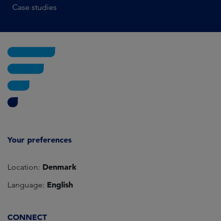
Case studies
Your preferences
Denmark
Location:
English
Language:
CONNECT