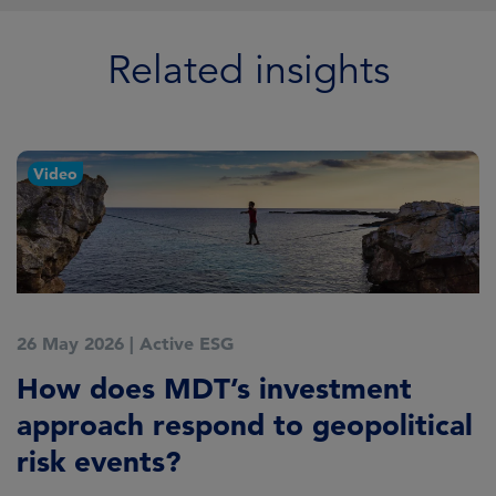
Related insights
Video
26 May 2026
|
Active ESG
7
How does MDT’s investment
M
approach respond to geopolitical
o
risk events?
D