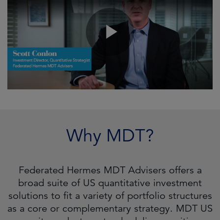
Why MDT?
Federated Hermes MDT Advisers offers a
broad suite of US quantitative investment
solutions to fit a variety of portfolio structures
as a core or complementary strategy. MDT US