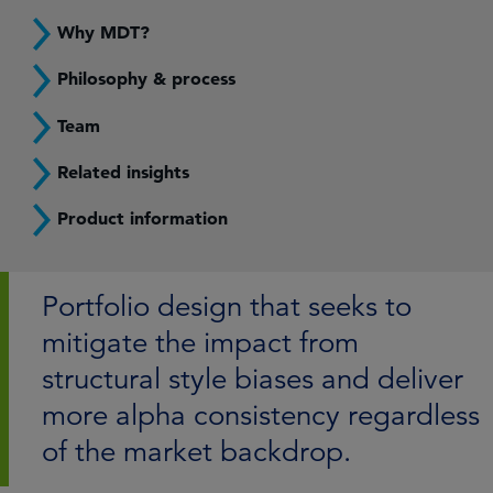
Why MDT?
Philosophy & process
Team
Related insights
Product information
Portfolio design that seeks to
mitigate the impact from
structural style biases and deliver
more alpha consistency regardless
of the market backdrop.