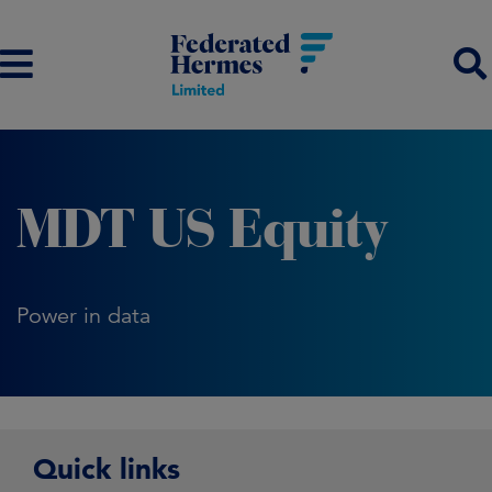
MDT US Equity
Power in data
Quick links