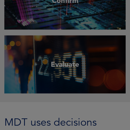
Confirm
Evaluate
MDT uses decisions