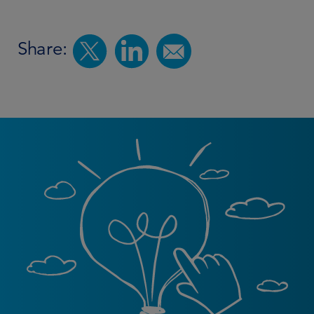
Share: