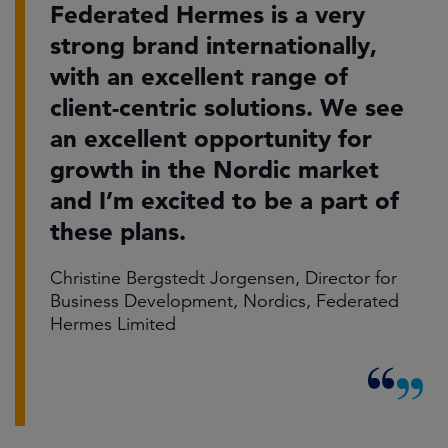
Federated Hermes is a very
strong brand internationally,
with an excellent range of
client-centric solutions. We see
an excellent opportunity for
growth in the Nordic market
and I’m excited to be a part of
these plans.
Christine Bergstedt Jorgensen, Director for
Business Development, Nordics, Federated
Hermes Limited