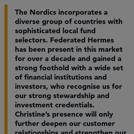
The Nordics incorporates a
diverse group of countries with
sophisticated local fund
selectors. Federated Hermes
has been present in this market
for over a decade and gained a
strong foothold with a wide set
of financial institutions and
investors, who recognise us for
our strong stewardship and
investment credentials.
Christine’s presence will only
further deepen our customer
relationships and strengthen our