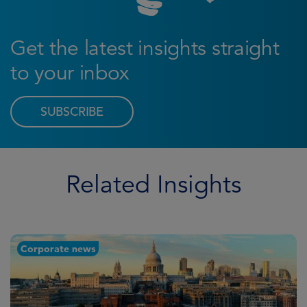
Get the latest insights straight
to your inbox
SUBSCRIBE
Related Insights
Corporate news