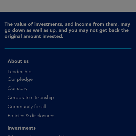
The value of investments, and income from them, may
go down as well as up, and you may not get back the
original amount invested.
About us
Leadership
Our pledge
Our story
Corporate citizenship
Community for all
Policies & disclosures
Investments