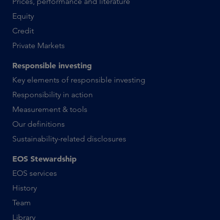
Prices, performance and literature
Equity
Credit
Private Markets
Responsible investing
Key elements of responsible investing
Responsibility in action
Measurement & tools
Our definitions
Sustainability-related disclosures
EOS Stewardship
EOS services
History
Team
Library