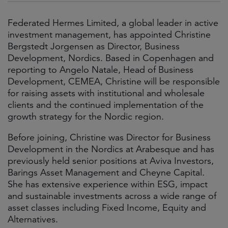
Federated Hermes Limited, a global leader in active
investment management, has appointed Christine
Bergstedt Jorgensen as Director, Business
Development, Nordics. Based in Copenhagen and
reporting to Angelo Natale, Head of Business
Development, CEMEA, Christine will be responsible
for raising assets with institutional and wholesale
clients and the continued implementation of the
growth strategy for the Nordic region.
Before joining, Christine was Director for Business
Development in the Nordics at Arabesque and has
previously held senior positions at Aviva Investors,
Barings Asset Management and Cheyne Capital.
She has extensive experience within ESG, impact
and sustainable investments across a wide range of
asset classes including Fixed Income, Equity and
Alternatives.