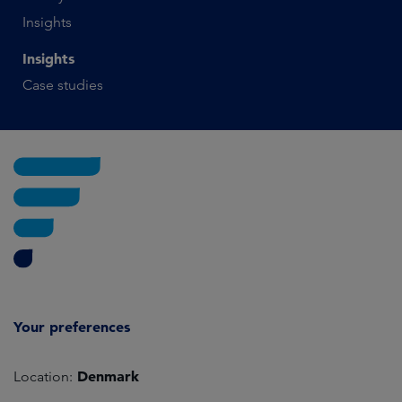
Insights
Insights
Case studies
Your preferences
Denmark
Location: