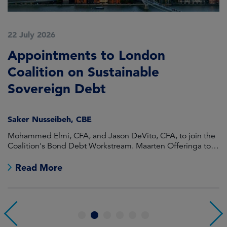
22 July 2026
2
Appointments to London
F
Coalition on Sustainable
A
Sovereign Debt
L
Saker Nusseibeh, CBE
U
Mohammed Elmi, CFA, and Jason DeVito, CFA, to join the
Hi
Coalition's Bond Debt Workstream. Maarten Offeringa to
Di
join the Non-Bond Debt Workstream.
Read More
1
2
3
4
5
6