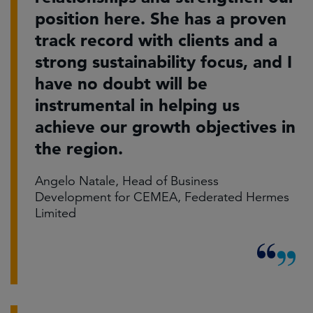
position here. She has a proven
track record with clients and a
strong sustainability focus, and I
have no doubt will be
instrumental in helping us
achieve our growth objectives in
the region.
Angelo Natale, Head of Business
Development for CEMEA, Federated Hermes
Limited