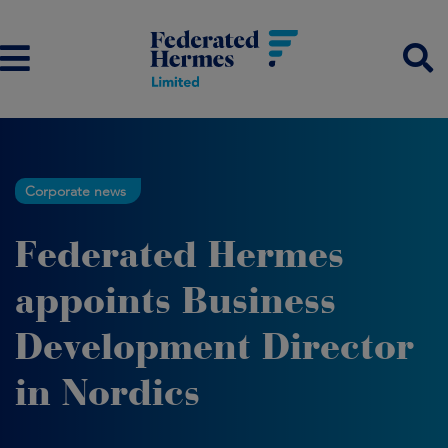
Corporate news
Federated Hermes
appoints Business
Development Director
in Nordics