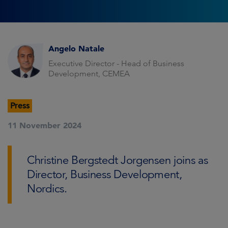
Angelo Natale
Executive Director - Head of Business
Development, CEMEA
Press
11 November 2024
Christine Bergstedt Jorgensen joins as
Director, Business Development,
Nordics.