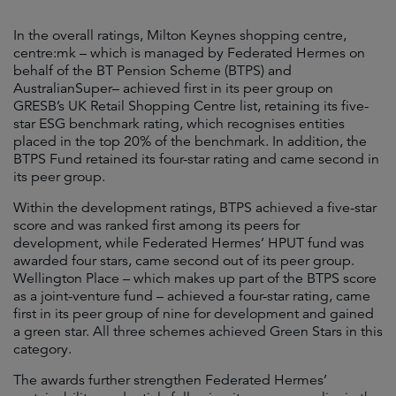
In the overall ratings, Milton Keynes shopping centre,
centre:mk – which is managed by Federated Hermes on
behalf of the BT Pension Scheme (BTPS) and
AustralianSuper– achieved first in its peer group on
GRESB’s UK Retail Shopping Centre list, retaining its five-
star ESG benchmark rating, which recognises entities
placed in the top 20% of the benchmark. In addition, the
BTPS Fund retained its four-star rating and came second in
its peer group.
Within the development ratings, BTPS achieved a five-star
score and was ranked first among its peers for
development, while Federated Hermes’ HPUT fund was
awarded four stars, came second out of its peer group.
Wellington Place – which makes up part of the BTPS score
as a joint-venture fund – achieved a four-star rating, came
first in its peer group of nine for development and gained
a green star. All three schemes achieved Green Stars in this
category.
The awards further strengthen Federated Hermes’