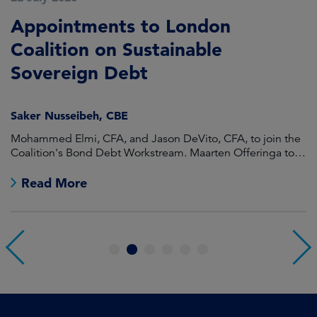
Appointments to London
F
Coalition on Sustainable
A
Sovereign Debt
L
Saker Nusseibeh, CBE
U
Mohammed Elmi, CFA, and Jason DeVito, CFA, to join the
Hi
Coalition's Bond Debt Workstream. Maarten Offeringa to
Di
join the Non-Bond Debt Workstream.
Read More
1
2
3
4
5
6