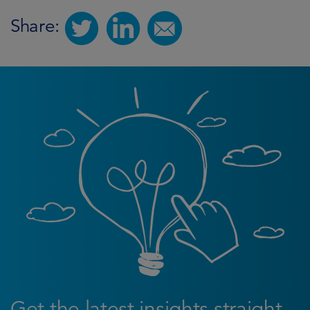
Share:
Get the latest insights straight