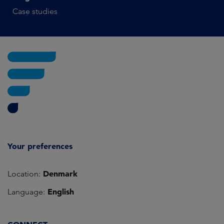
Case studies
Your preferences
Denmark
Location:
English
Language: