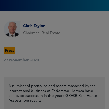
Chris Taylor
Chairman, Real Estate
Press
27 November 2020
A number of portfolios and assets managed by the
international business of Federated Hermes have
achieved success in in this year’s GRESB Real Estate
Assessment results.