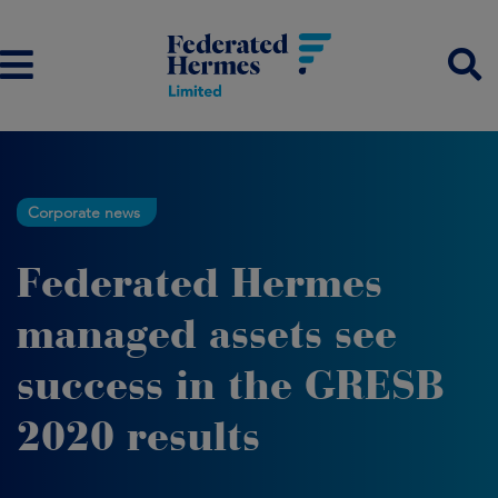
Corporate news
Federated Hermes
managed assets see
success in the GRESB
2020 results