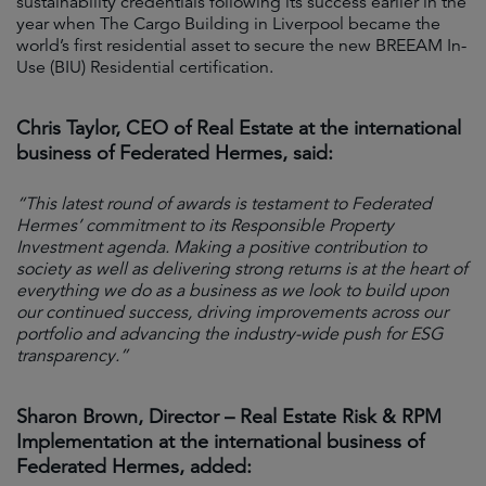
sustainability credentials following its success earlier in the
year when The Cargo Building in Liverpool became the
world’s first residential asset to secure the new BREEAM In-
Use (BIU) Residential certification.
Chris Taylor, CEO of Real Estate at the international
business of Federated Hermes, said:
“This latest round of awards is testament to Federated
Hermes’ commitment to its Responsible Property
Investment agenda. Making a positive contribution to
society as well as delivering strong returns is at the heart of
everything we do as a business as we look to build upon
our continued success, driving improvements across our
portfolio and advancing the industry-wide push for ESG
transparency.”
Sharon Brown, Director – Real Estate Risk & RPM
Implementation at the international business of
Federated Hermes, added: