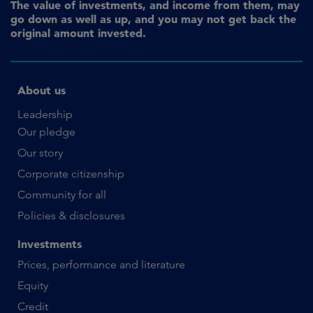
The value of investments, and income from them, may
go down as well as up, and you may not get back the
original amount invested.
About us
Leadership
Our pledge
Our story
Corporate citizenship
Community for all
Policies & disclosures
Investments
Prices, performance and literature
Equity
Credit