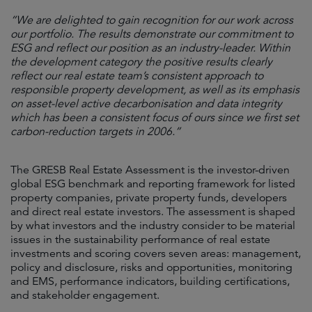
“We are delighted to gain recognition for our work across
our portfolio. The results demonstrate our commitment to
ESG and reflect our position as an industry-leader. Within
the development category the positive results clearly
reflect our real estate team’s consistent approach to
responsible property development, as well as its emphasis
on asset-level active decarbonisation and data integrity
which has been a consistent focus of ours since we first set
carbon-reduction targets in 2006.”
The GRESB Real Estate Assessment is the investor-driven
global ESG benchmark and reporting framework for listed
property companies, private property funds, developers
and direct real estate investors. The assessment is shaped
by what investors and the industry consider to be material
issues in the sustainability performance of real estate
investments and scoring covers seven areas: management,
policy and disclosure, risks and opportunities, monitoring
and EMS, performance indicators, building certifications,
and stakeholder engagement.