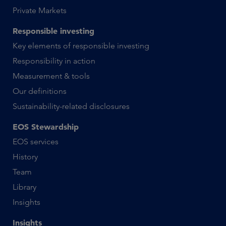
Private Markets
Responsible investing
Key elements of responsible investing
Responsibility in action
Measurement & tools
Our definitions
Sustainability-related disclosures
EOS Stewardship
EOS services
History
Team
Library
Insights
Insights