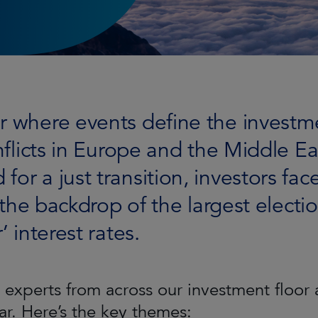
ar where events define the invest
onflicts in Europe and the Middle 
or a just transition, investors face
t the backdrop of the largest elect
’ interest rates.
experts from across our investment floor 
ar. Here’s the key themes: