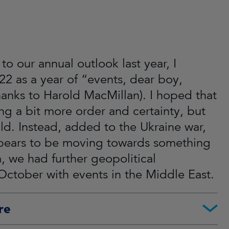
to our annual outlook last year, I
22 as a year of “events, dear boy,
hanks to Harold MacMillan). I hoped that
g a bit more order and certainty, but
old. Instead, added to the Ukraine war,
pears to be moving towards something
 we had further geopolitical
October with events in the Middle East.
re