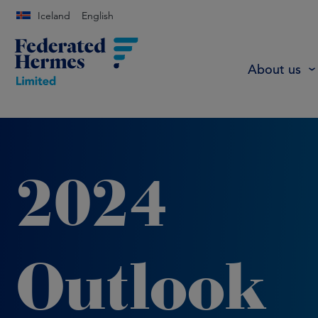
Iceland
English
About us
2024
Outlook