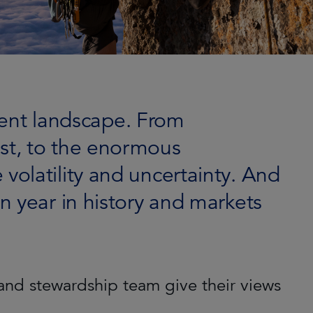
ment landscape. From
East, to the enormous
 volatility and uncertainty. And
ion year in history and markets
and stewardship team give their views