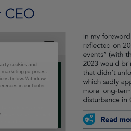
r CEO
In my foreword 
reflected on 20
events” (with t
2023 would brin
that didn’t unf
which sadly ap
more long-term,
disturbance in 
Read mo