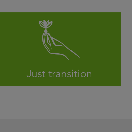
Will 2024 see governments, companies and
investors take concrete action on the
climate crisis?
LEARN MORE
Just transition