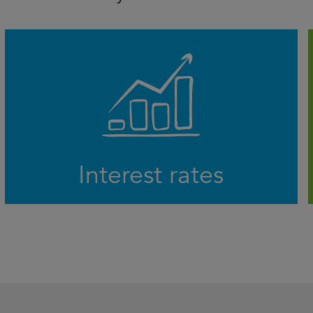
The prospect of higher for longer interest
rates is sending ripples through the
economy, but will central banks be able to
avoid recession and navigate a soft landing?
LEARN MORE
Interest rates