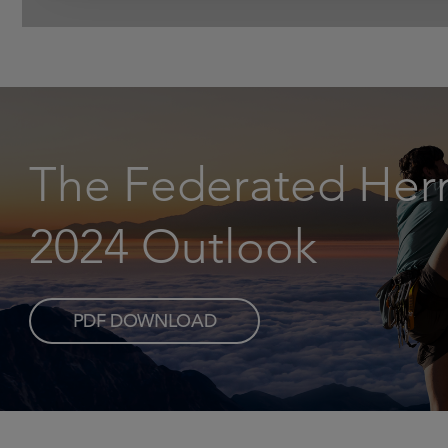
The Federated He
2024 Outlook
PDF DOWNLOAD