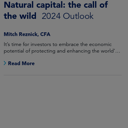
Natural capital: the call of
the wild
2024 Outlook
Mitch Reznick, CFA
It’s time for investors to embrace the economic
potential of protecting and enhancing the world’s
natural resources.
Read More