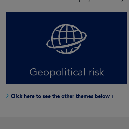
Conflict and elections fuel uncertainty for
investors, but there will also be
opportunities for those who recognise the
shifting landscape
LEARN MORE
Geopolitical risk
Click here to see the other themes below ↓