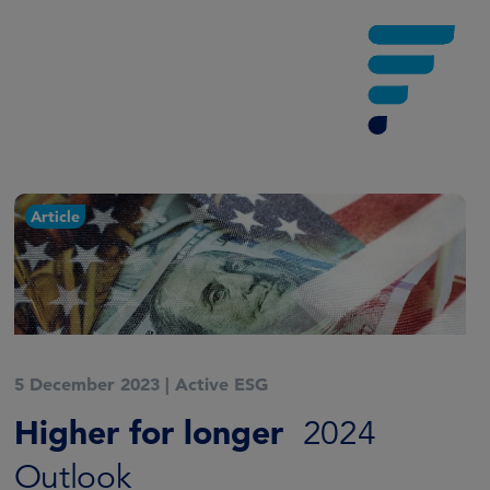
Article
5 December 2023
|
Active ESG
Higher for longer
2024
Outlook