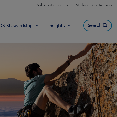
Subscription centre ›
Media ›
Contact us ›
Search
OS Stewardship
Insights