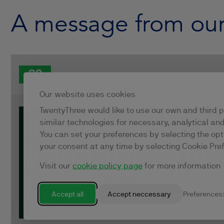
A message from ou