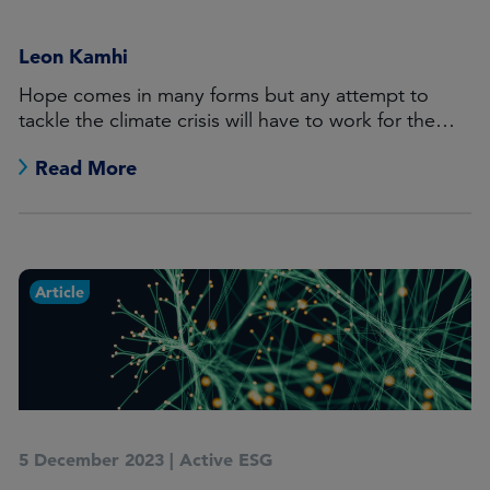
Leon Kamhi
Hope comes in many forms but any attempt to
tackle the climate crisis will have to work for the
world’s haves as well as the have-nots.
Read More
Article
5 December 2023
|
Active ESG