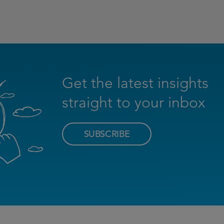
Get the latest insights
straight to your inbox
SUBSCRIBE