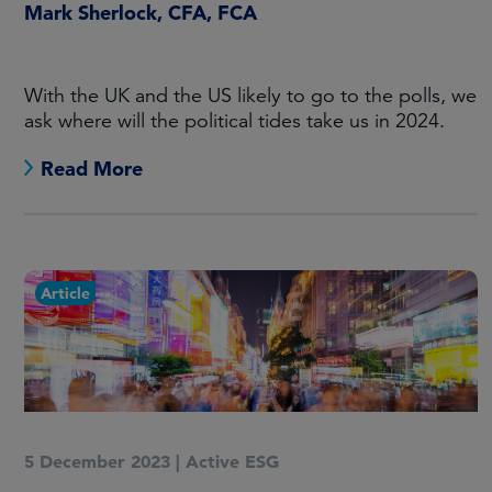
Mark Sherlock, CFA, FCA
With the UK and the US likely to go to the polls, we
ask where will the political tides take us in 2024.
Read More
Article
5 December 2023
|
Active ESG