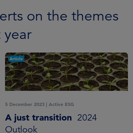
erts on the themes
t year
Article
5 December 2023
|
Active ESG
A just transition
2024
Outlook