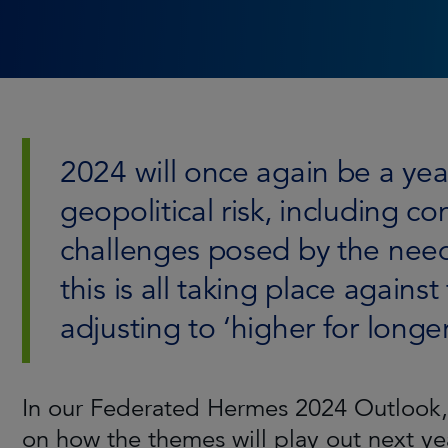
2024 will once again be a ye
geopolitical risk, including c
challenges posed by the need f
this is all taking place agains
adjusting to ‘higher for longer
In our Federated Hermes 2024 Outlook, 
on how the themes will play out next ye