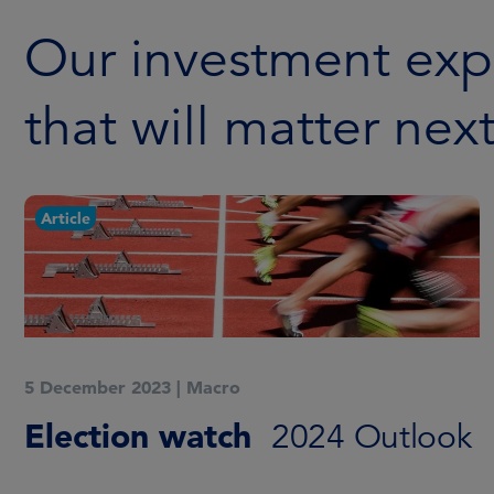
Our investment exp
that will matter nex
Article
5 December 2023
|
Macro
Election watch
2024 Outlook