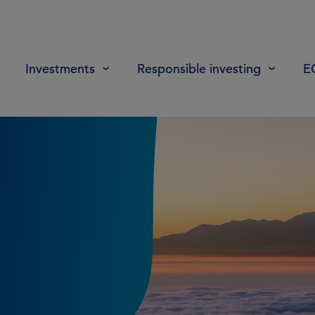
Investments
Responsible investing
E