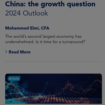
China: the growth question
2024 Outlook
Mohammed Elmi, CFA
The world’s second largest economy has
underwhelmed. Is it time for a turnaround?
Read More
Article