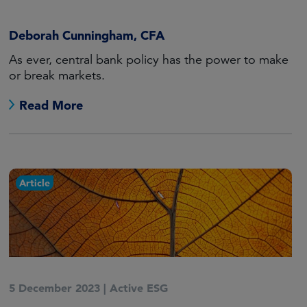
Deborah Cunningham, CFA
As ever, central bank policy has the power to make
or break markets.
Read More
Article
5 December 2023
|
Active ESG