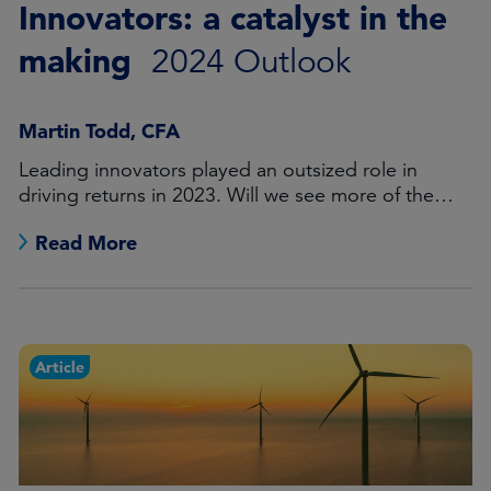
Innovators: a catalyst in the
making
2024 Outlook
Martin Todd, CFA
Leading innovators played an outsized role in
driving returns in 2023. Will we see more of the
same in the coming 12 months?
Read More
Article