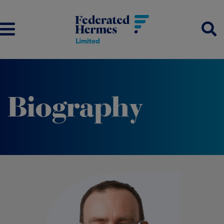
Biography