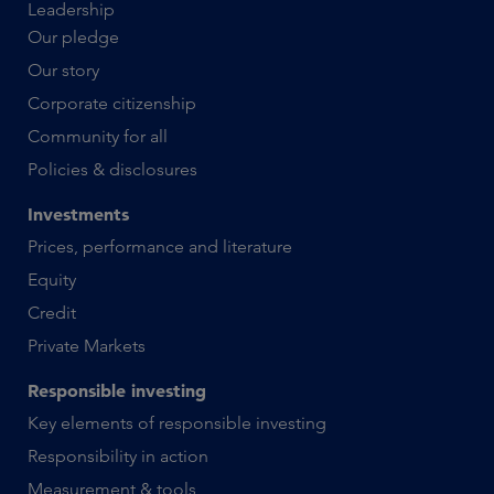
Leadership
Our pledge
Our story
Corporate citizenship
Community for all
Policies & disclosures
Investments
Prices, performance and literature
Equity
Credit
Private Markets
Responsible investing
Key elements of responsible investing
Responsibility in action
Measurement & tools