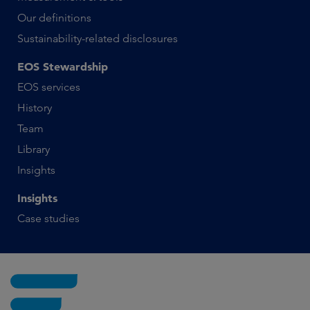
Our definitions
Sustainability-related disclosures
EOS Stewardship
EOS services
History
Team
Library
Insights
Insights
Case studies