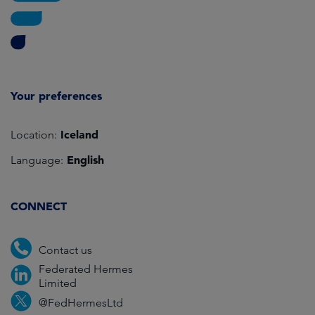
Your preferences
Iceland
Location:
English
Language:
CONNECT
Contact us
Federated Hermes
Limited
@FedHermesLtd