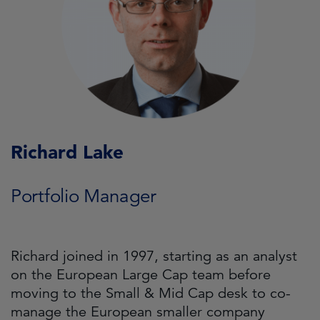
Richard Lake
Portfolio Manager
Richard joined in 1997, starting as an analyst
on the European Large Cap team before
moving to the Small & Mid Cap desk to co-
manage the European smaller company