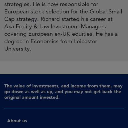
strategies. He is now responsible for
European stock selection for the Global Small
Cap strategy. Richard started his career at
Axa Equity & Law Investment Managers
covering European ex-UK equities. He has a
degree in Economics from Leicester
University.
The value of investments, and income from them, may
go down as well as up, and you may not get back the
original amount invested.
About us