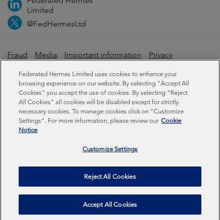
Federated Hermes
Limited
@FedHermesLtd
Fraud
Media
Important information
Privacy
Cookies
Modern slavery statement
Federated Hermes Limited uses cookies to enhance your
browsing experience on our website. By selecting "Accept All
Cookies" you accept the use of cookies. By selecting "Reject
Sustainability-related disclosures
All Cookies" all cookies will be disabled except for strictly
necessary cookies. To manage cookies click on "Customize
Settings". For more information, please review our
Cookie
Federated Hermes Limited: Registered in England & Wales
Notice
No 01661776. Registered office – Sixth Floor, 150
Cheapside, London EC2V 6ET.
Customize Settings
Federated Hermes Limited is owned by Federated
Reject All Cookies
Hermes, Inc © Copyright Federated Hermes Limited 2026 |
ISO 14001 Accredited
2026
Accept All Cookies