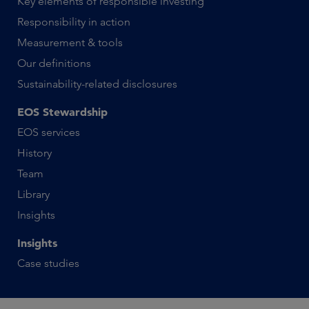
Key elements of responsible investing
Responsibility in action
Measurement & tools
Our definitions
Sustainability-related disclosures
EOS Stewardship
EOS services
History
Team
Library
Insights
Insights
Case studies