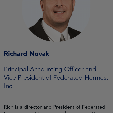
Richard Novak
Principal Accounting Officer and
Vice President of Federated Hermes,
Inc.
Rich is a director and President of Federated