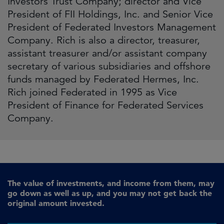
Investors Trust Company; director and Vice
President of FII Holdings, Inc. and Senior Vice
President of Federated Investors Management
Company. Rich is also a director, treasurer,
assistant treasurer and/or assistant company
secretary of various subsidiaries and offshore
funds managed by Federated Hermes, Inc.
Rich joined Federated in 1995 as Vice
President of Finance for Federated Services
Company.
The value of investments, and income from them, may
go down as well as up, and you may not get back the
original amount invested.