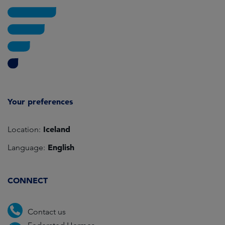
Your preferences
Iceland
Location:
English
Language:
CONNECT
Contact us