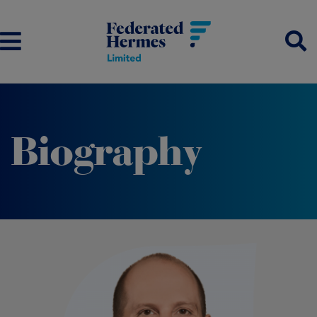
Biography