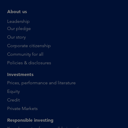
About us
Leadership
Our pledge
Our story
Corporate citizenship
Community for all
Policies & disclosures
Investments
Prices, performance and literature
Equity
Credit
Private Markets
Responsible investing