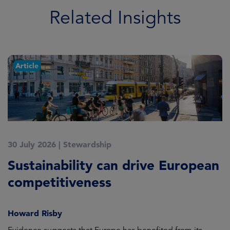
Related Insights
Article
30 July 2026
|
Stewardship
2
Sustainability can drive European
E
competitiveness
H
Howard Risby
am
Evidence suggests that Europe has benefited from its
Wh