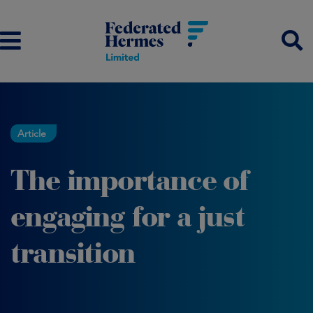
Article
The importance of
engaging for a just
transition