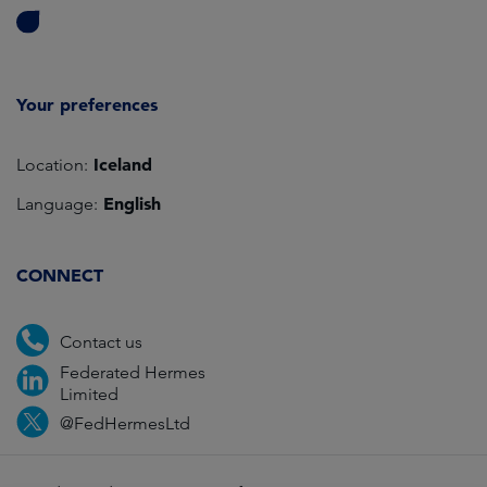
Your preferences
Iceland
Location:
English
Language:
CONNECT
Contact us
Federated Hermes
Limited
@FedHermesLtd