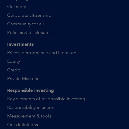
Our story
Corporate citizenship
Community for all
Policies & disclosures
Investments
Prices, performance and literature
Equity
Credit
Private Markets
Responsible investing
Key elements of responsible investing
Responsibility in action
Measurement & tools
Our definitions