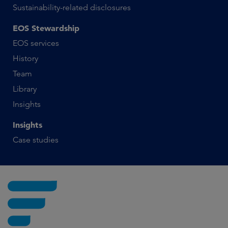
Sustainability-related disclosures
EOS Stewardship
EOS services
History
Team
Library
Insights
Insights
Case studies