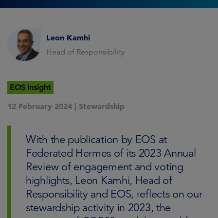
Leon Kamhi
Head of Responsibility
EOS Insight
12 February 2024 |
Stewardship
With the publication by EOS at
Federated Hermes of its 2023 Annual
Review of engagement and voting
highlights, Leon Kamhi, Head of
Responsibility and EOS, reflects on our
stewardship activity in 2023, the