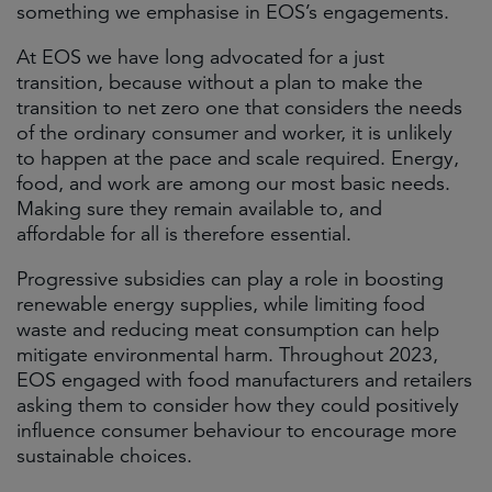
something we emphasise in EOS’s engagements.
At EOS we have long advocated for a just
transition, because without a plan to make the
transition to net zero one that considers the needs
of the ordinary consumer and worker, it is unlikely
to happen at the pace and scale required. Energy,
food, and work are among our most basic needs.
Making sure they remain available to, and
affordable for all is therefore essential.
Progressive subsidies can play a role in boosting
renewable energy supplies, while limiting food
waste and reducing meat consumption can help
mitigate environmental harm. Throughout 2023,
EOS engaged with food manufacturers and retailers
asking them to consider how they could positively
influence consumer behaviour to encourage more
sustainable choices.