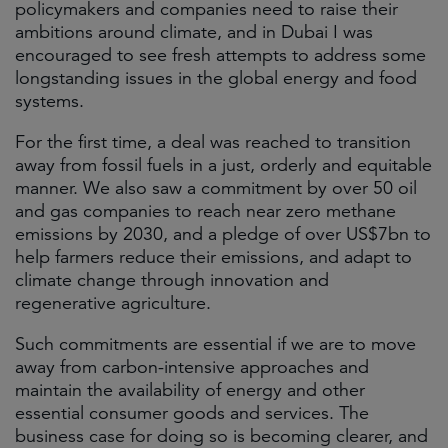
policymakers and companies need to raise their
ambitions around climate, and in Dubai I was
encouraged to see fresh attempts to address some
longstanding issues in the global energy and food
systems.
For the first time, a deal was reached to transition
away from fossil fuels in a just, orderly and equitable
manner. We also saw a commitment by over 50 oil
and gas companies to reach near zero methane
emissions by 2030, and a pledge of over US$7bn to
help farmers reduce their emissions, and adapt to
climate change through innovation and
regenerative agriculture.
Such commitments are essential if we are to move
away from carbon-intensive approaches and
maintain the availability of energy and other
essential consumer goods and services. The
business case for doing so is becoming clearer, and