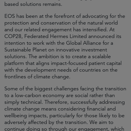
based solutions remains.
EOS has been at the forefront of advocating for the
protection and conservation of the natural world
and our related engagement has intensified. At
COP28, Federated Hermes Limited announced its
intention to work with the Global Alliance for a
Sustainable Planet on innovative investment
solutions. The ambition is to create a scalable
platform that aligns impact-focused patient capital
with the development needs of countries on the
frontlines of climate change.
Some of the biggest challenges facing the transition
to a low-carbon economy are social rather than
simply technical. Therefore, successfully addressing
climate change means considering financial and
wellbeing impacts, particularly for those likely to be
adversely affected by the transition. We aim to
continue doing so through our engagement, which