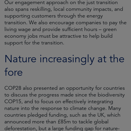
Our engagement approach on the just transition
also spans reskilling, local community impacts, and
supporting customers through the energy
transition. We also encourage companies to pay the
living wage and provide sufficient hours – green
economy jobs must be attractive to help build
support for the transition.
Nature increasingly at the
fore
COP28 also presented an opportunity for countries
to discuss the progress made since the biodiversity
COP15, and to focus on effectively integrating
nature into the response to climate change. Many
countries pledged funding, such as the UK, which
announced more than £85m to tackle global
deforestation, but a large funding gap for nature-