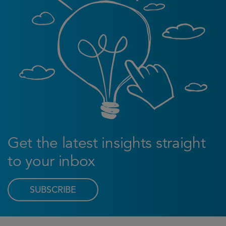
Get the latest insights straight
to your inbox
SUBSCRIBE