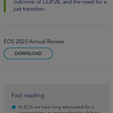
outcome of COP28, and the need for a
just transition.
EOS 2023 Annual Review
DOWNLOAD
Fast reading
At EOS we have long advocated for a
just transition, to ensure that the shift to