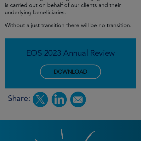
is carried out on behalf of our clients and their
underlying beneficiaries.
Without a just transition there will be no transition.
EOS 2023 Annual Review
DOWNLOAD
Share: