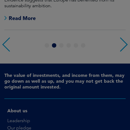
sustainability ambition.
on
no
Read More
1
2
3
4
5
6
The value of investments, and income from them, may
go down as well as up, and you may not get back the
original amount invested.
About us
Leadership
Our pledge