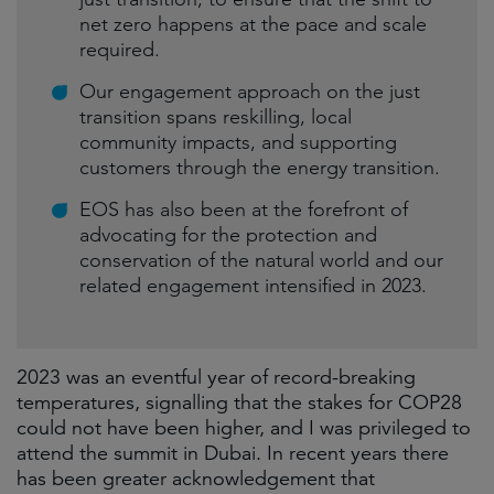
net zero happens at the pace and scale
required.
Our engagement approach on the just
transition spans reskilling, local
community impacts, and supporting
customers through the energy transition.
EOS has also been at the forefront of
advocating for the protection and
conservation of the natural world and our
related engagement intensified in 2023.
2023 was an eventful year of record-breaking
temperatures, signalling that the stakes for COP28
could not have been higher, and I was privileged to
attend the summit in Dubai. In recent years there
has been greater acknowledgement that