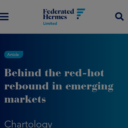
Article
Behind the red-hot
rebound in emerging
markets
Chartology