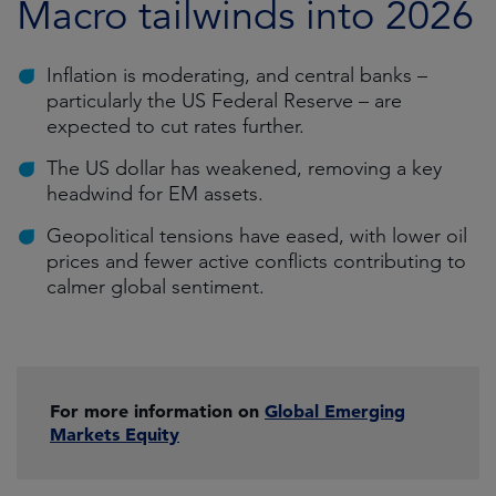
Macro tailwinds into 2026
Inflation is moderating, and central banks –
particularly the US Federal Reserve – are
expected to cut rates further.
The US dollar has weakened, removing a key
headwind for EM assets.
Geopolitical tensions have eased, with lower oil
prices and fewer active conflicts contributing to
calmer global sentiment.
For more information on
Global Emerging
Markets Equity