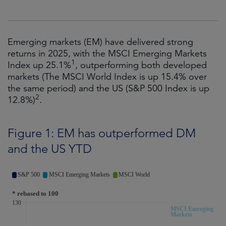
Emerging markets (EM) have delivered strong
returns in 2025, with the MSCI Emerging Markets
1
Index up 25.1%
, outperforming both developed
markets (The MSCI World Index is up 15.4% over
the same period) and the US (S&P 500 Index is up
2
12.8%)
.
Figure 1: EM has outperformed DM
and the US YTD