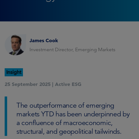
James Cook
Investment Director, Emerging Markets
Insight
25 September 2025 |
Active ESG
The outperformance of emerging
markets YTD has been underpinned by
a confluence of macroeconomic,
structural, and geopolitical tailwinds.