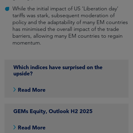
While the initial impact of US ‘Liberation day’
tariffs was stark, subsequent moderation of
policy and the adaptability of many EM countries
has minimised the overall impact of the trade
barriers, allowing many EM countries to regain
momentum.
Which indices have surprised on the
upside?
Read More
GEMs Equity, Outlook H2 2025
Read More