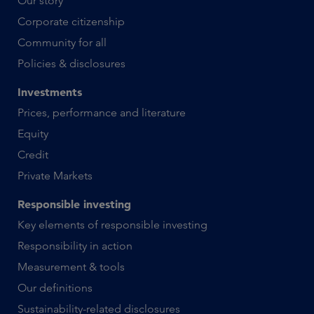
Our story
Corporate citizenship
Community for all
Policies & disclosures
Investments
Prices, performance and literature
Equity
Credit
Private Markets
Responsible investing
Key elements of responsible investing
Responsibility in action
Measurement & tools
Our definitions
Sustainability-related disclosures