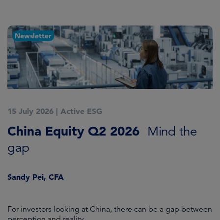
Newsletter
15 July 2026
|
Active ESG
1
China Equity Q2 2026
A
Mind the
gap
J
Sandy Pei, CFA
For investors looking at China, there can be a gap between
A
perception and reality.
re