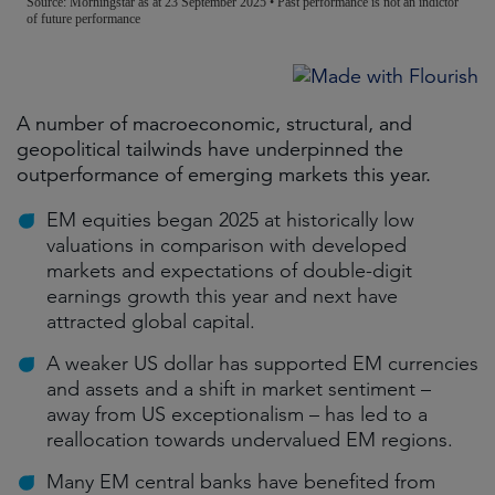
A number of macroeconomic, structural, and
geopolitical tailwinds have underpinned the
outperformance of emerging markets this year.
EM equities began 2025 at historically low
valuations in comparison with developed
markets and expectations of double-digit
earnings growth this year and next have
attracted global capital.
A weaker US dollar has supported EM currencies
and assets and a shift in market sentiment –
away from US exceptionalism – has led to a
reallocation towards undervalued EM regions.
Many EM central banks have benefited from