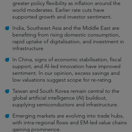
greater policy flexibility as inflation around the
world moderates. Earlier rate cuts have
supported growth and investor sentiment.
India, Southeast Asia and the Middle East are
benefiting from rising domestic consumption,
rapid uptake of digitalisation, and investment in
infrastructure
In China, signs of economic stabilisation, fiscal
support, and AI-led innovation have improved
sentiment. In our opinion, excess savings and
low valuations suggest scope for re-rating.
Taiwan and South Korea remain central to the
global artificial intelligence (AI) buildout,
supplying semiconductors and infrastructure.
Emerging markets are evolving into trade hubs,
with intra-regional flows and EM-led value chains
gaining prominence.