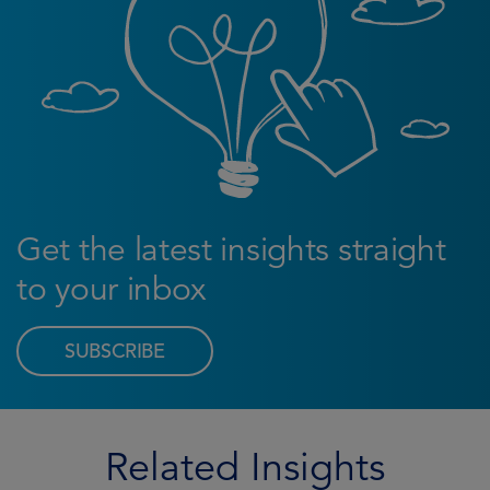
Get the latest insights straight
to your inbox
SUBSCRIBE
Related Insights