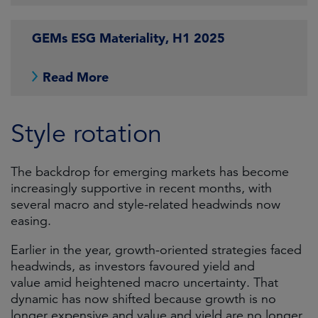
GEMs ESG Materiality, H1 2025
Read More
Style rotation
The backdrop for emerging markets has become
increasingly supportive in recent months, with
several macro and style-related headwinds now
easing.
Earlier in the year, growth-oriented strategies faced
headwinds, as investors favoured yield and
value amid heightened macro uncertainty. That
dynamic has now shifted because growth is no
longer expensive and value and yield are no longer