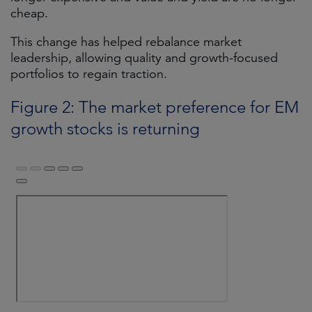
cheap.
This change has helped rebalance market
leadership, allowing quality and growth-focused
portfolios to regain traction.
Figure 2: The market preference for EM
growth stocks is returning