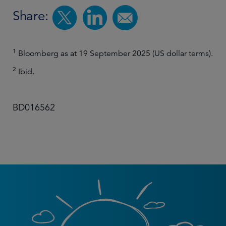
Share:
1
Bloomberg as at 19 September 2025 (US dollar terms).
2
Ibid.
BD016562