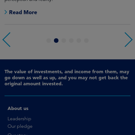
Read More
1
2
3
4
5
6
The value of investments, and income from them, may
go down as well as up, and you may not get back the
original amount invested.
About us
Leadership
Our pledge