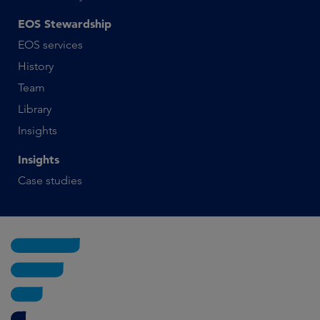
EOS Stewardship
EOS services
History
Team
Library
Insights
Insights
Case studies