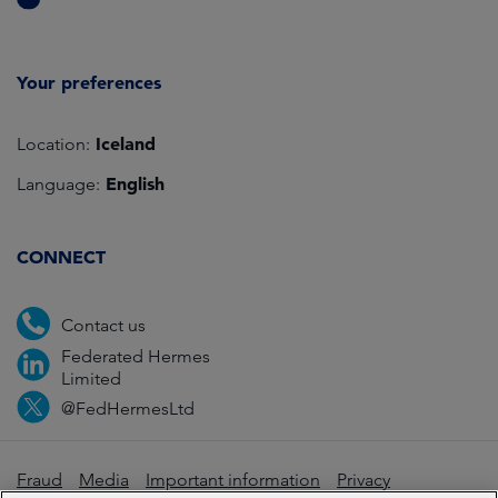
Your preferences
Iceland
Location:
English
Language:
CONNECT
Contact us
Federated Hermes
Limited
@FedHermesLtd
Fraud
Media
Important information
Privacy