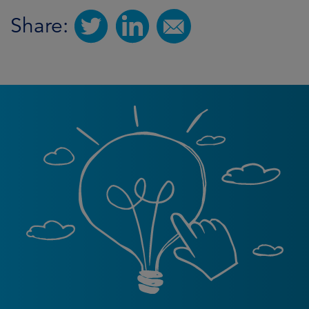
Share: