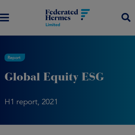
Report
Global Equity ESG
H1 report, 2021