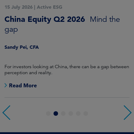
15 July 2026
|
Active ESG
1
China Equity Q2 2026
A
Mind the
gap
J
Sandy Pei, CFA
For investors looking at China, there can be a gap between
A
perception and reality.
re
Read More
1
2
3
4
5
6