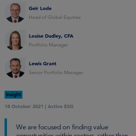
Geir Lode
Head of Global Equities
Louise Dudley, CFA
Portfolio Manager
Lewis Grant
Senior Portfolio Manager
Insight
18 October 2021 |
Active ESG
We are focused on finding value
opportunities within sectors, rather than