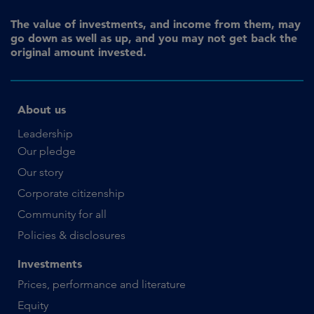
The value of investments, and income from them, may
go down as well as up, and you may not get back the
original amount invested.
About us
Leadership
Our pledge
Our story
Corporate citizenship
Community for all
Policies & disclosures
Investments
Prices, performance and literature
Equity