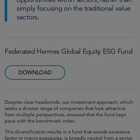
simply focusing on the traditional value
sectors.
Federated Hermes Global Equity ESG Fund
DOWNLOAD
Despite clear headwinds, our investment approach, which
seeks a diverse range of companies that look attractive
from multiple perspectives, ensured that the fund kept
pace with the benchmark index.
This diversification results in a fund that avoids excessive
factor or macro exposures, is broadly neutral from a sector