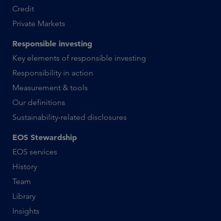
Credit
Private Markets
Responsible investing
Key elements of responsible investing
Responsibility in action
Measurement & tools
Our definitions
Sustainability-related disclosures
EOS Stewardship
EOS services
History
Team
Library
Insights