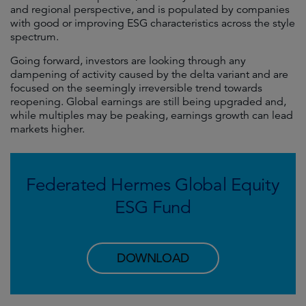
and regional perspective, and is populated by companies
with good or improving ESG characteristics across the style
spectrum.
Going forward, investors are looking through any
dampening of activity caused by the delta variant and are
focused on the seemingly irreversible trend towards
reopening. Global earnings are still being upgraded and,
while multiples may be peaking, earnings growth can lead
markets higher.
Federated Hermes Global Equity
ESG Fund
DOWNLOAD