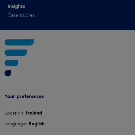
Insights
Case studies
Your preferences
Iceland
Location:
English
Language: