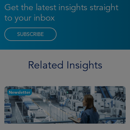
Get the latest insights straight
to your inbox
SUBSCRIBE
Related Insights
Newsletter