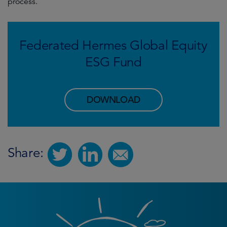
process.
Federated Hermes Global Equity
ESG Fund
DOWNLOAD
Share: