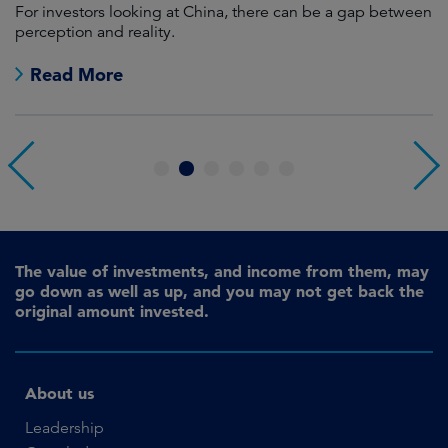
For investors looking at China, there can be a gap between
A
perception and reality.
re
Read More
1
2
3
4
5
6
The value of investments, and income from them, may
go down as well as up, and you may not get back the
original amount invested.
About us
Leadership