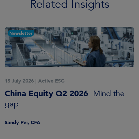
Related Insights
Newsletter
15 July 2026
|
Active ESG
1
China Equity Q2 2026
A
Mind the
gap
J
Sandy Pei, CFA