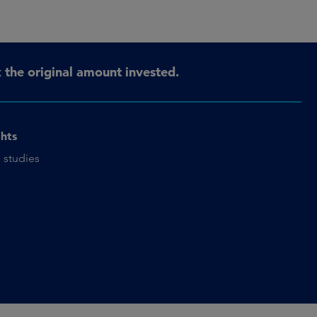
the original amount invested.
ghts
 studies