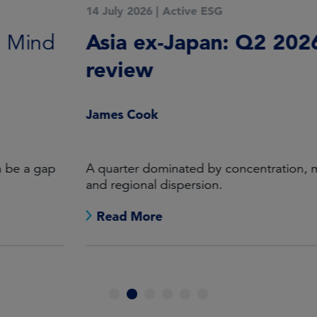
14 July 2026
|
Active ESG
Asia ex-Japan: Q2 2026 in
review
James Cook
A quarter dominated by concentration, momentum
and regional dispersion.
Read More
1
2
3
4
5
6