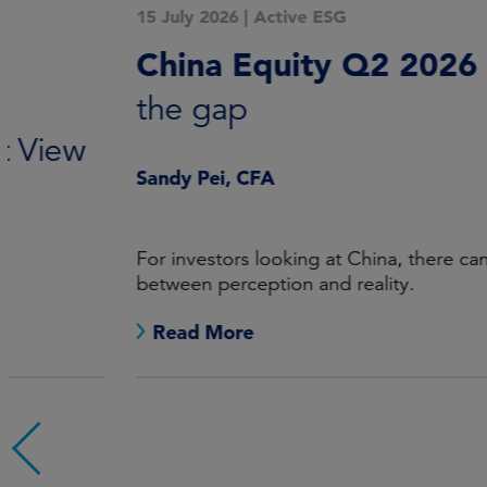
15 July 2026
|
Active ESG
China Equity Q2 2026
Mind
the gap
Sandy Pei, CFA
For investors looking at China, there can be a gap
between perception and reality.
Read More