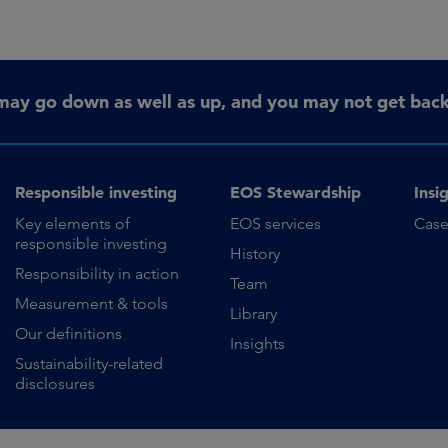
may go down as well as up, and you may not get back 
Responsible investing
EOS Stewardship
Insi
Key elements of
EOS services
Case
responsible investing
History
Responsibility in action
Team
Measurement & tools
Library
Our definitions
Insights
Sustainability-related
disclosures