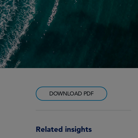
DOWNLOAD PDF
Related insights