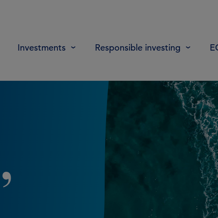
Investments
Responsible investing
E
,