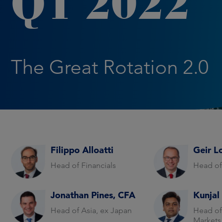
Q1 2022
The Great Rotation 2.0
Filippo Alloatti
Geir L
Head of Financials
Head of
Jonathan Pines, CFA
Kunjal
Head of Asia, ex Japan
Head of
Markets