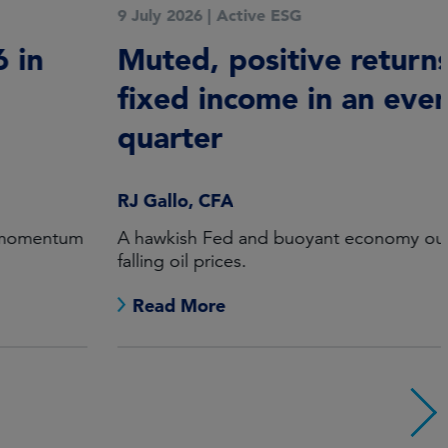
9 July 2026
|
Active ESG
Muted, positive returns for
fixed income in an eventful
quarter
RJ Gallo, CFA
A hawkish Fed and buoyant economy outweighed
falling oil prices.
Read More