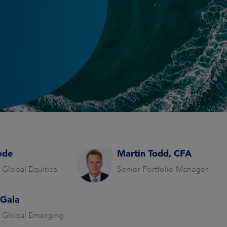
ode
Martin Todd, CFA
 Global Equities
Senior Portfolio Manager
 Gala
 Global Emerging