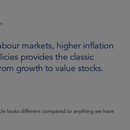
le
abour markets, higher inflation
cies provides the classic
from growth to value stocks.
cycle looks different compared to anything we have