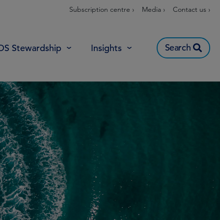
Subscription centre ›
Media ›
Contact us ›
Search
OS Stewardship
Insights