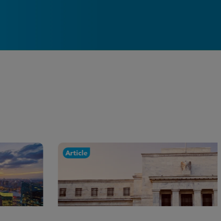
Article