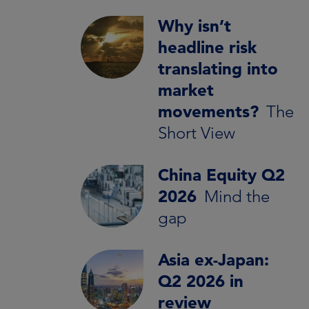
Why isn’t
headline risk
translating into
market
movements?
The
Short View
China Equity Q2
2026
Mind the
gap
Asia ex-Japan:
Q2 2026 in
review