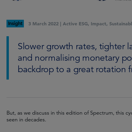
Insight
3 March 2022 |
Active ESG
,
Impact
,
Sustainab
Slower growth rates, tighter l
and normalising monetary poli
backdrop to a great rotation 
But, as we discuss in this edition of Spectrum, this 
seen in decades.