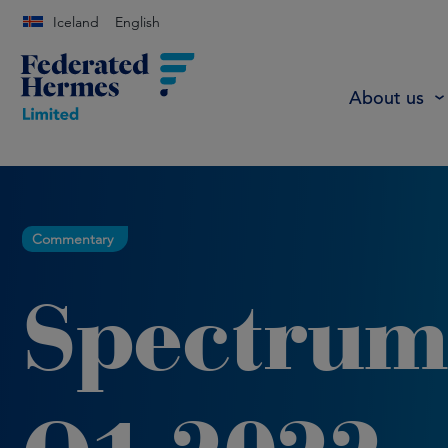
Iceland
English
About us
Commentary
Spectrum