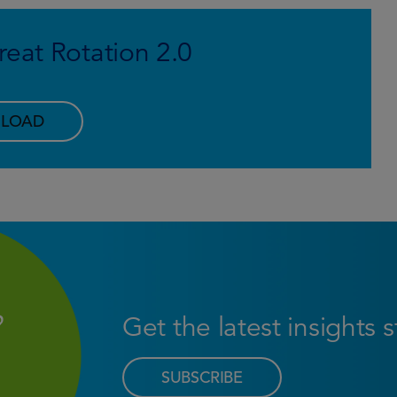
eat Rotation 2.0
LOAD
Get the latest insights 
SUBSCRIBE