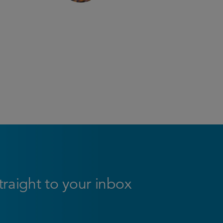
straight to your inbox