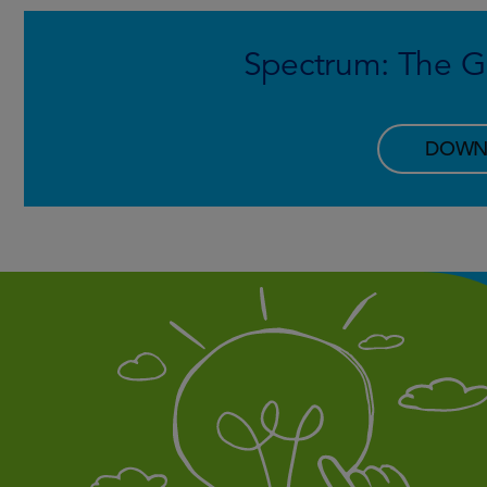
Spectrum: The Gr
DOWN