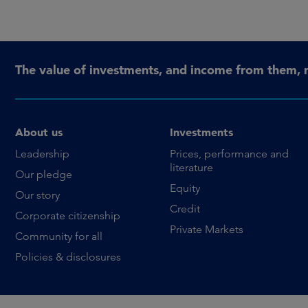
The value of investments, and income from them, 
About us
Investments
Leadership
Prices, performance and
literature
Our pledge
Equity
Our story
Credit
Corporate citizenship
Private Markets
Community for all
Policies & disclosures