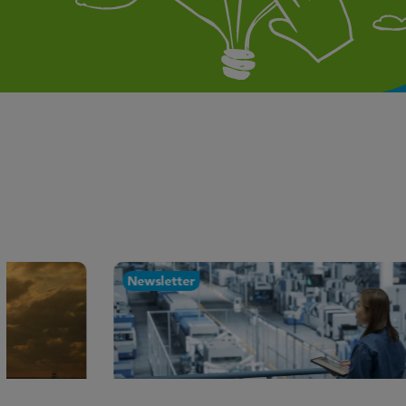
Newsletter