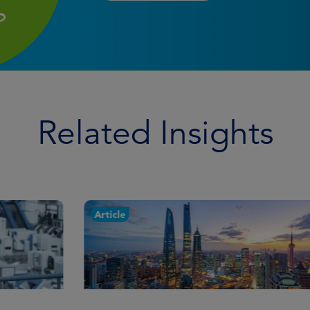
Related Insights
Article