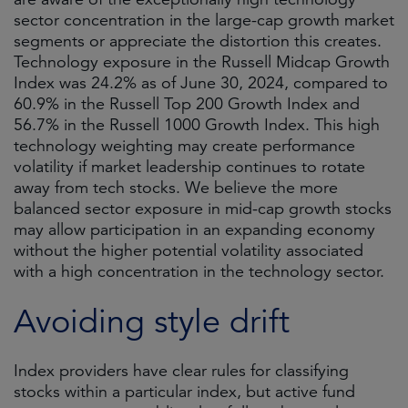
sector concentration in the large-cap growth market
segments or appreciate the distortion this creates.
Technology exposure in the Russell Midcap Growth
Index was 24.2% as of June 30, 2024, compared to
60.9% in the Russell Top 200 Growth Index and
56.7% in the Russell 1000 Growth Index. This high
technology weighting may create performance
volatility if market leadership continues to rotate
away from tech stocks. We believe the more
balanced sector exposure in mid-cap growth stocks
may allow participation in an expanding economy
without the higher potential volatility associated
with a high concentration in the technology sector.
Avoiding style drift
Index providers have clear rules for classifying
stocks within a particular index, but active fund