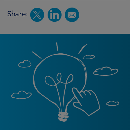
Share: