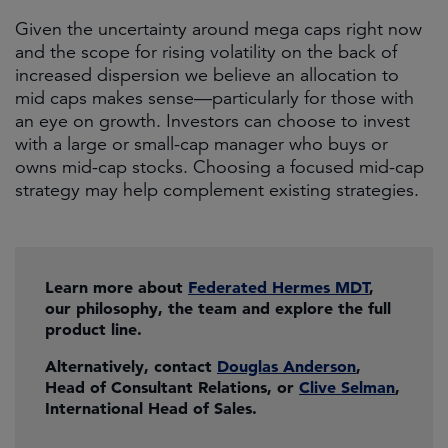
Given the uncertainty around mega caps right now
and the scope for rising volatility on the back of
increased dispersion we believe an allocation to
mid caps makes sense—particularly for those with
an eye on growth. Investors can choose to invest
with a large or small-cap manager who buys or
owns mid-cap stocks. Choosing a focused mid-cap
strategy may help complement existing strategies.
Learn more about
Federated Hermes MDT
,
our philosophy, the team and explore the full
product line.
Alternatively, contact
Douglas Anderson
,
Head of Consultant Relations, or
Clive Selman
,
International Head of Sales.