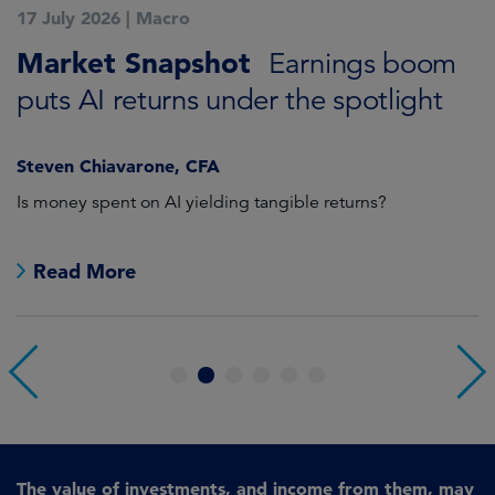
17 July 2026
|
Macro
1
Market Snapshot
M
Earnings boom
puts AI returns under the spotlight
f
Steven Chiavarone, CFA
Fi
Is money spent on AI yielding tangible returns?
Th
we
in
Read More
1
2
3
4
5
6
The value of investments, and income from them, may