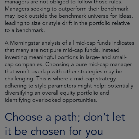
managers are not obliged to follow those rules.
Managers seeking to outperform their benchmark
may look outside the benchmark universe for ideas,
leading to size or style drift in the portfolio relative
to a benchmark.
A Morningstar analysis of all mid-cap funds indicates
that many are not pure mid-cap funds, instead
investing meaningful portions in large- and small-
cap companies. Choosing a pure mid-cap manager
that won’t overlap with other strategies may be
challenging. This is where a mid-cap strategy
adhering to style parameters might help: potentially
diversifying an overall equity portfolio and
identifying overlooked opportunities.
Choose a path; don’t let
it be chosen for you