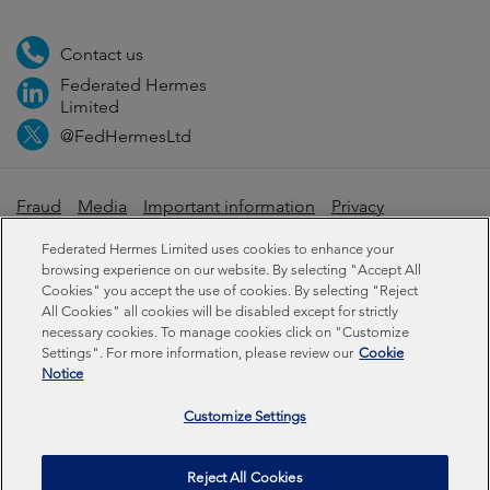
Contact us
Federated Hermes
Limited
@FedHermesLtd
Fraud
Media
Important information
Privacy
Cookies
Modern slavery statement
Federated Hermes Limited uses cookies to enhance your
browsing experience on our website. By selecting "Accept All
Cookies" you accept the use of cookies. By selecting "Reject
Sustainability-related disclosures
All Cookies" all cookies will be disabled except for strictly
necessary cookies. To manage cookies click on "Customize
Settings". For more information, please review our
Cookie
Federated Hermes Limited: Registered in England & Wales
Notice
No 01661776. Registered office – Sixth Floor, 150
Cheapside, London EC2V 6ET.
Customize Settings
Federated Hermes Limited is owned by Federated
Reject All Cookies
Hermes, Inc © Copyright Federated Hermes Limited 2026 |