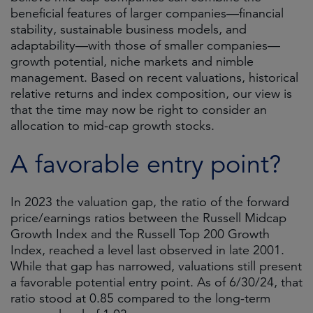
beneficial features of larger companies—financial
stability, sustainable business models, and
adaptability—with those of smaller companies—
growth potential, niche markets and nimble
management. Based on recent valuations, historical
relative returns and index composition, our view is
that the time may now be right to consider an
allocation to mid-cap growth stocks.
A favorable entry point?
In 2023 the valuation gap, the ratio of the forward
price/earnings ratios between the Russell Midcap
Growth Index and the Russell Top 200 Growth
Index, reached a level last observed in late 2001.
While that gap has narrowed, valuations still present
a favorable potential entry point. As of 6/30/24, that
ratio stood at 0.85 compared to the long-term