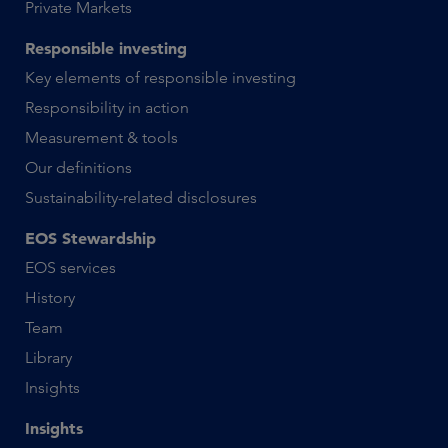
Private Markets
Responsible investing
Key elements of responsible investing
Responsibility in action
Measurement & tools
Our definitions
Sustainability-related disclosures
EOS Stewardship
EOS services
History
Team
Library
Insights
Insights