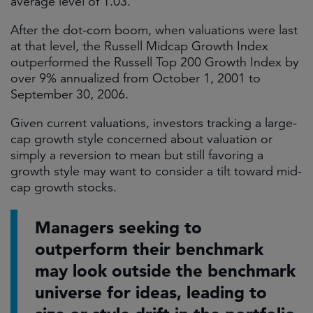
average level of 1.03.
After the dot-com boom, when valuations were last
at that level, the Russell Midcap Growth Index
outperformed the Russell Top 200 Growth Index by
over 9% annualized from October 1, 2001 to
September 30, 2006.
Given current valuations, investors tracking a large-
cap growth style concerned about valuation or
simply a reversion to mean but still favoring a
growth style may want to consider a tilt toward mid-
cap growth stocks.
Managers seeking to
outperform their benchmark
may look outside the benchmark
universe for ideas, leading to