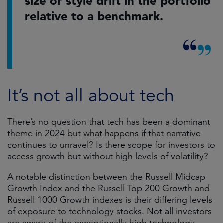
size or style drift in the portfolio
relative to a benchmark.
It’s not all about tech
There’s no question that tech has been a dominant
theme in 2024 but what happens if that narrative
continues to unravel? Is there scope for investors to
access growth but without high levels of volatility?
A notable distinction between the Russell Midcap
Growth Index and the Russell Top 200 Growth and
Russell 1000 Growth indexes is their differing levels
of exposure to technology stocks. Not all investors
are aware of the exceptionally high technology