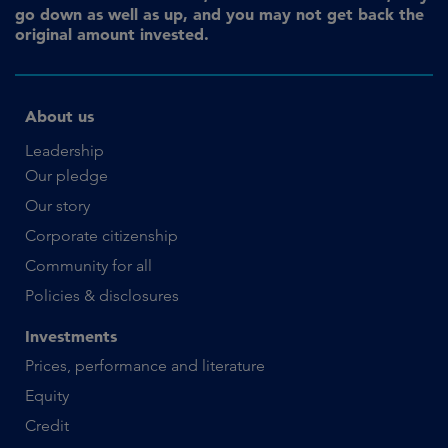
go down as well as up, and you may not get back the
original amount invested.
About us
Leadership
Our pledge
Our story
Corporate citizenship
Community for all
Policies & disclosures
Investments
Prices, performance and literature
Equity
Credit