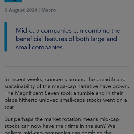
9 August 2024 |
Macro
Mid-cap companies can combine the
beneficial features of both large and
small companies.
In recent weeks, concerns around the breadth and
sustainability of the mega-cap narrative have grown.
The Magnificent Seven took a tumble and in their
place hitherto unloved small-caps stocks went on a
tear.
But perhaps the market rotation means mid-cap
stocks can now have their time in the sun? We
believe mid-cap companies can combine the