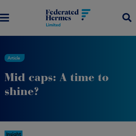
Article
Mid caps: A time to
shine?
Insight