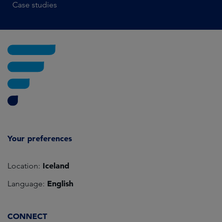
Case studies
Your preferences
Iceland
Location:
English
Language:
CONNECT