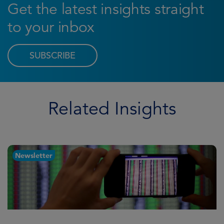
Get the latest insights straight
to your inbox
SUBSCRIBE
Related Insights
Newsletter