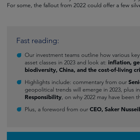
For some, the fallout from 2022 could offer a few silve
Fast reading:
Our investment teams outline how various key 
inflation, g
asset classes in 2023 and look at:
biodiversity, China, and the cost-of-living cri
Seni
Highlights include: commentary from our
geopolitical trends will emerge in 2023, plus i
Responsibility
, on why 2022 may have been t
CEO, Saker Nussei
Plus, a foreword from our