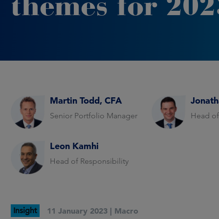
themes for 202
Martin Todd, CFA
Jonath
Senior Portfolio Manager
Head of
Leon Kamhi
Head of Responsibility
Insight
11 January 2023 |
Macro