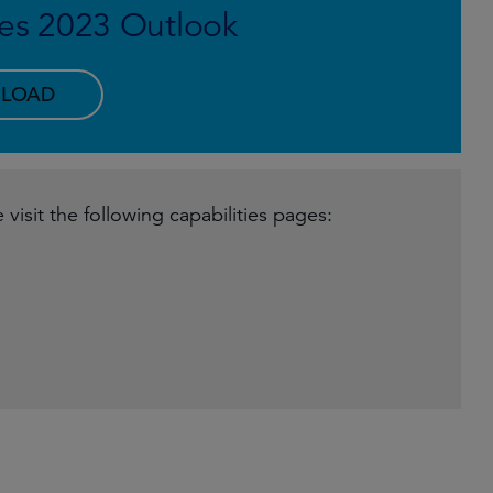
es 2023 Outlook
LOAD
visit the following capabilities pages: