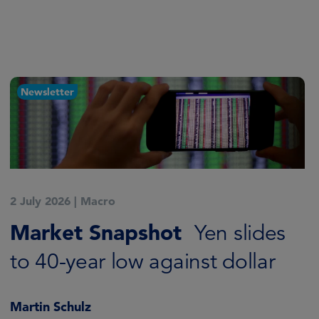
Newsletter
2 July 2026
|
Macro
Market Snapshot
Yen slides
to 40-year low against dollar
Martin Schulz