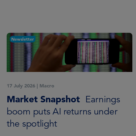
Newsletter
17 July 2026
|
Macro
Market Snapshot
Earnings
boom puts AI returns under
the spotlight