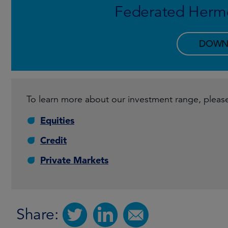
Federated Herm
DOWN
To learn more about our investment range, please 
Equities
Credit
Private Markets
Share: