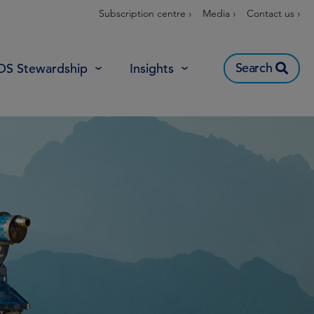
Subscription centre ›
Media ›
Contact us ›
Search
OS Stewardship
Insights