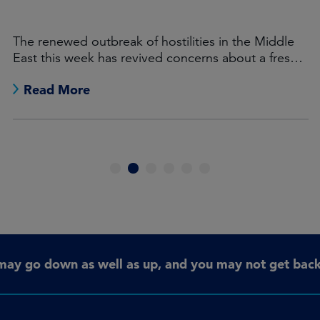
The renewed outbreak of hostilities in the Middle
East this week has revived concerns about a fresh
burst of global inflation.
Read More
1
2
3
4
5
6
may go down as well as up, and you may not get back 