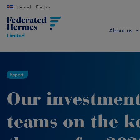
Iceland
English
About us
Report
Our investmen
teams on the k