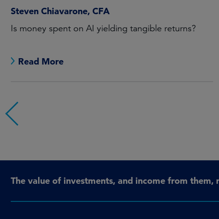
Steven Chiavarone, CFA
Is money spent on AI yielding tangible returns?
Read More
The value of investments, and income from them, 