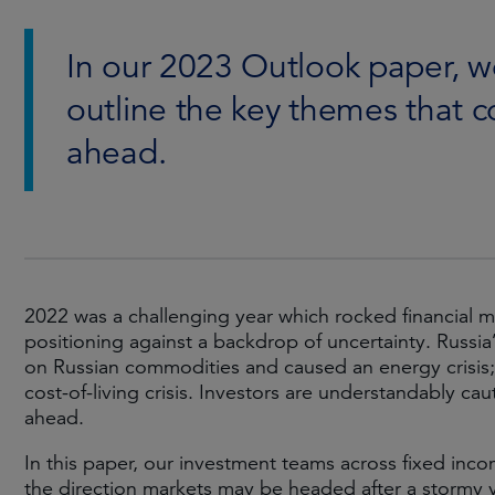
In our 2023 Outlook paper, we
outline the key themes that c
ahead.
2022 was a challenging year which rocked financial m
positioning against a backdrop of uncertainty. Russia
on Russian commodities and caused an energy crisis; 
cost-of-living crisis. Investors are understandably ca
ahead.
In this paper, our investment teams across fixed inco
the direction markets may be headed after a stormy y