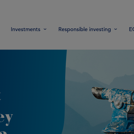
Investments
Responsible investing
E
t
ey