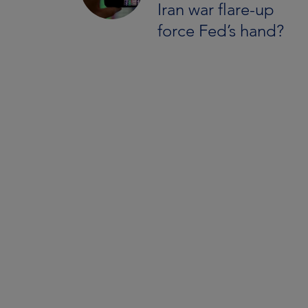
Iran war flare-up
force Fed’s hand?