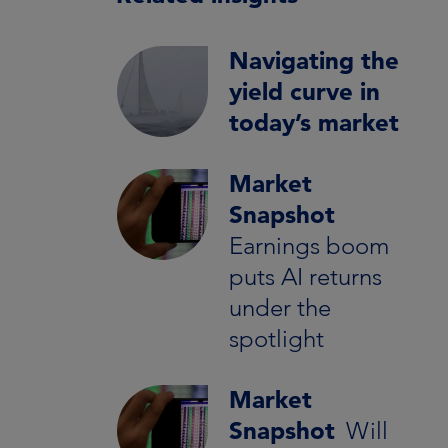
Navigating the
yield curve in
today’s market
Market
Snapshot
Earnings boom
puts AI returns
under the
spotlight
Market
Snapshot
Will