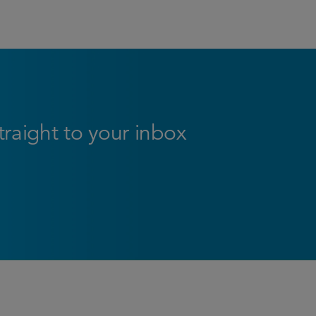
straight to your inbox