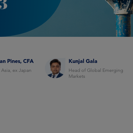
3
an Pines, CFA
Kunjal Gala
 Asia, ex Japan
Head of Global Emerging
Markets