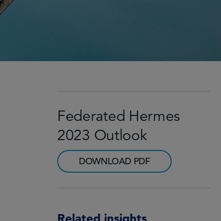
Federated Hermes
2023 Outlook
DOWNLOAD PDF
Related insights