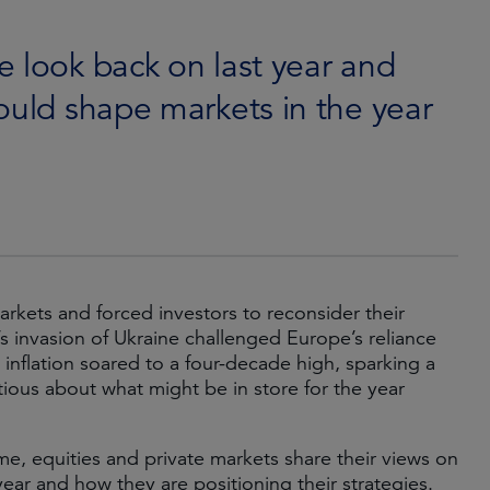
 look back on last year and
ould shape markets in the year
arkets and forced investors to reconsider their
’s invasion of Ukraine challenged Europe’s reliance
inflation soared to a four-decade high, sparking a
utious about what might be in store for the year
me, equities and private markets share their views on
ear and how they are positioning their strategies.