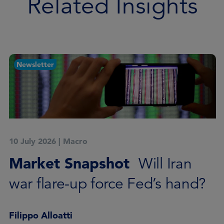
Related Insights
Newsletter
10 July 2026
|
Macro
Market Snapshot
Will Iran
war flare-up force Fed’s hand?
Filippo Alloatti