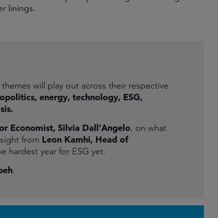
r linings.
themes will play out across their respective
eopolitics, energy, technology, ESG,
sis.
or Economist, Silvia Dall’Angelo
, on what
Leon Kamhi, Head of
nsight from
he hardest year for ESG yet.
beh
.