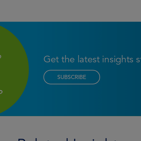
Get the latest insights 
SUBSCRIBE