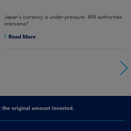
Japan’s currency is under pressure. Will authorities
intervene?
Read More
the original amount invested.