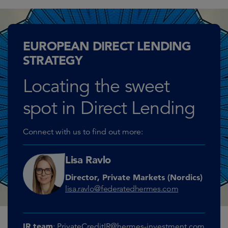
EUROPEAN DIRECT LENDING
STRATEGY
Locating the sweet
spot in Direct Lending
Connect with us to find out more:
Lisa Ravlo
Director, Private Markets (Nordics)
lisa.ravlo@federatedhermes.com
IR team
:
PrivateCreditIR@hermes-investment.com