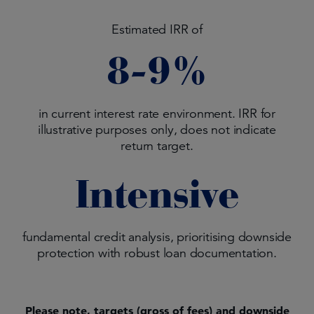
Estimated IRR of
8-9%
in current interest rate environment. IRR for
illustrative purposes only, does not indicate
return target.
Intensive
fundamental credit analysis, prioritising downside
protection with robust loan documentation.
Please note, targets (gross of fees) and downside