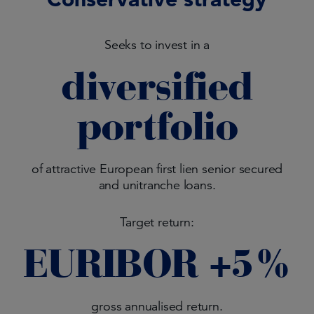
Seeks to invest in a
diversified
portfolio
of attractive European first lien senior secured
and unitranche loans.
Target return:
EURIBOR +5%
gross annualised return.