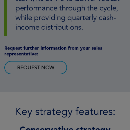
performance through the cycle,
while providing quarterly cash-
income distributions.
Request further information from your sales
representative:
REQUEST NOW
Key strategy features:
Conservative strategy