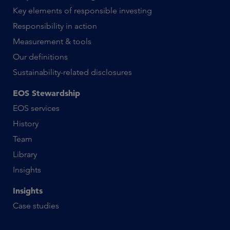
Key elements of responsible investing
Responsibility in action
Measurement & tools
Our definitions
Sustainability-related disclosures
EOS Stewardship
EOS services
History
Team
Library
Insights
Insights
Case studies