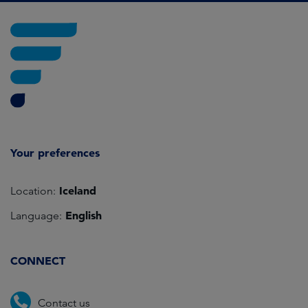
Your preferences
Iceland
Location:
English
Language:
CONNECT
Contact us