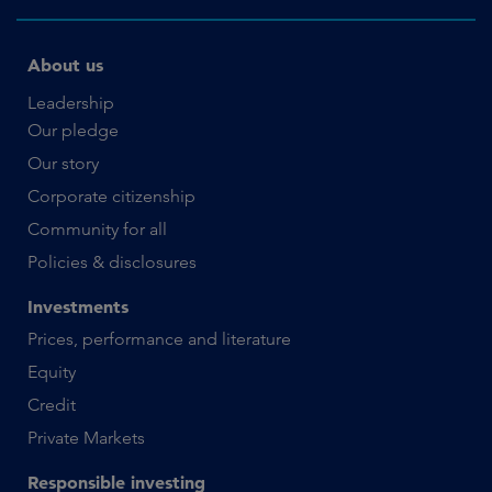
About us
Leadership
Our pledge
Our story
Corporate citizenship
Community for all
Policies & disclosures
Investments
Prices, performance and literature
Equity
Credit
Private Markets
Responsible investing