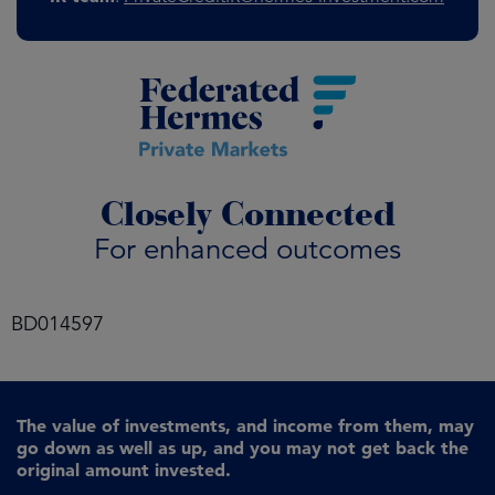
Closely Connected
For enhanced outcomes
BD014597
The value of investments, and income from them, may
go down as well as up, and you may not get back the
original amount invested.