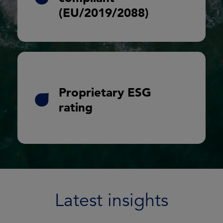
(EU/2019/2088)
Analysis and reporting
SDG matching
Proprietary ESG
Engagement analysis
rating
Carbon estimates for each borrower
included within investor reporting
Latest insights