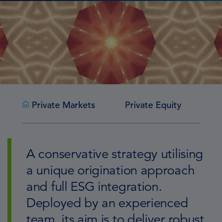
Private Markets
Private Equity
Pr
A conservative strategy utilising
a unique origination approach
and full ESG integration.
Deployed by an experienced
team, its aim is to deliver robust