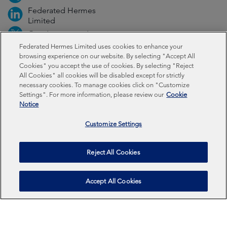
Federated Hermes
Limited
@FedHermesLtd
Federated Hermes Limited uses cookies to enhance your
browsing experience on our website. By selecting "Accept All
Fraud
Media
Important information
Privacy
Cookies" you accept the use of cookies. By selecting "Reject
All Cookies" all cookies will be disabled except for strictly
necessary cookies. To manage cookies click on "Customize
Cookies
Modern slavery statement
Settings". For more information, please review our
Cookie
Notice
Sustainability-related disclosures
Customize Settings
Federated Hermes Limited: Registered in England & Wales
No 01661776. Registered office – Sixth Floor, 150
Reject All Cookies
Cheapside, London EC2V 6ET.
Accept All Cookies
Federated Hermes Limited is owned by Federated
Hermes, Inc © Copyright Federated Hermes Limited 2026 |
ISO 14001 Accredited
2026