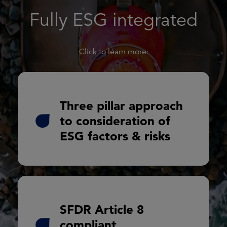
Fully ESG integrated
Click to learn more:
Exclusion and enhanced due diligence
Three pillar approach
to consideration of
Awareness and analysis
ESG factors & risks
Monitoring and engagement
SFDR Article 8
In-depth environmental, social and
governance (ESG)
compliant