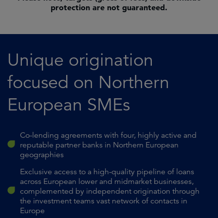
protection are not guaranteed.
Unique origination
focused on Northern
European SMEs
Co-lending agreements with four, highly active and
reputable partner banks in Northern European
geographies
Exclusive access to a high-quality pipeline of loans
across European lower and midmarket businesses,
complemented by independent origination through
the investment teams vast network of contacts in
Europe