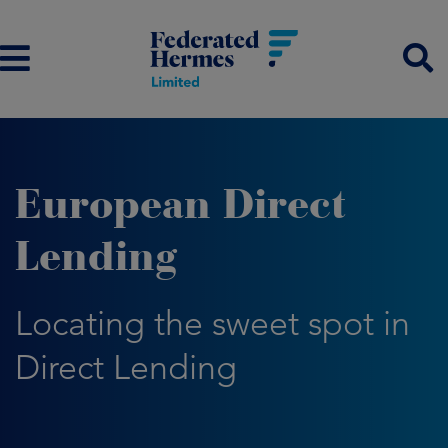
European Direct
Lending
Locating the sweet spot in
Direct Lending