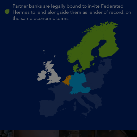
Partner banks are legally bound to invite Federated
Hermes to lend alongside them as lender of record, on
the same economic terms