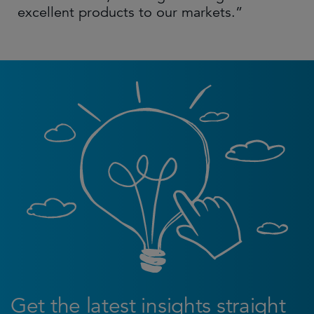
excellent products to our markets.”
Get the latest insights straight