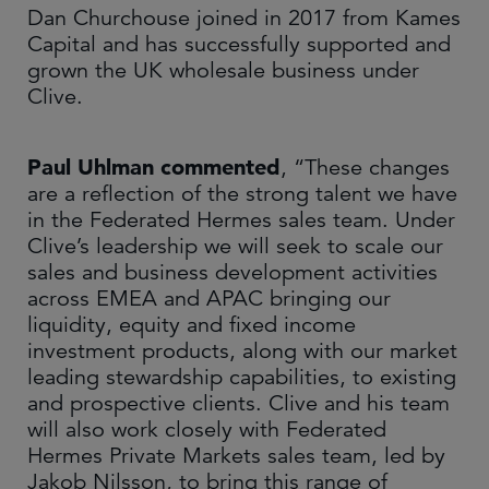
Dan Churchouse joined in 2017 from Kames
Capital and has successfully supported and
grown the UK wholesale business under
Clive.
Paul Uhlman commented
, “These changes
are a reflection of the strong talent we have
in the Federated Hermes sales team. Under
Clive’s leadership we will seek to scale our
sales and business development activities
across EMEA and APAC bringing our
liquidity, equity and fixed income
investment products, along with our market
leading stewardship capabilities, to existing
and prospective clients. Clive and his team
will also work closely with Federated
Hermes Private Markets sales team, led by
Jakob Nilsson, to bring this range of