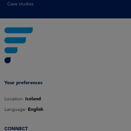
Case studies
Your preferences
Iceland
Location:
English
Language:
CONNECT