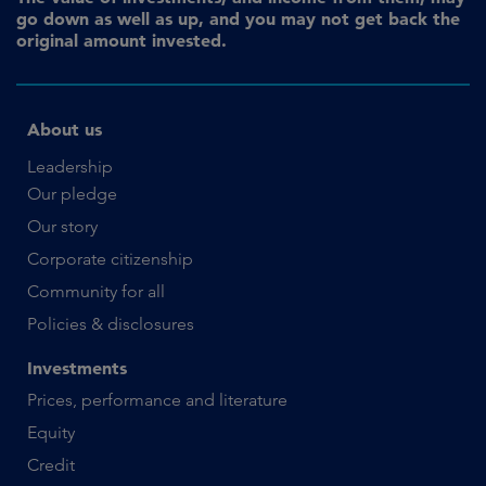
go down as well as up, and you may not get back the
original amount invested.
About us
Leadership
Our pledge
Our story
Corporate citizenship
Community for all
Policies & disclosures
Investments
Prices, performance and literature
Equity
Credit