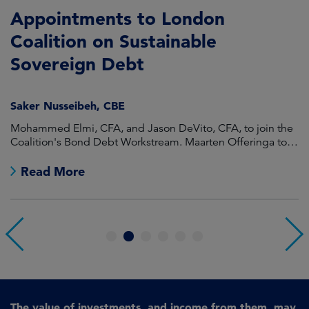
Appointments to London
F
Coalition on Sustainable
A
Sovereign Debt
L
Saker Nusseibeh, CBE
U
Mohammed Elmi, CFA, and Jason DeVito, CFA, to join the
Hi
Coalition's Bond Debt Workstream. Maarten Offeringa to
Di
join the Non-Bond Debt Workstream.
Read More
1
2
3
4
5
6
The value of investments, and income from them, may