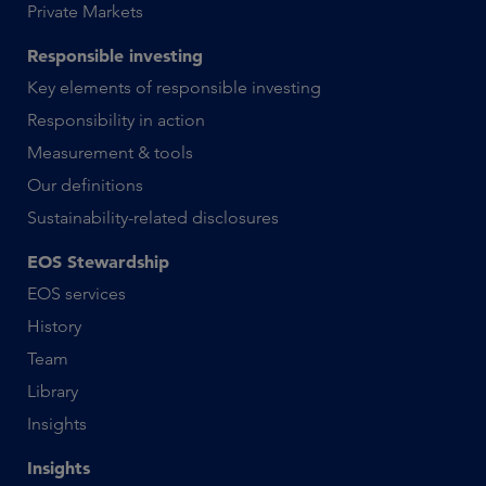
Private Markets
Responsible investing
Key elements of responsible investing
Responsibility in action
Measurement & tools
Our definitions
Sustainability-related disclosures
EOS Stewardship
EOS services
History
Team
Library
Insights
Insights