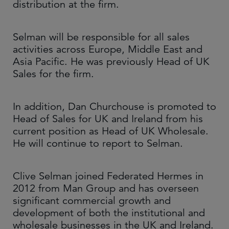
distribution at the firm.
Selman will be responsible for all sales
activities across Europe, Middle East and
Asia Pacific. He was previously Head of UK
Sales for the firm.
In addition, Dan Churchouse is promoted to
Head of Sales for UK and Ireland from his
current position as Head of UK Wholesale.
He will continue to report to Selman.
Clive Selman joined Federated Hermes in
2012 from Man Group and has overseen
significant commercial growth and
development of both the institutional and
wholesale businesses in the UK and Ireland.