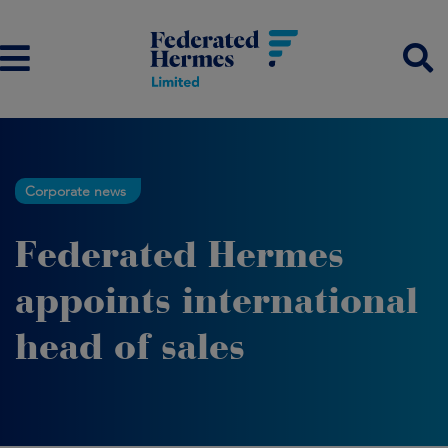
Corporate news
Federated Hermes
appoints international
head of sales