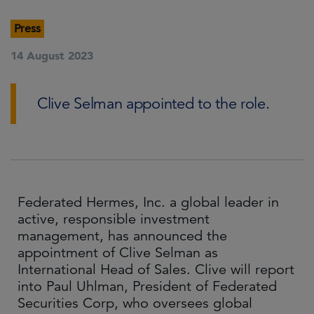
Press
14 August 2023
Clive Selman appointed to the role.
Federated Hermes, Inc. a global leader in
active, responsible investment
management, has announced the
appointment of Clive Selman as
International Head of Sales. Clive will report
into Paul Uhlman, President of Federated
Securities Corp, who oversees global