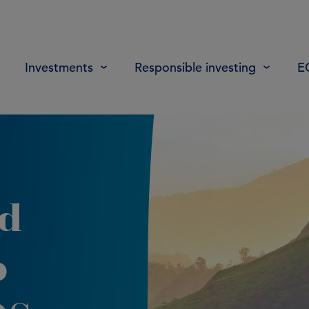
Investments
Responsible investing
E
d
p