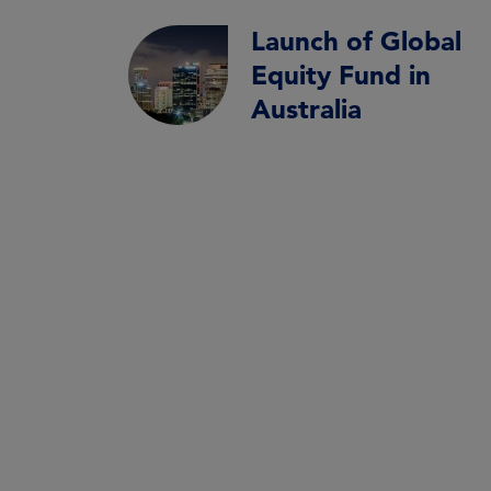
Launch of Global
Equity Fund in
Australia