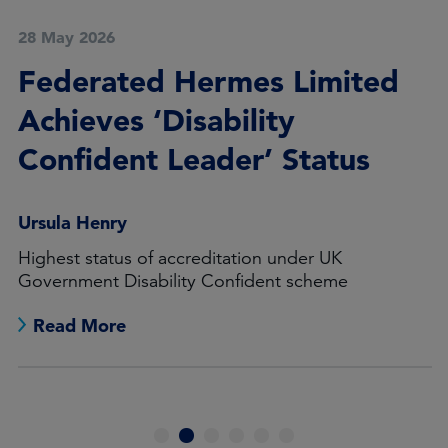
28 May 2026
Federated Hermes Limited
Achieves ‘Disability
Confident Leader’ Status
Ursula Henry
Highest status of accreditation under UK
Government Disability Confident scheme
Read More
1
2
3
4
5
6