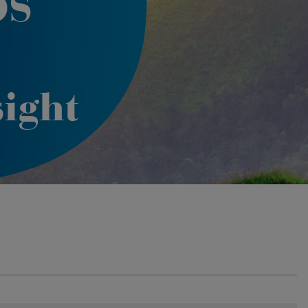
OS
ight