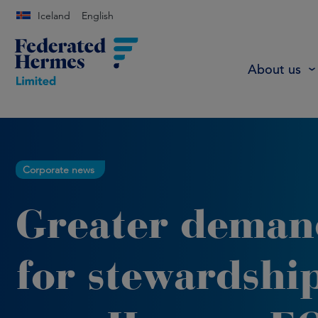
Iceland
English
About us
Corporate news
Greater deman
for stewardshi