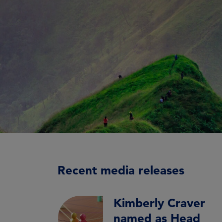
Recent media releases
Kimberly Craver
named as Head