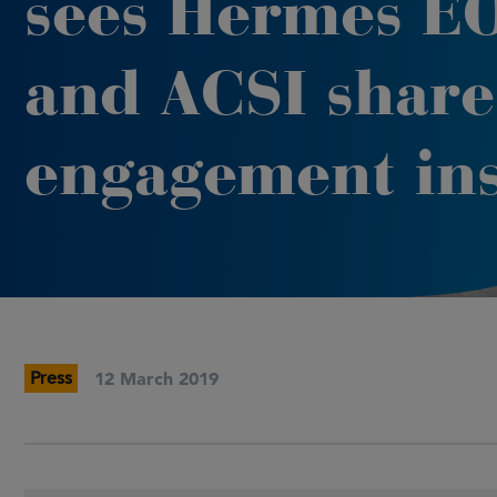
sees Hermes E
and ACSI share
engagement ins
Press
12 March 2019