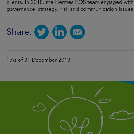
clients. In 2018, the Hermes EOS team engaged with
governance, strategy, risk and communication issues
Share:
1
As of 31 December 2018