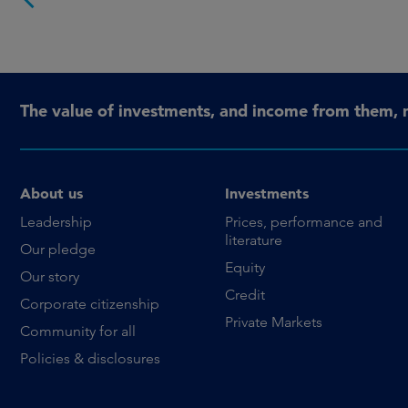
The value of investments, and income from them, 
About us
Investments
Leadership
Prices, performance and
literature
Our pledge
Equity
Our story
Credit
Corporate citizenship
Private Markets
Community for all
Policies & disclosures