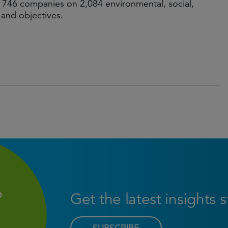
 746 companies on 2,084 environmental, social,
 and objectives.
Get the latest insights 
SUBSCRIBE