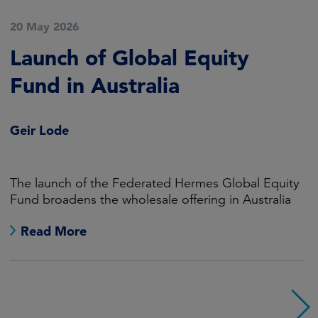
20 May 2026
Launch of Global Equity
Fund in Australia
Geir Lode
The launch of the Federated Hermes Global Equity
Fund broadens the wholesale offering in Australia
Read More