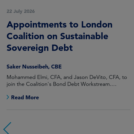
22 July 2026
Appointments to London
Coalition on Sustainable
Sovereign Debt
Saker Nusseibeh, CBE
Mohammed Elmi, CFA, and Jason DeVito, CFA, to
join the Coalition's Bond Debt Workstream.
Maarten Offeringa to join the Non-Bond Debt
Read More
Workstream.