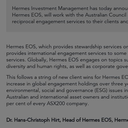
Hermes Investment Management has today announ
Hermes EOS, will work with the Australian Council
reciprocal engagement services to their clients a
Hermes EOS, which provides stewardship services on £
provides international engagement services to some 
services. Globally, Hermes EOS engages on topics su
diversity and human rights, as well as corporate gov
This follows a string of new client wins for Hermes EOS
increase in global engagement holdings over three y
environmental, social and governance (ESG) issues in
Australian and international asset owners and institu
per cent of every ASX200 company.
Dr. Hans-Christoph Hirt, Head of Hermes EOS, Her