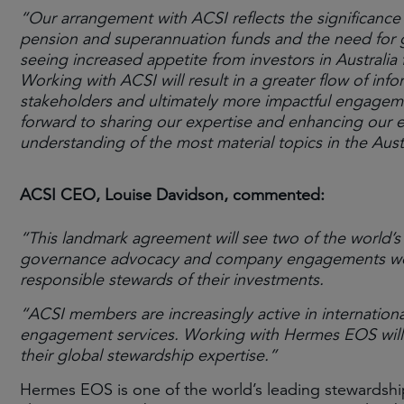
“Our arrangement with ACSI reflects the significance o
pension and superannuation funds and the need for g
seeing increased appetite from investors in Australia
Working with ACSI will result in a greater flow of info
stakeholders and ultimately more impactful engage
forward to sharing our expertise and enhancing our 
understanding of the most material topics in the Aust
ACSI CEO, Louise Davidson, commented:
“This landmark agreement will see two of the world’s
governance advocacy and company engagements work 
responsible stewards of their investments.
“ACSI members are increasingly active in internationa
engagement services. Working with Hermes EOS will 
their global stewardship expertise.”
Hermes EOS is one of the world’s leading stewardshi