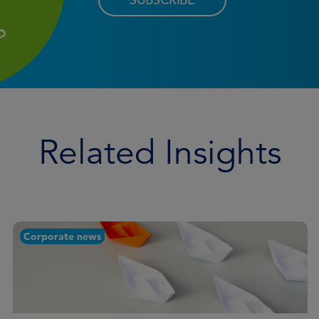
Related Insights
Corporate news