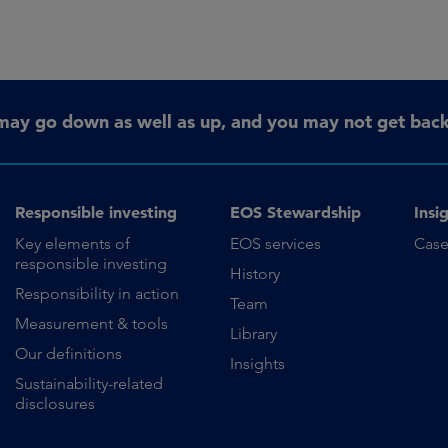
may go down as well as up, and you may not get back 
Responsible investing
EOS Stewardship
Insi
Key elements of
EOS services
Case
responsible investing
History
Responsibility in action
Team
Measurement & tools
Library
Our definitions
Insights
Sustainability-related
disclosures