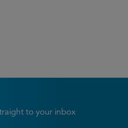
straight to your inbox