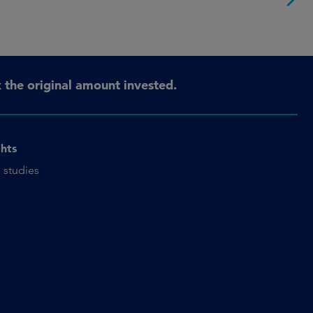
the original amount invested.
ghts
 studies