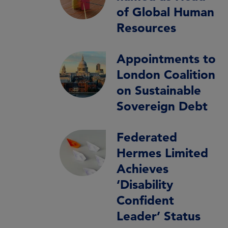
of Global Human
Resources
Appointments to
London Coalition
on Sustainable
Sovereign Debt
Federated
Hermes Limited
Achieves
‘Disability
Confident
Leader’ Status