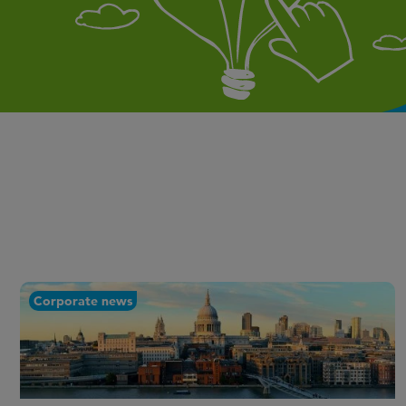
Corporate news