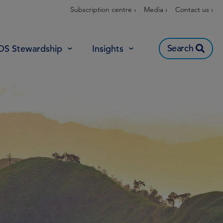
Subscription centre ›
Media ›
Contact us ›
Search
OS Stewardship
Insights