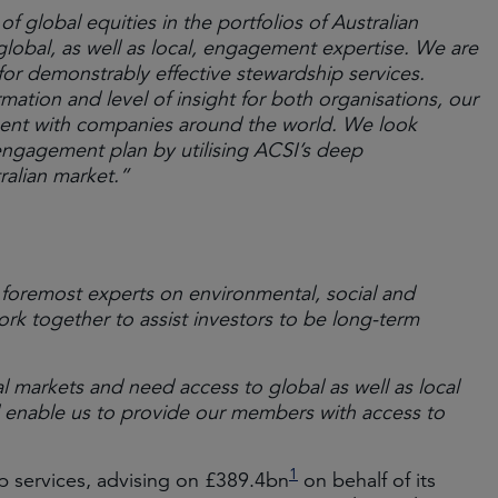
f global equities in the portfolios of Australian
lobal, as well as local, engagement expertise. We are
 for demonstrably effective stewardship services.
rmation and level of insight for both organisations, our
ment with companies around the world. We look
engagement plan by utilising ACSI’s deep
ralian market.”
 foremost experts on environmental, social and
together to assist investors to be long-term
l markets and need access to global as well as local
enable us to provide our members with access to
1
p services, advising on £389.4bn
on behalf of its