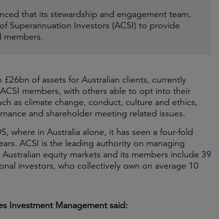
ced that its stewardship and engagement team,
 of Superannuation Investors (ACSI) to provide
nd members.
26bn of assets for Australian clients, currently
ACSI members, with others able to opt into their
ch as climate change, conduct, culture and ethics,
ernance and shareholder meeting related issues.
, where in Australia alone, it has seen a four-fold
ears. ACSI is the leading authority on managing
 Australian equity markets and its members include 39
tional investors, who collectively own on average 10
mes Investment Management said: