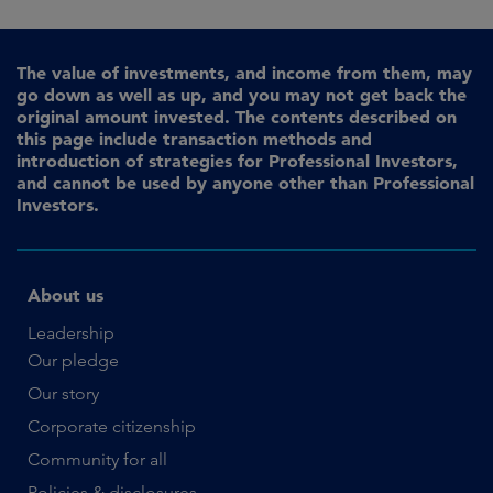
The value of investments, and income from them, may
go down as well as up, and you may not get back the
original amount invested. The contents described on
this page include transaction methods and
introduction of strategies for Professional Investors,
and cannot be used by anyone other than Professional
Investors.
About us
Leadership
Our pledge
Our story
Corporate citizenship
Community for all
Policies & disclosures