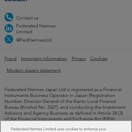
Contact us
Federated Hermes
Limited
@FedHermesLtd
Fraud
Important information
Privacy
Cookies
Modern slavery statement
Federated Hermes Japan Ltd is registered as a Financial
Instruments Business Operator in Japan (Registration
Number: Director General of the Kanto Local Finance
Bureau (Kinsho) No. 3327), and conducting the Investment
Advisory and Agency Business as defined in Article 28 (3)
of the Financial Instruments and Exchange Act (FIEA).
Federated Hermes Limited uses cookies to enhance your