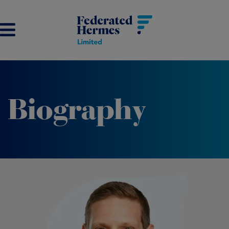
Biography