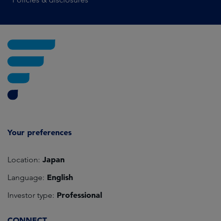
Your preferences
Japan
Location:
English
Language:
Professional
Investor type:
CONNECT