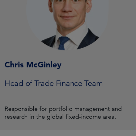
Chris McGinley
Head of Trade Finance Team
Responsible for portfolio management and
research in the global fixed-income area.