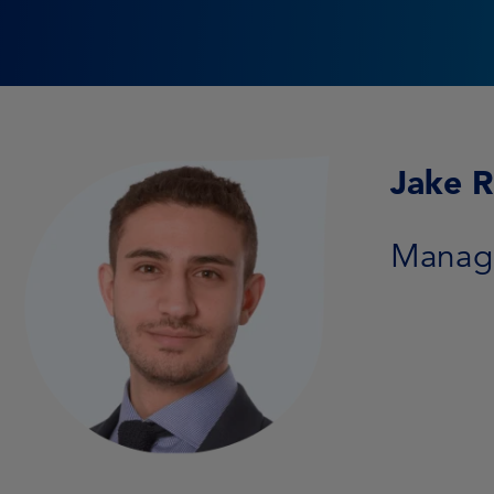
Jake 
Manage