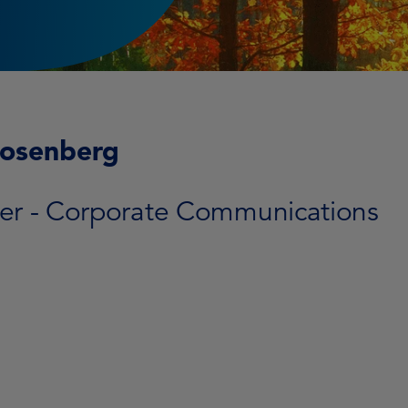
Rosenberg
r - Corporate Communications