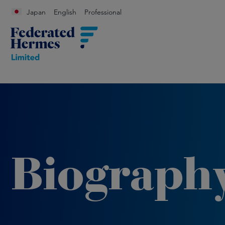
Japan
English
Professional
Biograph