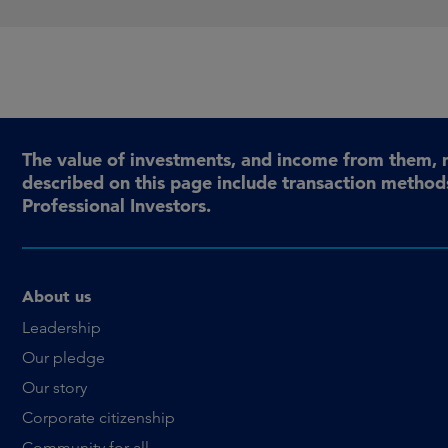
The value of investments, and income from them, 
described on this page include transaction methods
Professional Investors.
About us
Leadership
Our pledge
Our story
Corporate citizenship
Community for all