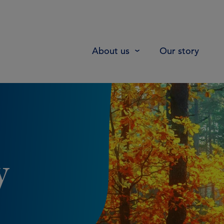
About us
Our story
y