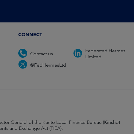
CONNECT
Federated Hermes
Contact us
Limited
@FedHermesLtd
ector General of the Kanto Local Finance Bureau (Kinsho)
ments and Exchange Act (FIEA).