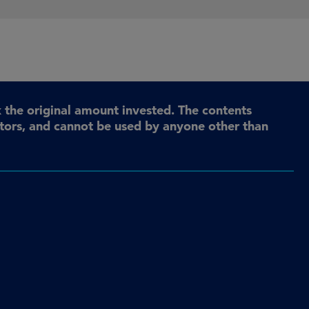
the original amount invested. The contents
stors, and cannot be used by anyone other than