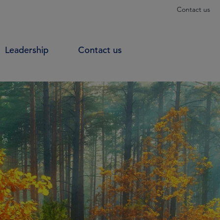
Contact us
Leadership
Contact us