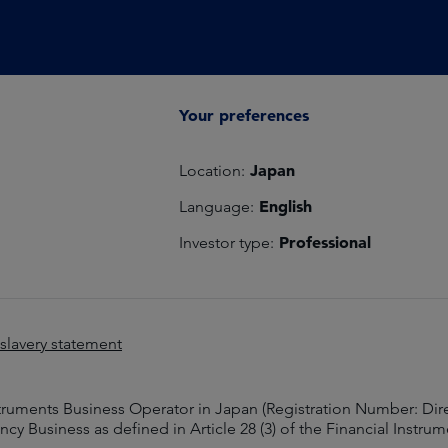
Your preferences
Japan
Location:
English
Language:
Professional
Investor type:
lavery statement
struments Business Operator in Japan (Registration Number: Dir
y Business as defined in Article 28 (3) of the Financial Instru