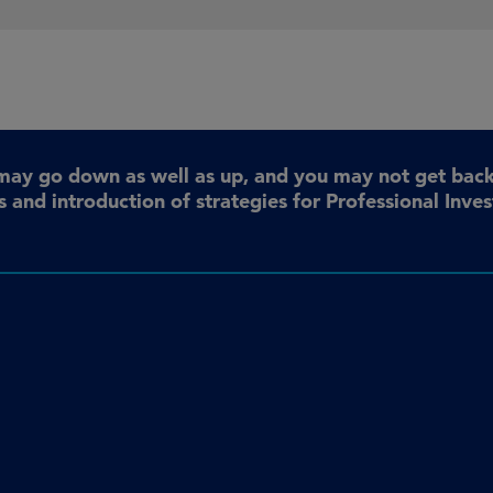
may go down as well as up, and you may not get back 
 and introduction of strategies for Professional Inve