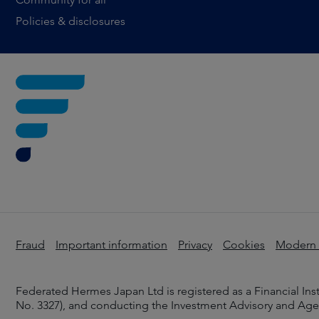
Policies & disclosures
Fraud
Important information
Privacy
Cookies
Modern s
Federated Hermes Japan Ltd is registered as a Financial In
No. 3327), and conducting the Investment Advisory and Agenc