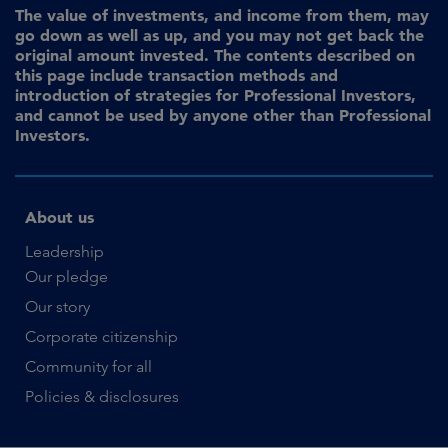
The value of investments, and income from them, may
go down as well as up, and you may not get back the
original amount invested. The contents described on
this page include transaction methods and
introduction of strategies for Professional Investors,
and cannot be used by anyone other than Professional
Investors.
About us
Leadership
Our pledge
Our story
Corporate citizenship
Community for all
Policies & disclosures