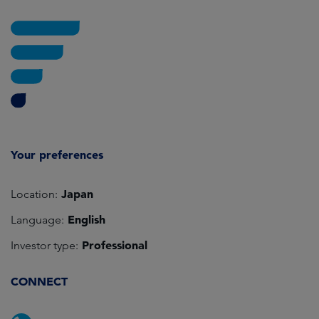
Your preferences
Japan
Location:
English
Language:
Professional
Investor type:
CONNECT