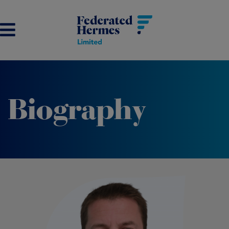
Biography