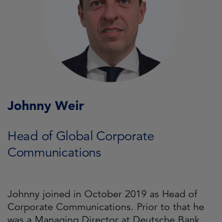
Johnny Weir
Head of Global Corporate
Communications
Johnny joined in October 2019 as Head of
Corporate Communications. Prior to that he
was a Managing Director at Deutsche Bank