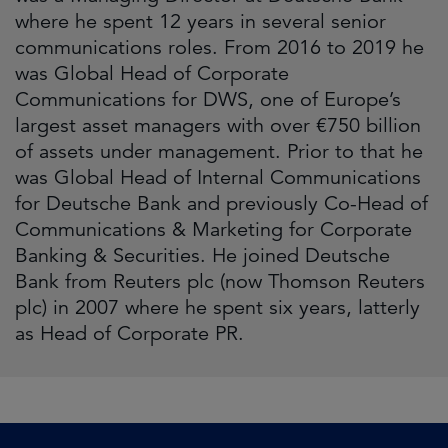
where he spent 12 years in several senior
communications roles. From 2016 to 2019 he
was Global Head of Corporate
Communications for DWS, one of Europe’s
largest asset managers with over €750 billion
of assets under management. Prior to that he
was Global Head of Internal Communications
for Deutsche Bank and previously Co-Head of
Communications & Marketing for Corporate
Banking & Securities. He joined Deutsche
Bank from Reuters plc (now Thomson Reuters
plc) in 2007 where he spent six years, latterly
as Head of Corporate PR.