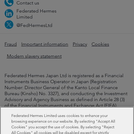
Contact us
Federated Hermes
Limited
@FedHermesLtd
Fraud
Important information
Privacy
Cookies
Modern slavery statement
Federated Hermes Japan Ltd is registered as a Financial
Instruments Business Operator in Japan (Registration
Number: Director General of the Kanto Local Finance
Bureau (Kinsho) No. 3327), and conducting the Investment
Advisory and Agency Business as defined in Article 28 (3)
of the Financial Instruments and Exchange Act (FIEA).
Federated Hermes Limited uses cookies to enhance your
Federated Hermes Japan Ltd is acting as agent or
browsing experience on our website. By selecting "Accept All
intermediary for the conclusion of investment advisory
Cookies" you accept the use of cookies. By selecting "Reject
contracts or discretionary investment contracts between
All Cookies" all cookies will be disabled except for strictly