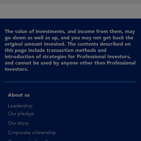
The value of investments, and income from them, may
go down as well as up, and you may not get back the
original amount invested. The contents described on
this page include transaction methods and
introduction of strategies for Professional Investors,
and cannot be used by anyone other than Professional
Investors.
About us
Leadership
Our pledge
Our story
Corporate citizenship