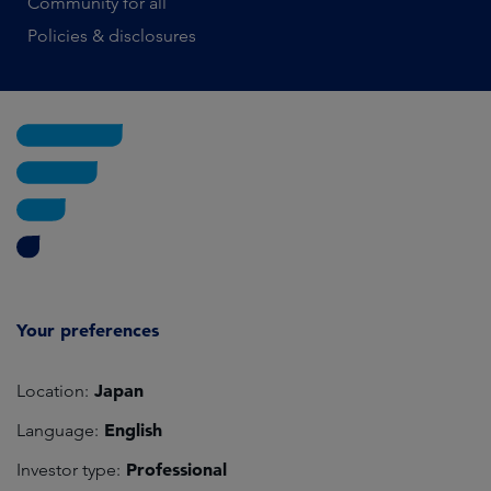
Community for all
Policies & disclosures
Your preferences
Japan
Location:
English
Language:
Professional
Investor type: