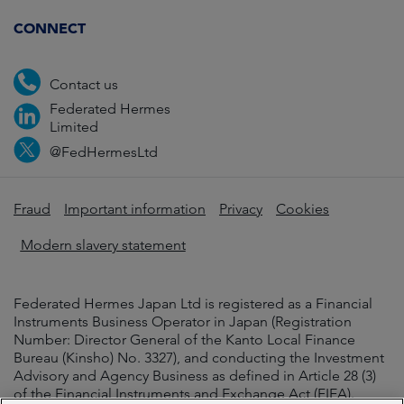
CONNECT
Contact us
Federated Hermes
Limited
@FedHermesLtd
Fraud
Important information
Privacy
Cookies
Modern slavery statement
Federated Hermes Japan Ltd is registered as a Financial
Instruments Business Operator in Japan (Registration
Number: Director General of the Kanto Local Finance
Bureau (Kinsho) No. 3327), and conducting the Investment
Advisory and Agency Business as defined in Article 28 (3)
of the Financial Instruments and Exchange Act (FIEA).