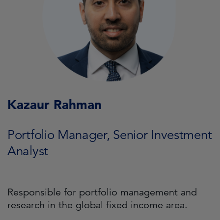
Kazaur Rahman
Portfolio Manager, Senior Investment
Analyst
Responsible for portfolio management and
research in the global fixed income area.