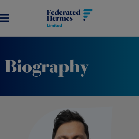
Biography